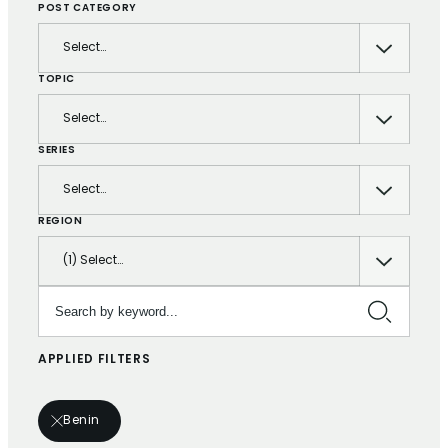
POST CATEGORY
Select…
TOPIC
Select…
SERIES
Select…
REGION
(1) Select…
Search by keyword…
APPLIED FILTERS
Benin