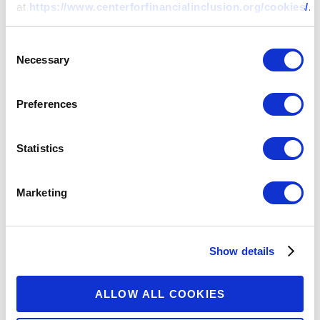
at
https://www.centerforfinancialinclusion.org/cookies/
.
Clients Deserve to Know: Using
Consent
Radio to Educate and Empower
Necessary
Selection
Consumers in Africa
Preferences
13 MAY 2020
BY:
MALACCI OHRT,
ALEX RIZZI
+
Statistics
Marketing
Show details
ALLOW ALL COOKIES