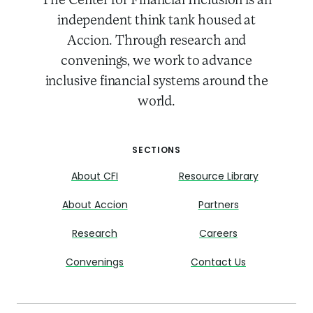
The Center for Financial Inclusion is an
independent think tank housed at
Accion. Through research and
convenings, we work to advance
inclusive financial systems around the
world.
SECTIONS
About CFI
Resource Library
About Accion
Partners
Research
Careers
Convenings
Contact Us