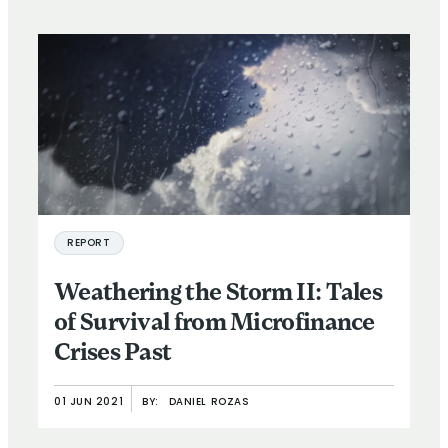
REPORT
Weathering the Storm II: Tales
of Survival from Microfinance
Crises Past
01 JUN 2021
BY:
DANIEL ROZAS