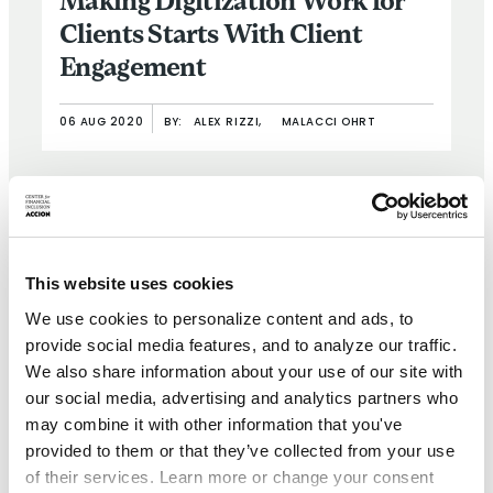
Making Digitization Work for
Clients Starts With Client
Engagement
06 AUG 2020
BY:
ALEX RIZZI,
MALACCI OHRT
This website uses cookies
We use cookies to personalize content and ads, to
provide social media features, and to analyze our traffic.
We also share information about your use of our site with
our social media, advertising and analytics partners who
may combine it with other information that you've
provided to them or that they’ve collected from your use
of their services. Learn more or change your consent
BRIEF