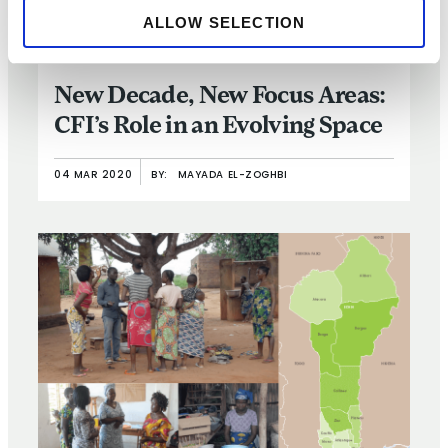
ALLOW SELECTION
ARTICLE
New Decade, New Focus Areas:
CFI’s Role in an Evolving Space
04 MAR 2020
BY:
MAYADA EL-ZOGHBI