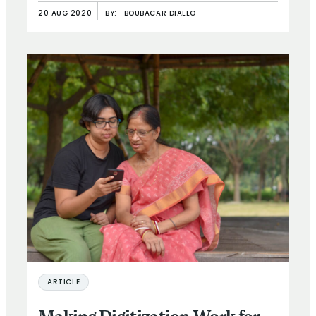
20 AUG 2020
BY:
BOUBACAR DIALLO
ARTICLE