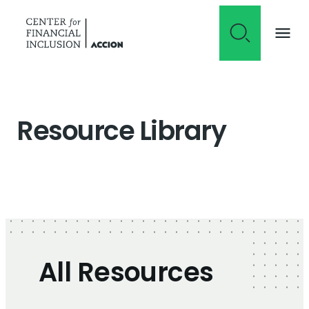
Skip to content
Resource Library
All Resources