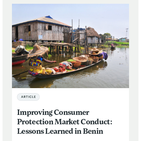
ARTICLE
Improving Consumer
Protection Market Conduct:
Lessons Learned in Benin