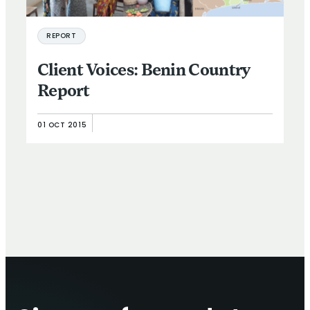
REPORT
Client Voices: Benin Country
Report
01 OCT 2015