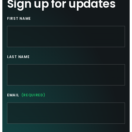
Sign up for updates
FIRST NAME
LAST NAME
EMAIL
(REQUIRED)