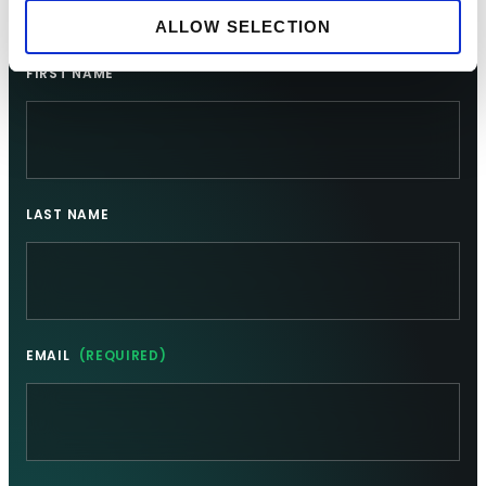
Sign up for updates
ALLOW SELECTION
FIRST NAME
LAST NAME
EMAIL
(REQUIRED)