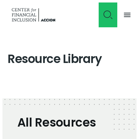
Skip to content
Resource Library
All Resources