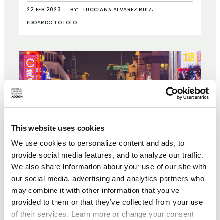
22 FEB 2023
BY:
LUCCIANA ALVAREZ RUIZ,
EDOARDO TOTOLO
This website uses cookies
We use cookies to personalize content and ads, to
provide social media features, and to analyze our traffic.
We also share information about your use of our site with
our social media, advertising and analytics partners who
may combine it with other information that you've
provided to them or that they’ve collected from your use
of their services. Learn more or change your consent