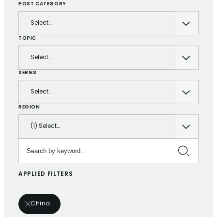
POST CATEGORY
Select…
TOPIC
Select…
SERIES
Select…
REGION
(1) Select…
Search by keyword…
APPLIED FILTERS
China