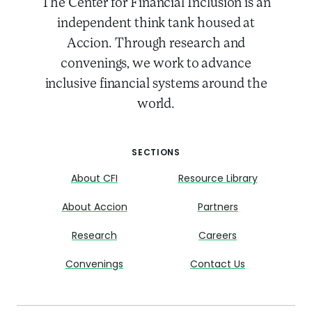
The Center for Financial Inclusion is an
independent think tank housed at
Accion. Through research and
convenings, we work to advance
inclusive financial systems around the
world.
SECTIONS
About CFI
Resource Library
About Accion
Partners
Research
Careers
Convenings
Contact Us