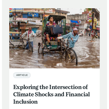
ARTICLE
Exploring the Intersection of
Climate Shocks and Financial
Inclusion