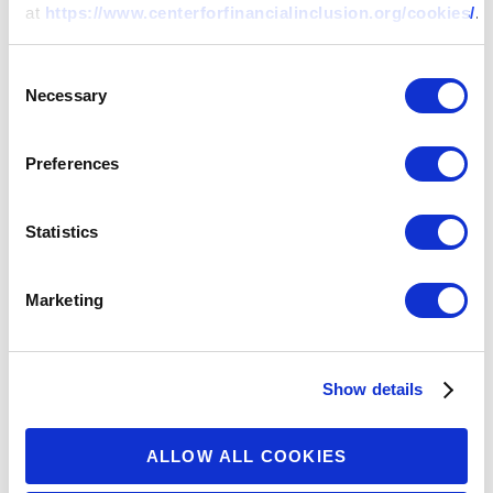
at
https://www.centerforfinancialinclusion.org/cookies/
.
ARTICLE
Consent
Regulatory Headwinds on the
Necessary
Selection
Horizon for Chinese Fintechs:
Where Do Consumers Fit In?
Preferences
01 APR 2021
BY:
ALEX RIZZI
Statistics
Marketing
Show details
ALLOW ALL COOKIES