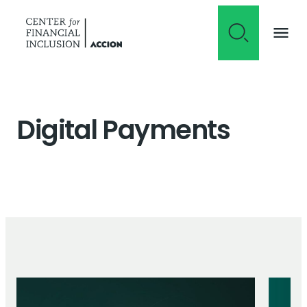
Skip to content
Digital Payments