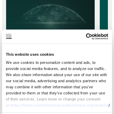
This website uses cookies
BRIEF
BRIEF
We use cookies to personalize content and ads, to
What’s In a Name? Emerging
provide social media features, and to analyze our traffic.
Who 
We also share information about your use of our site with
Approaches to Defining and
Paym
our social media, advertising and analytics partners who
Applying DPI
may combine it with other information that you've
24 NOV 
provided to them or that they’ve collected from your use
17 FEB 2026
of their services. Learn more or change your consent
at
https://www.centerforfinancialinclusion.org/cookies/
.