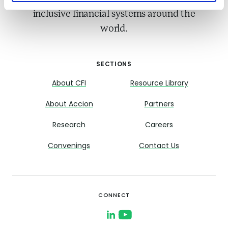
inclusive financial systems around the
world.
SECTIONS
About CFI
Resource Library
About Accion
Partners
Research
Careers
Convenings
Contact Us
CONNECT