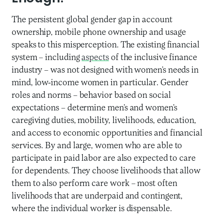
The persistent global gender gap in account
ownership, mobile phone ownership and usage
speaks to this misperception. The existing financial
system – including
aspects
of the inclusive finance
industry – was not designed with women’s needs in
mind, low-income women in particular. Gender
roles and norms – behavior based on social
expectations – determine men’s and women’s
caregiving duties, mobility, livelihoods, education,
and access to economic opportunities and financial
services. By and large, women who are able to
participate in paid labor are also expected to care
for dependents. They choose livelihoods that allow
them to also perform care work – most often
livelihoods that are underpaid and contingent,
where the individual worker is dispensable.