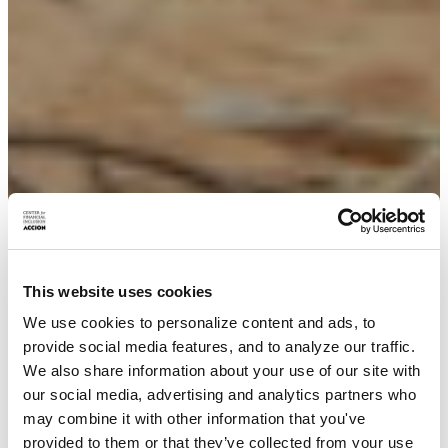
This website uses cookies
We use cookies to personalize content and ads, to
provide social media features, and to analyze our traffic.
We also share information about your use of our site with
our social media, advertising and analytics partners who
may combine it with other information that you've
provided to them or that they’ve collected from your use