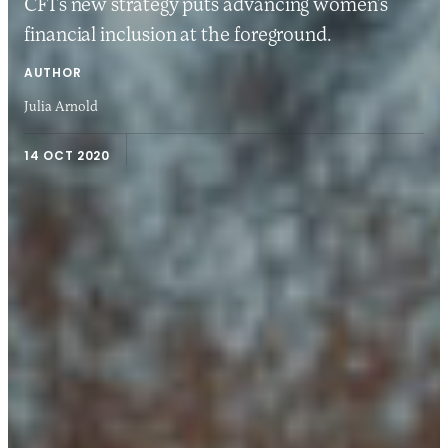
CFI’s new strategy puts advancing women’s
financial inclusion at the foreground.
AUTHOR
Julia Arnold
14 OCT 2020