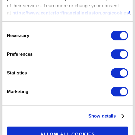
of their services. Learn more or change your consent
at
https://www.centerforfinancialinclusion.org/cookies/
.
Consent
Necessary
Selection
Preferences
Statistics
Marketing
Show details
ALLOW ALL COOKIES