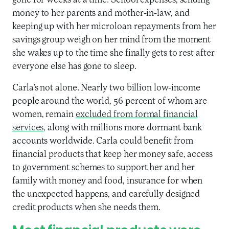
gone for weeks at a time. School expenses, sending
money to her parents and mother-in-law, and
keeping up with her microloan repayments from her
savings group weigh on her mind from the moment
she wakes up to the time she finally gets to rest after
everyone else has gone to sleep.
Carla’s not alone. Nearly two billion low-income
people around the world, 56 percent of whom are
women, remain
excluded from formal financial
services
, along with millions more dormant bank
accounts worldwide. Carla could benefit from
financial products that keep her money safe, access
to government schemes to support her and her
family with money and food, insurance for when
the unexpected happens, and carefully designed
credit products when she needs them.