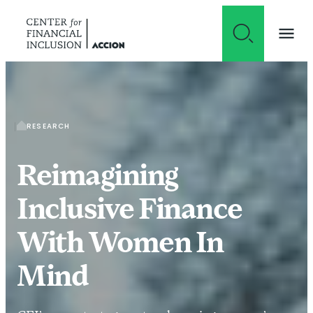
Skip to content
RESEARCH
Reimagining
Inclusive Finance
With Women In
Mind