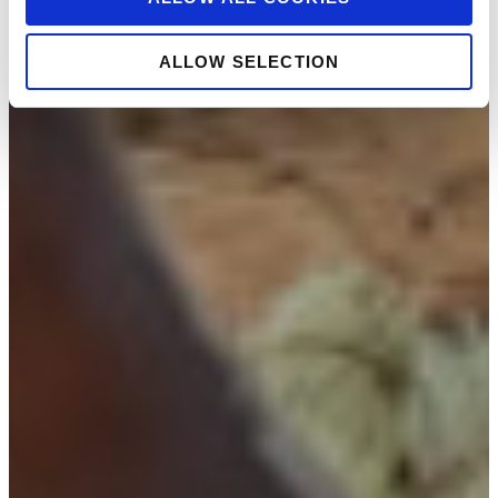
ALLOW SELECTION