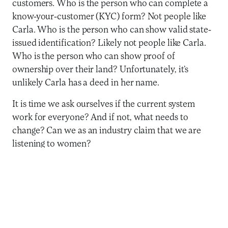
customers. Who is the person who can complete a
know-your-customer (KYC) form? Not people like
Carla. Who is the person who can show valid state-
issued identification? Likely not people like Carla.
Who is the person who can show proof of
ownership over their land? Unfortunately, it’s
unlikely Carla has a deed in her name.
It is time we ask ourselves if the current system
work for everyone? And if not, what needs to
change? Can we as an industry claim that we are
listening to women?
This is a massive opportunity for the industry to
rethink our work. In fact, there are numerous
examples of providers and funders exploring these
questions and thinking critically about how
successfully and sustainably to reach women.