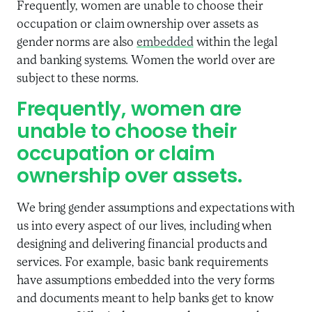
Frequently, women are unable to choose their
occupation or claim ownership over assets as
gender norms are also
embedded
within the legal
and banking systems. Women the world over are
subject to these norms.
Frequently, women are
unable to choose their
occupation or claim
ownership over assets.
We bring gender assumptions and expectations with
us into every aspect of our lives, including when
designing and delivering financial products and
services. For example, basic bank requirements
have assumptions embedded into the very forms
and documents meant to help banks get to know