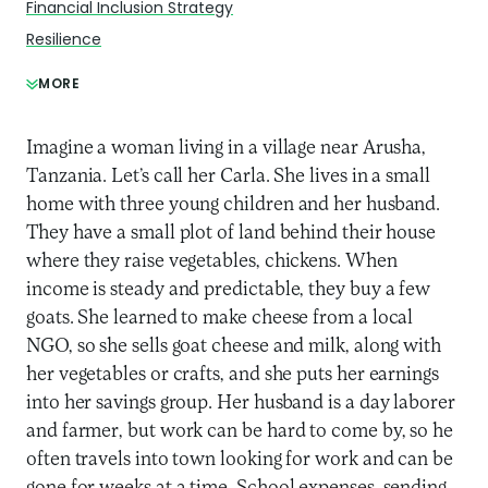
Financial Inclusion Strategy
Resilience
MORE
Imagine a woman living in a village near Arusha,
Tanzania. Let’s call her Carla. She lives in a small
home with three young children and her husband.
They have a small plot of land behind their house
where they raise vegetables, chickens. When
income is steady and predictable, they buy a few
goats. She learned to make cheese from a local
NGO, so she sells goat cheese and milk, along with
her vegetables or crafts, and she puts her earnings
into her savings group. Her husband is a day laborer
and farmer, but work can be hard to come by, so he
often travels into town looking for work and can be