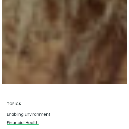
TOPICS
Enabling Environment
Financial Health