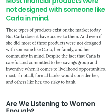
Most financial products were
not designed with someone like
Carla in mind.
These types of products exist on the market today.
But Carla doesn’t have access to them. And even if
she did, most of these products were not designed
with someone like Carla, her family, and her
community in mind. Despite the fact that Carla is
careful and committed to her savings group and
inventive when it comes to livelihood opportunities,
most, if not all, formal banks would consider her,
and others like her, too risky to bank.
Are We Listening to Women
Enough?