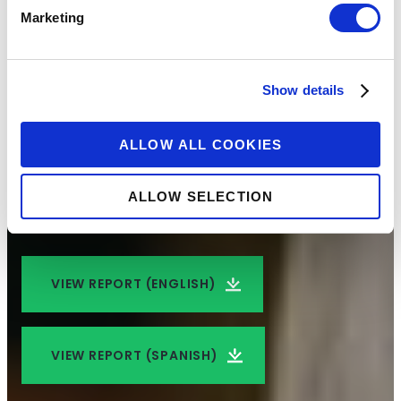
Marketing
Expanding Financial
Capability in
Show details
Colombia
ALLOW ALL COOKIES
An analysis of how to embed behavioral
ALLOW SELECTION
insights into financial educational programming
VIEW REPORT (ENGLISH)
VIEW REPORT (SPANISH)