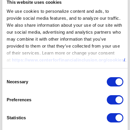
This website uses cookies
We use cookies to personalize content and ads, to
provide social media features, and to analyze our traffic.
We also share information about your use of our site with
our social media, advertising and analytics partners who
may combine it with other information that you've
provided to them or that they’ve collected from your use
of their services. Learn more or change your consent
at
https://www.centerforfinancialinclusion.org/cookies/
.
Consent
Necessary
Selection
Preferences
Statistics
RESEARCH