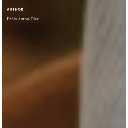
AUTHOR
Pablo Anton-Diaz
04 DEC 2018