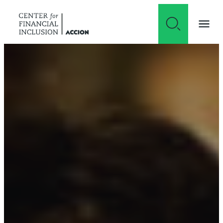
Skip to content