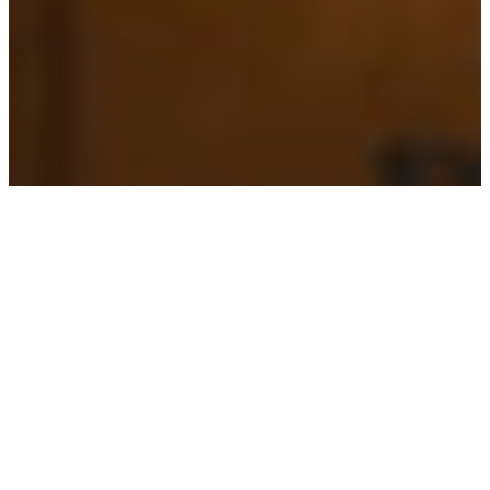
PERSON
Pablo Anton-Diaz
REGIONS
Colombia