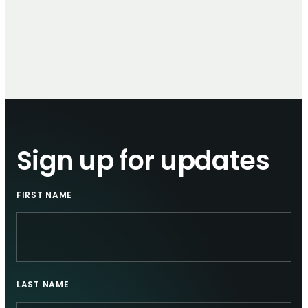
Sign up for updates
FIRST NAME
LAST NAME