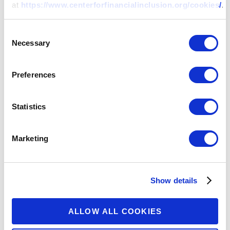
at
https://www.centerforfinancialinclusion.org/cookies/
.
Consent
Necessary
Selection
Preferences
Statistics
The Center for Financial Inclusion is an
independent think tank housed at
Marketing
Accion. Through research and
convenings, we work to advance
inclusive financial systems around the
Show details
world.
ALLOW ALL COOKIES
SECTIONS