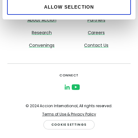
ALLOW SELECTION
About CFI
Resource Library
About Accion
Partners
Research
Careers
Convenings
Contact Us
CONNECT
© 2024 Accion International, All rights reserved.
Terms of Use & Privacy Policy
COOKIE SETTINGS