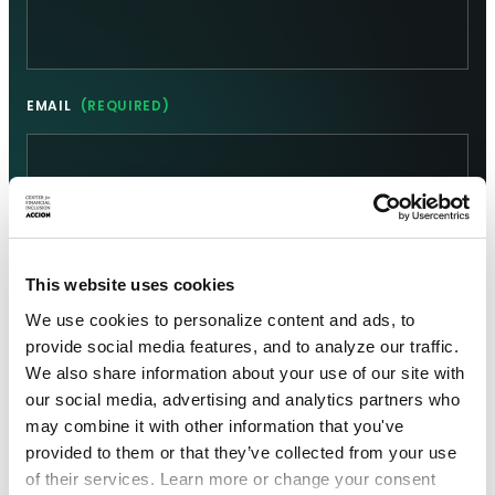
EMAIL
(REQUIRED)
This website uses cookies
We use cookies to personalize content and ads, to
provide social media features, and to analyze our traffic.
We also share information about your use of our site with
our social media, advertising and analytics partners who
may combine it with other information that you've
provided to them or that they’ve collected from your use
of their services. Learn more or change your consent