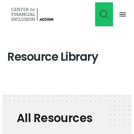
Skip to content
Resource Library
All Resources