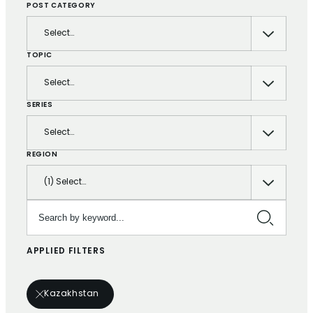
POST CATEGORY
Select…
TOPIC
Select…
SERIES
Select…
REGION
(1) Select…
Search by keyword…
APPLIED FILTERS
Kazakhstan