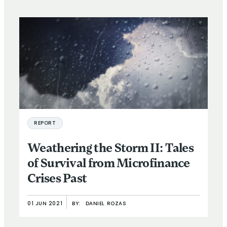
REPORT
Weathering the Storm II: Tales
of Survival from Microfinance
Crises Past
01 JUN 2021
BY:
DANIEL ROZAS