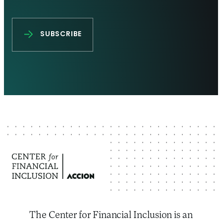
The Center for Financial Inclusion is an