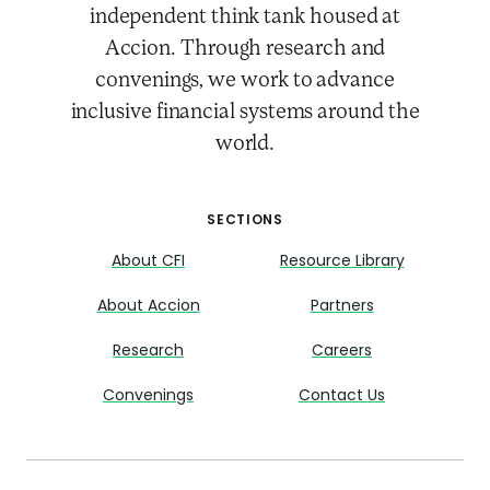
independent think tank housed at
Accion. Through research and
convenings, we work to advance
inclusive financial systems around the
world.
SECTIONS
About CFI
Resource Library
About Accion
Partners
Research
Careers
Convenings
Contact Us