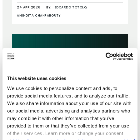
Ethiopia
24 APR 2026
BY:
EDOARDO TOTOLO,
ANINDITA CHAKRABORTY
This website uses cookies
We use cookies to personalize content and ads, to
provide social media features, and to analyze our traffic.
We also share information about your use of our site with
our social media, advertising and analytics partners who
may combine it with other information that you've
provided to them or that they’ve collected from your use
BRIEF
of their services. Learn more or change your consent