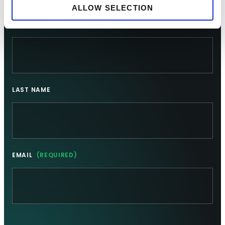
Sign up for updates
ALLOW SELECTION
FIRST NAME
LAST NAME
EMAIL
(REQUIRED)