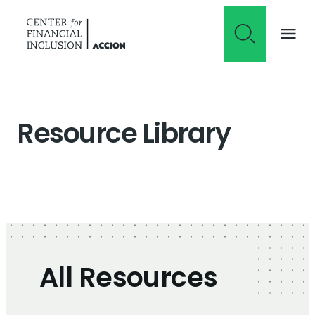
Skip to content
Resource Library
All Resources