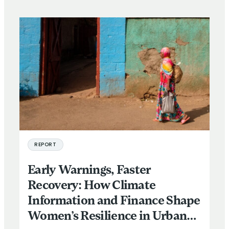
REPORT
Early Warnings, Faster
Recovery: How Climate
Information and Finance Shape
Women’s Resilience in Urban