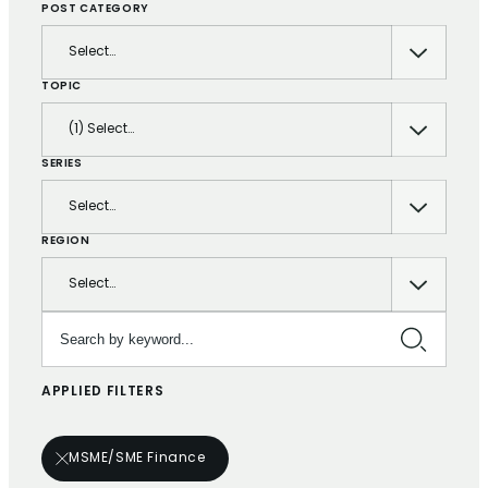
POST CATEGORY
Select…
TOPIC
(1) Select…
SERIES
Select…
REGION
Select…
Search by keyword…
APPLIED FILTERS
MSME/SME Finance