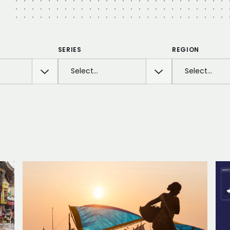
SERIES
REGION
Select…
Select…