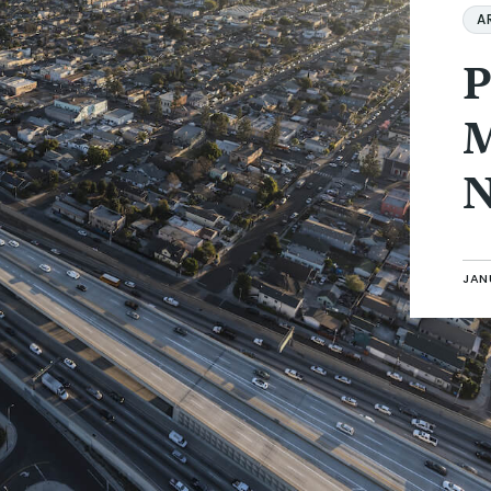
A
P
M
N
JANU