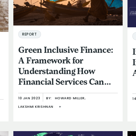
REPORT
Green Inclusive Finance:
A Framework for
Understanding How
Financial Services Can
Help Low-Income and
10 JAN 2023
BY:
HOWARD MILLER,
1
Vulnerable People
LAKSHMI KRISHNAN
+
Respond to Climate
Change