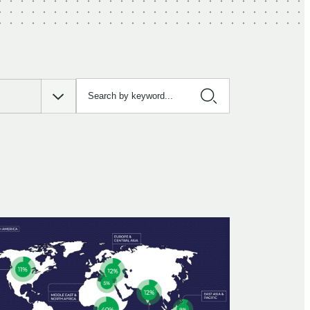
Search by keyword…