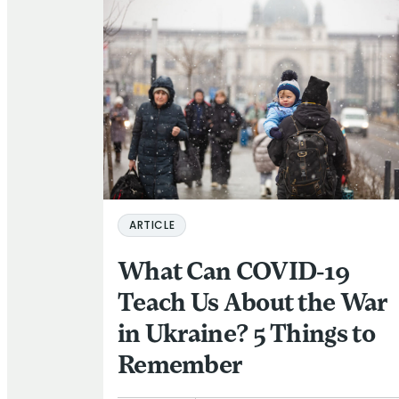
ARTICLE
What Can COVID-19
Teach Us About the War
in Ukraine? 5 Things to
Remember