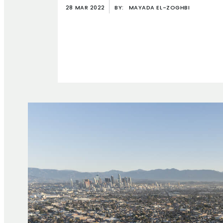
28 MAR 2022
BY:
MAYADA EL-ZOGHBI