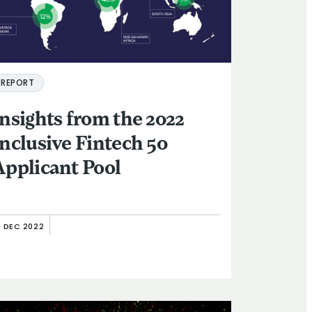
REPORT
Insights from the 2022
Inclusive Fintech 50
Applicant Pool
4 DEC 2022