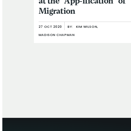
at the “App-ification” of
Migration
27 OCT 2020
BY:
KIM WILSON,
MADISON CHAPMAN