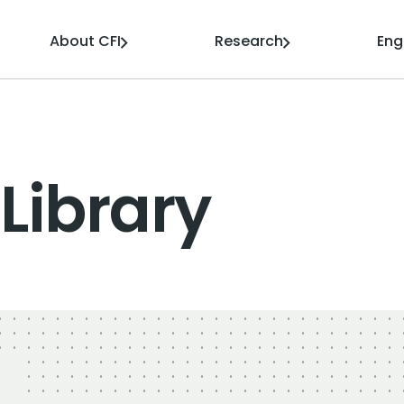
About CFI
Research
En
Library