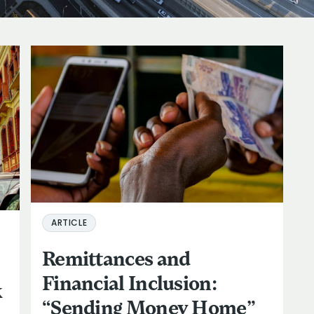
ARTICLE
Remittances and
Financial Inclusion:
k
“Sending Money Home”