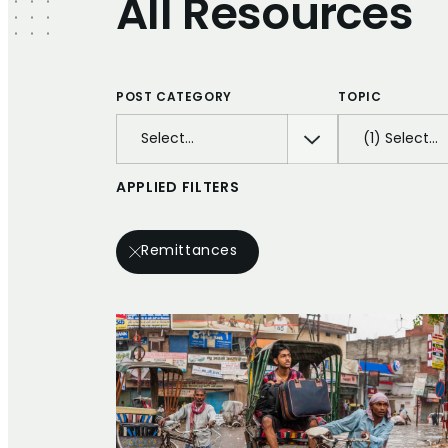
All Resources
POST CATEGORY
TOPIC
Select…
(1) Select…
APPLIED FILTERS
Remittances