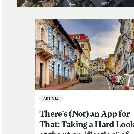
ARTICLE
There’s (Not) an App for
That: Taking a Hard Loo