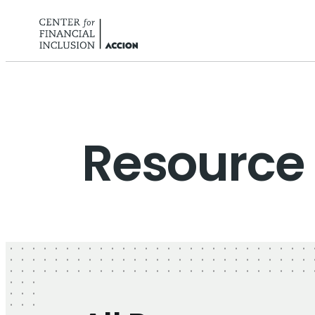
Skip to content
Resource 