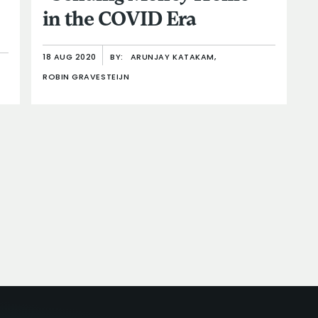
in the COVID Era
18 AUG 2020
BY:
ARUNJAY KATAKAM,
ROBIN GRAVESTEIJN