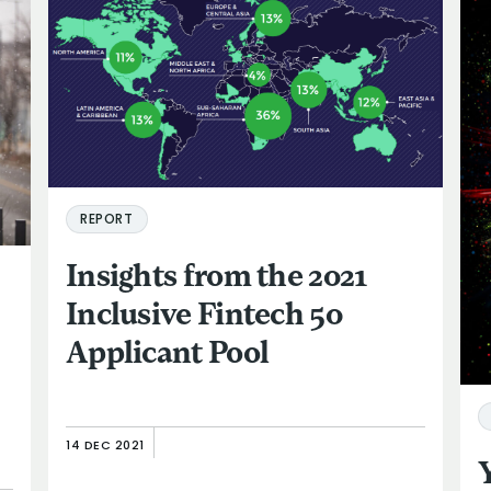
REPORT
Insights from the 2021
Inclusive Fintech 50
Applicant Pool
14 DEC 2021