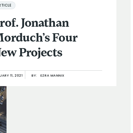
RTICLE
rof. Jonathan
orduch’s Four
ew Projects
ARY 11, 2021
BY:
EZRA MANNIX