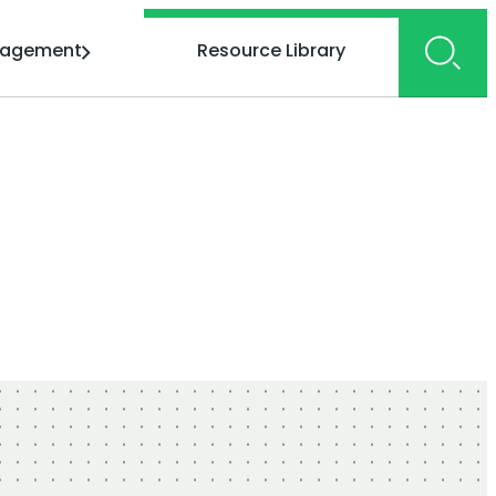
gagement
Resource Library