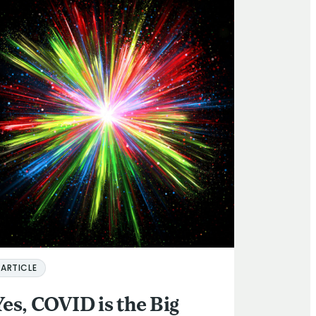
ARTICLE
Yes, COVID is the Big