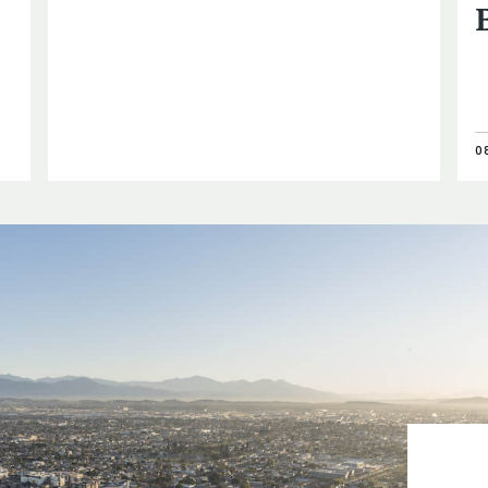
0
Prof. Jona