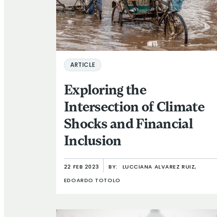
ARTICLE
Exploring the
Intersection of Climate
Shocks and Financial
Inclusion
22 FEB 2023
BY:
LUCCIANA ALVAREZ RUIZ,
EDOARDO TOTOLO