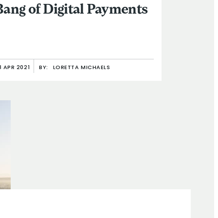
Bang of Digital Payments
8 APR 2021
BY:
LORETTA MICHAELS
than Morduch’s Four New Projects