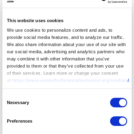
Reducing Bias in Algorithmic
This website uses cookies
Decisions Cannot Rely on
“Blind” Approaches
We use cookies to personalize content and ads, to
provide social media features, and to analyze our traffic.
We also share information about your use of our site with
25 MAY 2021
BY:
ALEX KESSLER,
our social media, advertising and analytics partners who
JACOBO MENAJOVSKY
may combine it with other information that you've
provided to them or that they’ve collected from your use
of their services. Learn more or change your consent
at
https://www.centerforfinancialinclusion.org/cookies/
.
Consent
Necessary
Selection
Preferences