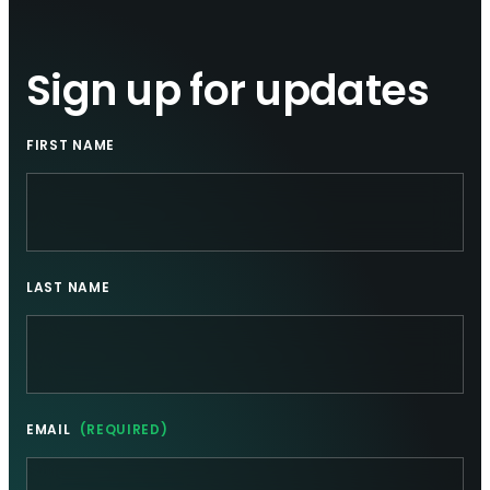
Sign up for updates
FIRST NAME
LAST NAME
EMAIL
(REQUIRED)