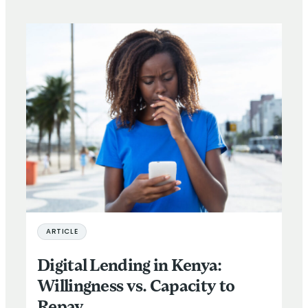
ARTICLE
Digital Lending in Kenya:
Willingness vs. Capacity to