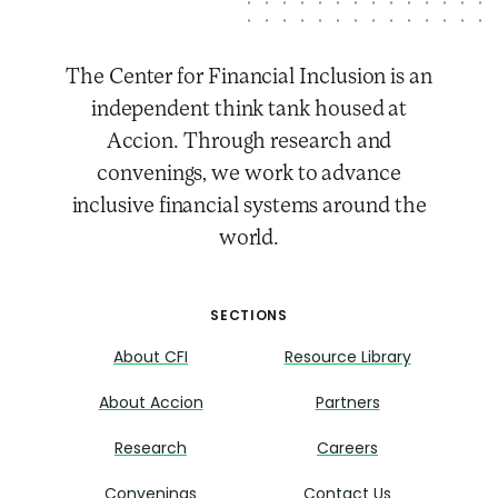
The Center for Financial Inclusion is an
independent think tank housed at
Accion. Through research and
convenings, we work to advance
inclusive financial systems around the
world.
SECTIONS
About CFI
Resource Library
About Accion
Partners
Research
Careers
Convenings
Contact Us