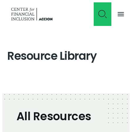
Skip to content
Resource Library
All Resources