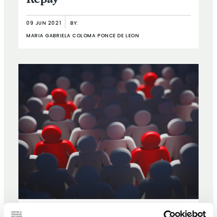
Repay
09 JUN 2021
BY:
MARIA GABRIELA COLOMA PONCE DE LEON
ARTICLE