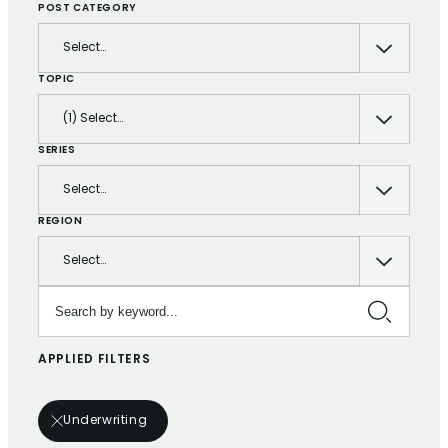
POST CATEGORY
Select…
TOPIC
(1) Select…
SERIES
Select…
REGION
Select…
Search by keyword…
APPLIED FILTERS
Underwriting