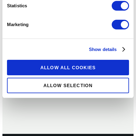
Statistics
Marketing
ARTICLE
DFIs, COVID-19 and Financial
Show details
Inclusion: A Conversation with
Richard Greenberg of DFC
ALLOW ALL COOKIES
09 JUL 2020
BY:
RICHARD GREENBERG
ALLOW SELECTION