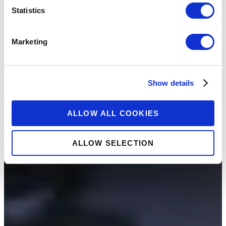
Statistics
Marketing
Show details
ALLOW ALL COOKIES
ALLOW SELECTION