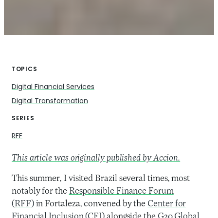
TOPICS
Digital Financial Services
Digital Transformation
SERIES
RFF
This article was originally published by Accion.
This summer, I visited Brazil several times, most
notably for the
Responsible Finance Forum
(RFF)
in Fortaleza, convened by the
Center for
Financial Inclusion (CFI)
alongside the
G20 Global