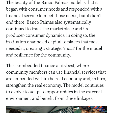
The beauty of the Banco Palmas model is that it
began with consumer needs and responded with a
financial service to meet those needs, but it didn’t
end there. Banco Palmas also systematically
continued to track the marketplace and its
producer-consumer dynamics; in doing so, the
institution channeled capital to places that most
needed it, creating a strategic ‘moat’ for the model
and resilience for the community.
This is embedded finance at its best, where
community members can use financial services that
are embedded within the real economy and, in turn,
strengthen the real economy. The model continues
to evolve to adapt to opportunities in the external
environment and benefit from these linkages.