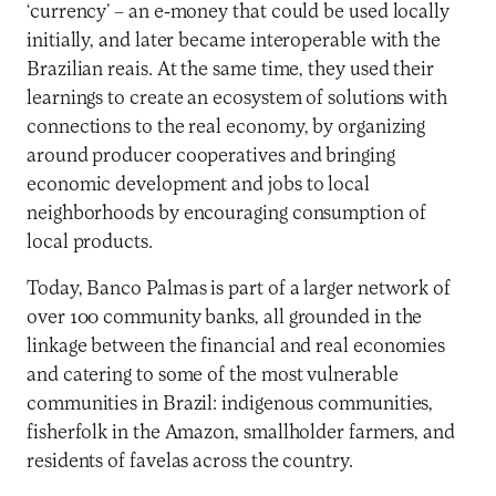
‘currency’ – an e-money that could be used locally
initially, and later became interoperable with the
Brazilian reais. At the same time, they used their
learnings to create an ecosystem of solutions with
connections to the real economy, by organizing
around producer cooperatives and bringing
economic development and jobs to local
neighborhoods by encouraging consumption of
local products.
Today, Banco Palmas is part of a larger network of
over 100 community banks, all grounded in the
linkage between the financial and real economies
and catering to some of the most vulnerable
communities in Brazil: indigenous communities,
fisherfolk in the Amazon, smallholder farmers, and
residents of favelas across the country.