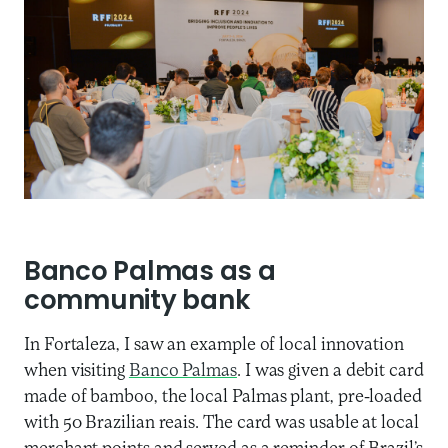
Banco Palmas as a
community bank
In Fortaleza, I saw an example of local innovation
when visiting
Banco Palmas
. I was given a debit card
made of bamboo, the local Palmas plant, pre-loaded
with 50 Brazilian reais. The card was usable at local