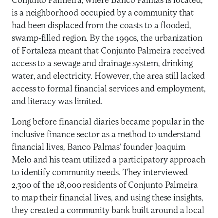
Conjunto Palmeira, where Banco Palmas is located,
is a neighborhood occupied by a community that
had been displaced from the coasts to a flooded,
swamp-filled region. By the 1990s, the urbanization
of Fortaleza meant that Conjunto Palmeira received
access to a sewage and drainage system, drinking
water, and electricity. However, the area still lacked
access to formal financial services and employment,
and literacy was limited.
Long before financial diaries became popular in the
inclusive finance sector as a method to understand
financial lives, Banco Palmas’ founder Joaquim
Melo and his team utilized a participatory approach
to identify community needs. They interviewed
2,300 of the 18,000 residents of Conjunto Palmeira
to map their financial lives, and using these insights,
they created a community bank built around a local