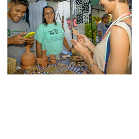
Lessons from Banco Palmas
There are three lessons I gleaned from Banco
Palmas, which are relevant to the larger story of
embedded financial services for inclusion and
impact.