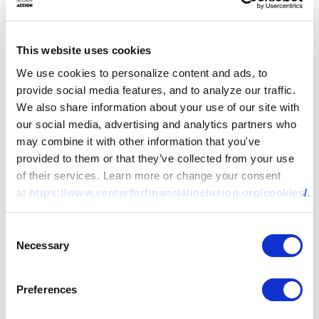
This website uses cookies
We use cookies to personalize content and ads, to
provide social media features, and to analyze our traffic.
We also share information about your use of our site with
our social media, advertising and analytics partners who
may combine it with other information that you've
provided to them or that they’ve collected from your use
of their services. Learn more or change your consent
at
https://www.centerforfinancialinclusion.org/cookies/
.
Consent
Necessary
Selection
Preferences