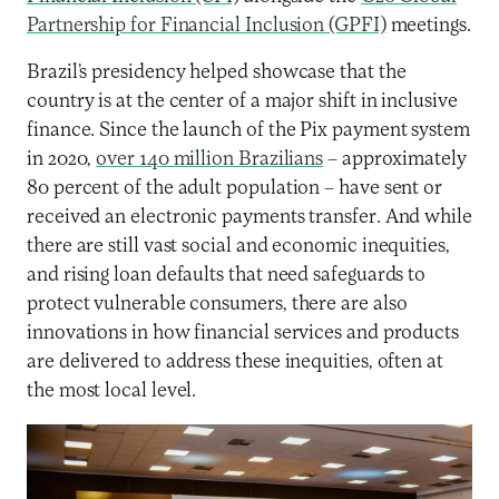
Partnership for Financial Inclusion (GPFI)
meetings.
Brazil’s presidency helped showcase that the
country is at the center of a major shift in inclusive
finance. Since the launch of the Pix payment system
in 2020,
over 140 million Brazilians
– approximately
80 percent of the adult population – have sent or
received an electronic payments transfer. And while
there are still vast social and economic inequities,
and rising loan defaults that need safeguards to
protect vulnerable consumers, there are also
innovations in how financial services and products
are delivered to address these inequities, often at
the most local level.