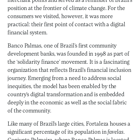
merchant points and served as a reminder of Brazil’s
position at the frontier of climate change. For the
consumers we visited, however, it was more
practical: their first point of contact with a digital
financial system.
Banco Palmas, one of Brazil’s first community
development banks, was founded in 1998 as part of
the ‘solidarity finance’ movement. It is a fascinating
organization that reflects Brazil’s financial inclusion
journey. Emerging from a need to address social
inequities, the model has been enabled by the
country’s digital transformation and is embedded
deeply in the economic as well as the social fabric
of the community.
Like many of Brazil’s large cities, Fortaleza houses a
significant percentage of its population in
favelas
.