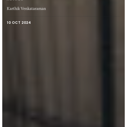
Karthik Venkataraman
10 OCT 2024