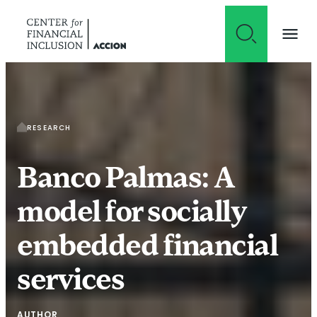
Skip to content
RESEARCH
Banco Palmas: A
model for socially
embedded financial
services
AUTHOR