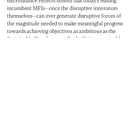
microfinance reflects doubts that today’s leading
incumbent MFIs—once the disruptive innovators
themselves—can ever generate disruptive forces of
the magnitude needed to make meaningful progress
towards achieving objectives as ambitious as the
Sustainable Development Goals. Quite conceivably,
the future lies with new models, like digital financial
services, that reduce costs through substitutes for
face-to-face interaction, reduce risk via data and
algorithms, and increase outreach by saying yes to
more potential clients with customized,
individually-tailored product design and delivery.
The future of microfinance and the challenge for
those who prioritize social value for clients is in
taking advantage of the strengths of incumbent
MFIs, particularly their proximity to clients: a four-
decades-deep, hard-earned understanding of