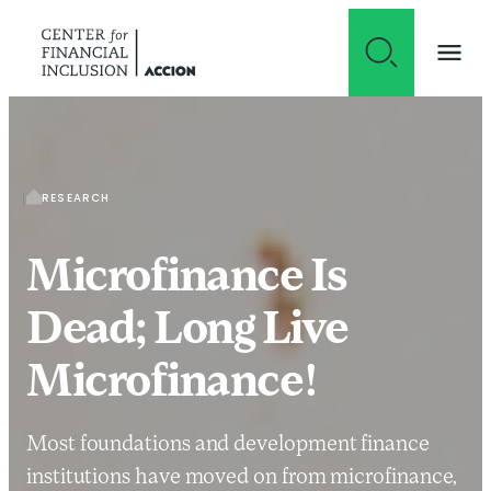
Skip to content
RESEARCH
Microfinance Is
Dead; Long Live
Microfinance!
Most foundations and development finance
institutions have moved on from microfinance,