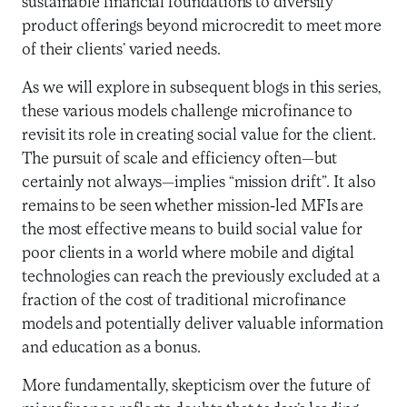
sustainable financial foundations to diversify
product offerings beyond microcredit to meet more
of their clients’ varied needs.
As we will explore in subsequent blogs in this series,
these various models challenge microfinance to
revisit its role in creating social value for the client.
The pursuit of scale and efficiency often—but
certainly not always—implies “mission drift”. It also
remains to be seen whether mission-led MFIs are
the most effective means to build social value for
poor clients in a world where mobile and digital
technologies can reach the previously excluded at a
fraction of the cost of traditional microfinance
models and potentially deliver valuable information
and education as a bonus.
More fundamentally, skepticism over the future of