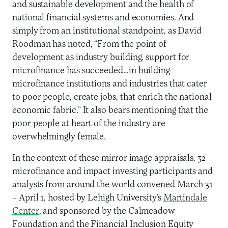
and sustainable development and the health of
national financial systems and economies. And
simply from an institutional standpoint, as David
Roodman has noted, “From the point of
development as industry building, support for
microfinance has succeeded…in building
microfinance institutions and industries that cater
to poor people, create jobs, that enrich the national
economic fabric.” It also bears mentioning that the
poor people at heart of the industry are
overwhelmingly female.
In the context of these mirror image appraisals, 32
microfinance and impact investing participants and
analysts from around the world convened March 31
– April 1, hosted by Lehigh University’s
Martindale
Center
, and sponsored by the Calmeadow
Foundation and the Financial Inclusion Equity