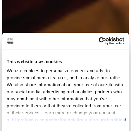
This website uses cookies
We use cookies to personalize content and ads, to
provide social media features, and to analyze our traffic.
We also share information about your use of our site with
our social media, advertising and analytics partners who
may combine it with other information that you've
provided to them or that they’ve collected from your use
of their services. Learn more or change your consent
at
https://www.centerforfinancialinclusion.org/cookies/
.