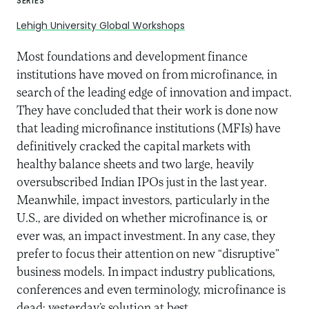
SERIES
Lehigh University Global Workshops
Most foundations and development finance
institutions have moved on from microfinance, in
search of the leading edge of innovation and impact.
They have concluded that their work is done now
that leading microfinance institutions (MFIs) have
definitively cracked the capital markets with
healthy balance sheets and two large, heavily
oversubscribed Indian IPOs just in the last year.
Meanwhile, impact investors, particularly in the
U.S., are divided on whether microfinance is, or
ever was, an impact investment. In any case, they
prefer to focus their attention on new “disruptive”
business models. In impact industry publications,
conferences and even terminology, microfinance is
dead; yesterday’s solution at best.