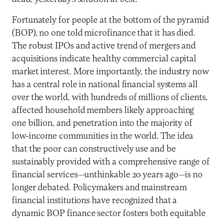
Fortunately for people at the bottom of the pyramid
(BOP), no one told microfinance that it has died.
The robust IPOs and active trend of mergers and
acquisitions indicate healthy commercial capital
market interest. More importantly, the industry now
has a central role in national financial systems all
over the world, with hundreds of millions of clients,
affected household members likely approaching
one billion, and penetration into the majority of
low-income communities in the world. The idea
that the poor can constructively use and be
sustainably provided with a comprehensive range of
financial services—unthinkable 20 years ago—is no
longer debated. Policymakers and mainstream
financial institutions have recognized that a
dynamic BOP finance sector fosters both equitable