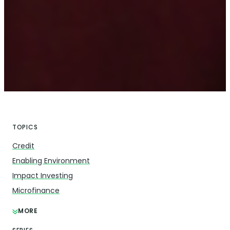
TOPICS
Credit
Enabling Environment
Impact Investing
Microfinance
MORE