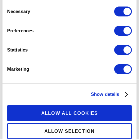
Consent
Necessary
Selection
Preferences
Statistics
Marketing
Show details
ALLOW ALL COOKIES
ALLOW SELECTION