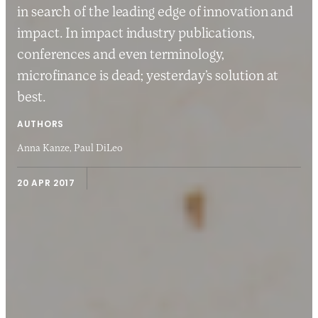
in search of the leading edge of innovation and
impact. In impact industry publications,
conferences and even terminology,
microfinance is dead; yesterday’s solution at
best.
AUTHORS
Anna Kanze,
Paul DiLeo
20 APR 2017