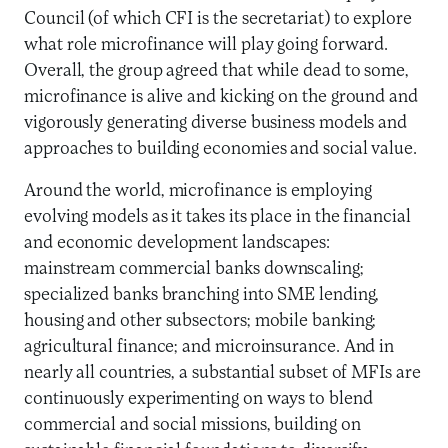
Council (of which CFI is the secretariat) to explore
what role microfinance will play going forward.
Overall, the group agreed that while dead to some,
microfinance is alive and kicking on the ground and
vigorously generating diverse business models and
approaches to building economies and social value.
Around the world, microfinance is employing
evolving models as it takes its place in the financial
and economic development landscapes:
mainstream commercial banks downscaling;
specialized banks branching into SME lending,
housing and other subsectors; mobile banking;
agricultural finance; and microinsurance. And in
nearly all countries, a substantial subset of MFIs are
continuously experimenting on ways to blend
commercial and social missions, building on