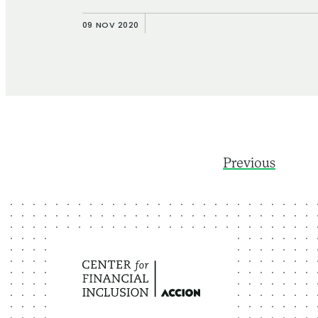
09 NOV 2020
Previous