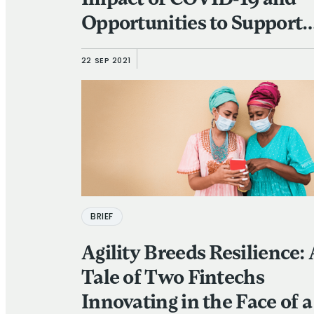
Impact of COVID-19 and
Opportunities to Support
their Recovery
22 SEP 2021
BRIEF
Agility Breeds Resilience:
Tale of Two Fintechs
Innovating in the Face of a