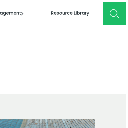
gagement
Resource Library