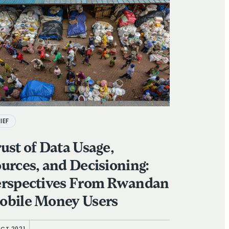
IEF
ust of Data Usage,
urces, and Decisioning:
erspectives From Rwandan
obile Money Users