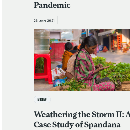
Pandemic
26 JAN 2021
BRIEF
Weathering the Storm II: 
Case Study of Spandana