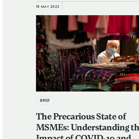
Users
18 MAY 2022
BRIEF
The Precarious State of
MSMEs: Understanding t