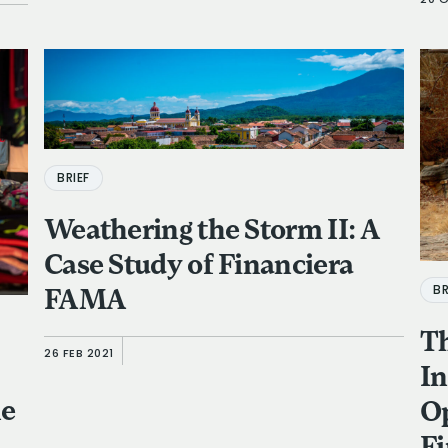
20 
BRIEF
Weathering the Storm II: A
Case Study of Financiera
BR
FAMA
Th
26 FEB 2021
In
he
Op