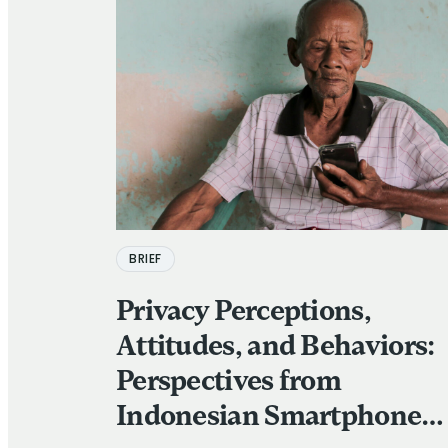
BRIEF
Privacy Perceptions,
Attitudes, and Behaviors:
Perspectives from
Indonesian Smartphone