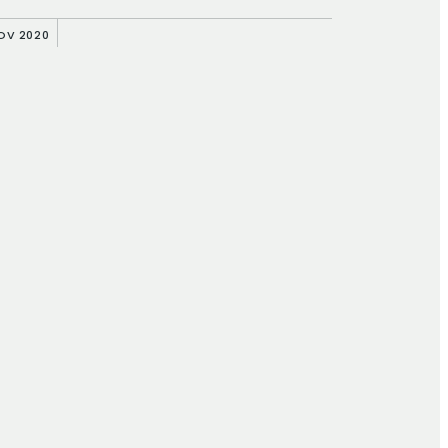
NOV 2020