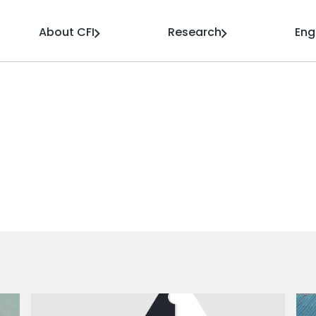
About CFI
Research
En