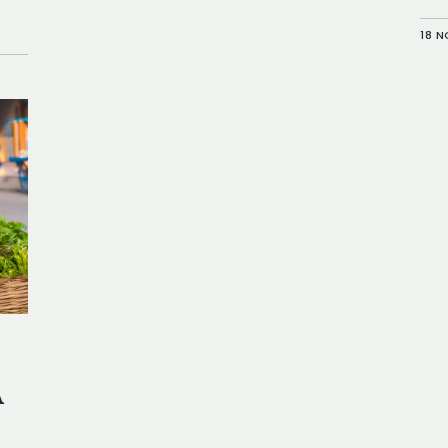
18 
A