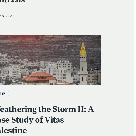
ntechs
AN 2021
IEF
athering the Storm II: A
se Study of Vitas
lestine