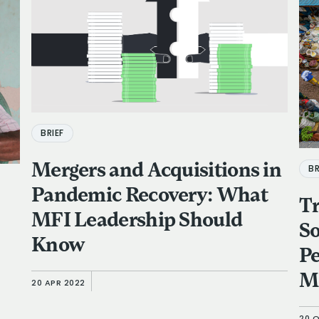
BRIEF
Mergers and Acquisitions in
BR
Pandemic Recovery: What
Tr
MFI Leadership Should
So
Know
P
M
20 APR 2022