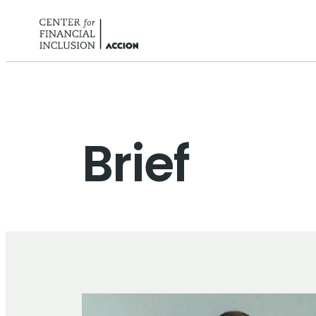
Skip to content
Brief