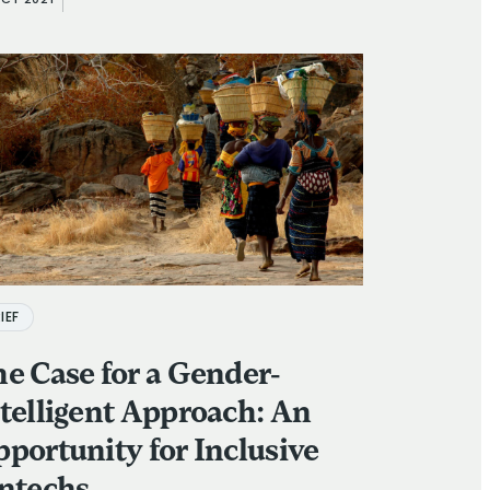
OCT 2021
IEF
e Case for a Gender-
telligent Approach: An
portunity for Inclusive