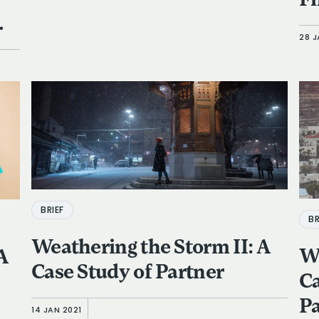
Fi
28 J
BRIEF
BR
Weathering the Storm II: A
We
 A
Case Study of Partner
Ca
Pa
14 JAN 2021