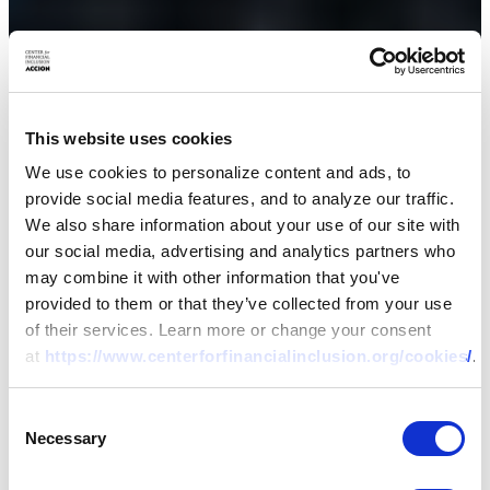
This website uses cookies
We use cookies to personalize content and ads, to
provide social media features, and to analyze our traffic.
We also share information about your use of our site with
our social media, advertising and analytics partners who
may combine it with other information that you've
provided to them or that they’ve collected from your use
of their services. Learn more or change your consent
at
https://www.centerforfinancialinclusion.org/cookies/
.
Consent
Necessary
Selection