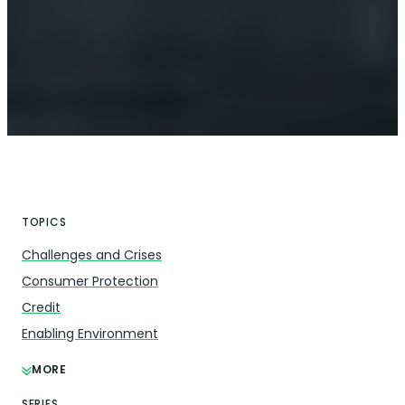
TOPICS
Challenges and Crises
Consumer Protection
Credit
Enabling Environment
MORE
SERIES