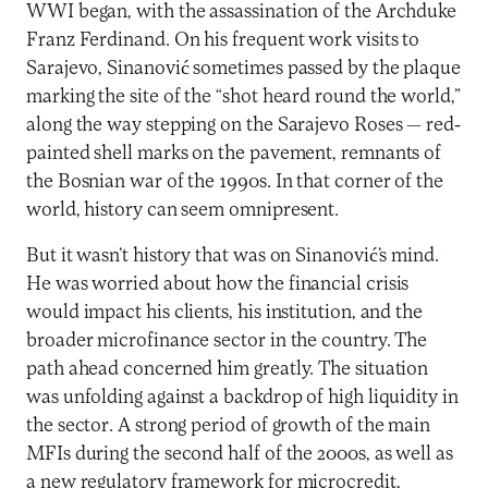
WWI began, with the assassination of the Archduke
Franz Ferdinand. On his frequent work visits to
Sarajevo, Sinanović sometimes passed by the plaque
marking the site of the “shot heard round the world,”
along the way stepping on the Sarajevo Roses — red-
painted shell marks on the pavement, remnants of
the Bosnian war of the 1990s. In that corner of the
world, history can seem omnipresent.
But it wasn’t history that was on Sinanović’s mind.
He was worried about how the financial crisis
would impact his clients, his institution, and the
broader microfinance sector in the country. The
path ahead concerned him greatly. The situation
was unfolding against a backdrop of high liquidity in
the sector. A strong period of growth of the main
MFIs during the second half of the 2000s, as well as
a new regulatory framework for microcredit,