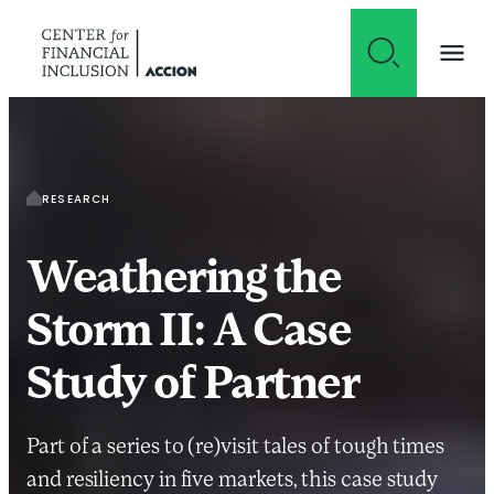
Skip to content
RESEARCH
Weathering the
Storm II: A Case
Study of Partner
Part of a series to (re)visit tales of tough times
and resiliency in five markets, this case study