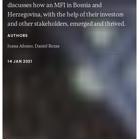
discusses how an MFI in Bosnia and
Herzegovina, with the help of their investors
and other stakeholders, emerged and thrived.
AUTHORS
Joana Afonso,
Daniel Rozas
14 JAN 2021