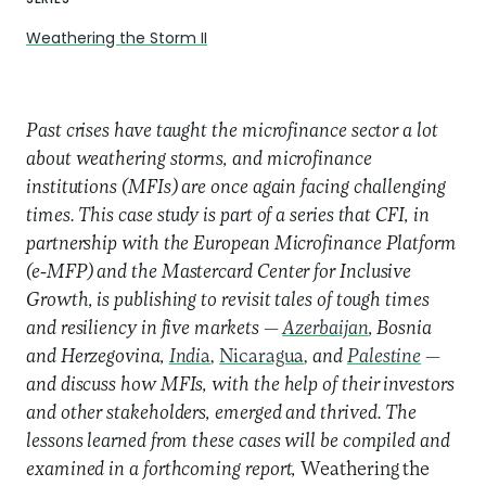
Weathering the Storm II
Past crises have taught the microfinance sector a lot
about weathering storms, and microfinance
institutions (MFIs) are once again facing challenging
times. This case study is part of a series that CFI, in
partnership with the European Microfinance Platform
(e-MFP) and the Mastercard Center for Inclusive
Growth, is publishing to revisit tales of tough times
and resiliency in five markets —
Azerbaijan
, Bosnia
and Herzegovina,
Indi
a
,
Nicaragua
,
and
Palestine
—
and discuss how MFIs, with the help of their investors
and other stakeholders, emerged and thrived. The
lessons learned from these cases will be compiled and
examined in a forthcoming report,
Weathering the