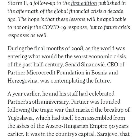
Storm II
, a follow-up to the
first edition
published in
the aftermath of the global financial crisis a decade
ago. The hope is that these lessons will be applicable
to not only the COVID-19 response, but to future crisis
responses as well.
During the final months of 2008, as the world was
entering what would be the worst economic crisis
of the past half-century, Senad Sinanović, CEO of
Partner Microcredit Foundation in Bosnia and
Herzegovina, was contemplating the future.
A year earlier, he and his staff had celebrated
Partner’s 20th anniversary. Partner was founded
following the tragic war that marked the breakup of
Yugoslavia, which had itself been assembled from
the ashes of the Austro-Hungarian Empire 90 years
earlier. It was in the country’s capital, Sarajevo, that