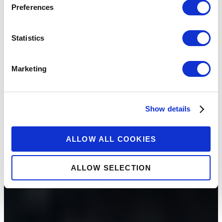
Preferences
Statistics
Marketing
Show details
ALLOW ALL COOKIES
ALLOW SELECTION