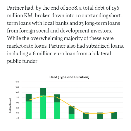
Partner had, by the end of 2008, a total debt of 156
million KM, broken down into 10 outstanding short-
term loans with local banks and 23 long-term loans
from foreign social and development investors.
While the overwhelming majority of these were
market-rate loans, Partner also had subsidized loans,
including a 6 million euro loan from a bilateral
public funder.