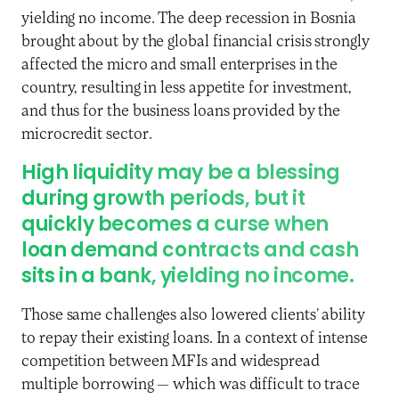
yielding no income. The deep recession in Bosnia
brought about by the global financial crisis strongly
affected the micro and small enterprises in the
country, resulting in less appetite for investment,
and thus for the business loans provided by the
microcredit sector.
High liquidity may be a blessing
during growth periods, but it
quickly becomes a curse when
loan demand contracts and cash
sits in a bank, yielding no income.
Those same challenges also lowered clients’ ability
to repay their existing loans. In a context of intense
competition between MFIs and widespread
multiple borrowing — which was difficult to trace