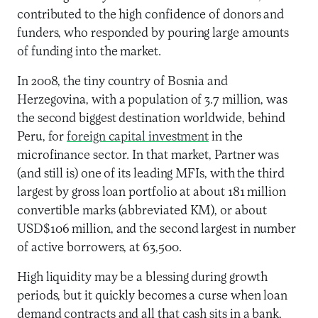
contributed to the high confidence of donors and
funders, who responded by pouring large amounts
of funding into the market.
In 2008, the tiny country of Bosnia and
Herzegovina, with a population of 3.7 million, was
the second biggest destination worldwide, behind
Peru, for
foreign capital investment
in the
microfinance sector. In that market, Partner was
(and still is) one of its leading MFIs, with the third
largest by gross loan portfolio at about 181 million
convertible marks (abbreviated KM), or about
USD$106 million, and the second largest in number
of active borrowers, at 63,500.
High liquidity may be a blessing during growth
periods, but it quickly becomes a curse when loan
demand contracts and all that cash sits in a bank,