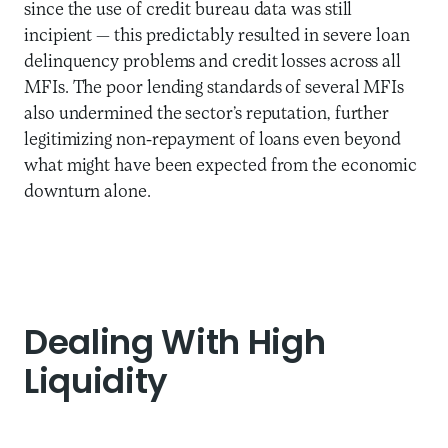
since the use of credit bureau data was still
incipient — this predictably resulted in severe loan
delinquency problems and credit losses across all
MFIs. The poor lending standards of several MFIs
also undermined the sector’s reputation, further
legitimizing non-repayment of loans even beyond
what might have been expected from the economic
downturn alone.
Dealing With High
Liquidity