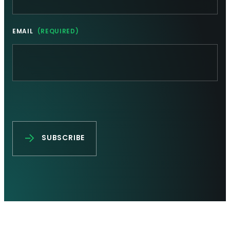
EMAIL
(REQUIRED)