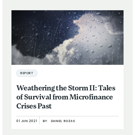
REPORT
Weathering the Storm II: Tales
of Survival from Microfinance
Crises Past
01 JUN 2021
BY:
DANIEL ROZAS