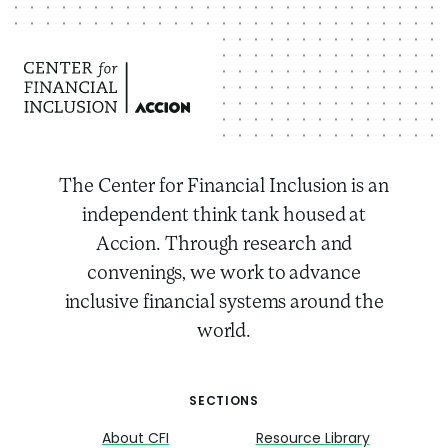
The Center for Financial Inclusion is an
independent think tank housed at
Accion. Through research and
convenings, we work to advance
inclusive financial systems around the
world.
SECTIONS
About CFI
Resource Library