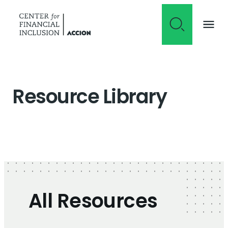
Skip to content
Resource Library
All Resources