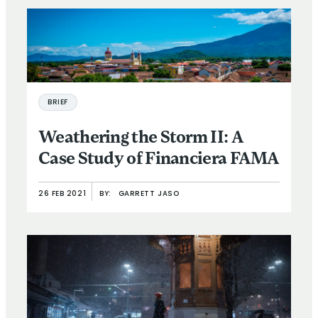
BRIEF
Weathering the Storm II: A
Case Study of Financiera FAMA
26 FEB 2021
BY:
GARRETT JASO