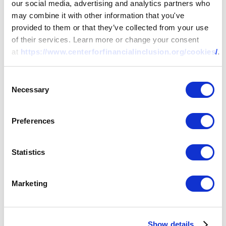
our social media, advertising and analytics partners who
may combine it with other information that you've
Weathering the Storm II: A
provided to them or that they’ve collected from your use
Case Study of Spandana
of their services. Learn more or change your consent
at
https://www.centerforfinancialinclusion.org/cookies/
.
09 NOV 2020
BY:
NARASIMHAN SRINIVASAN
Consent
Necessary
Selection
Preferences
Statistics
Marketing
Show details