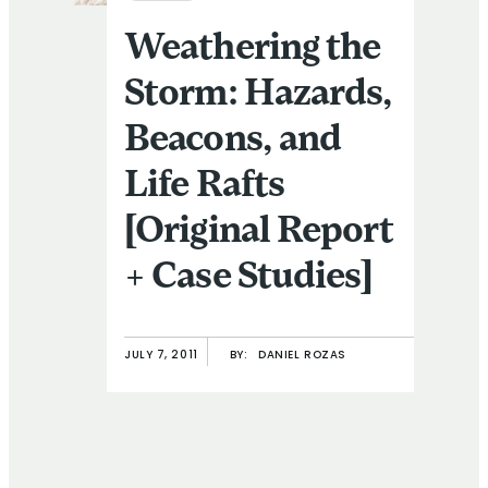
Weathering the
Storm: Hazards,
Beacons, and
Life Rafts
[Original Report
+ Case Studies]
JULY 7, 2011
BY:
DANIEL ROZAS