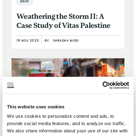
BRIEF
Weathering the Storm II: A
Case Study of Vitas Palestine
18 NOV 2020
BY:
SHRADHA MODI
This website uses cookies
We use cookies to personalize content and ads, to
provide social media features, and to analyze our traffic.
We also share information about your use of our site with
BRIEF