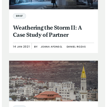
BRIEF
Weathering the Storm II: A
Case Study of Partner
14 JAN 2021
BY:
JOANA AFONSO,
DANIEL ROZAS