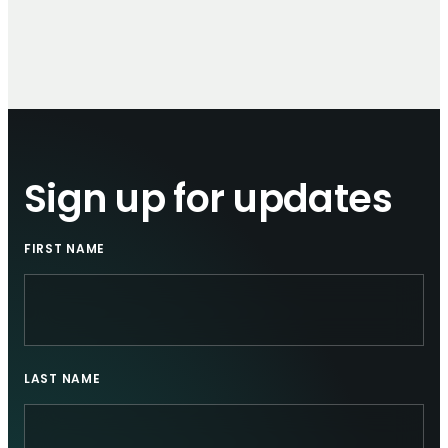
Sign up for updates
FIRST NAME
LAST NAME