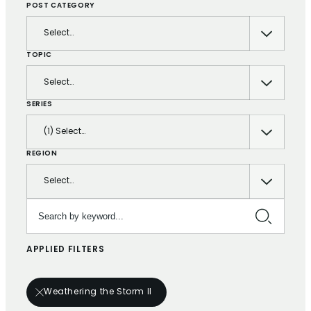
POST CATEGORY
Select…
TOPIC
Select…
SERIES
(1) Select…
REGION
Select…
Search by keyword…
APPLIED FILTERS
Weathering the Storm II