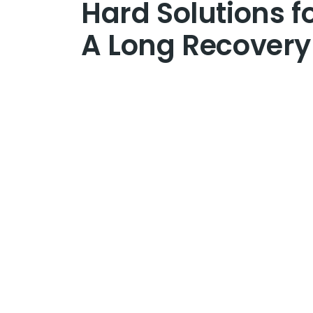
Hard Solutions f
A Long Recovery