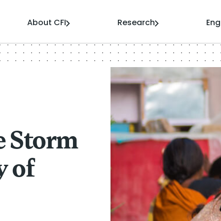
About CFI
Research
En
e Storm
y of