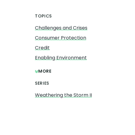
TOPICS
Challenges and Crises
Consumer Protection
Credit
Enabling Environment
MORE
SERIES
Weathering the Storm II