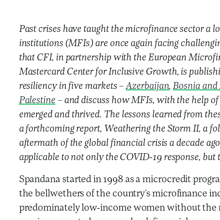
Past crises have taught the microfinance sector a 
institutions (MFIs) are once again facing challenging
that CFI, in partnership with the European Microf
Mastercard Center for Inclusive Growth, is publishin
resiliency in five markets –
Azerbaijan
,
Bosnia and
Palestine
– and discuss how MFIs, with the help of 
emerged and thrived. The lessons learned from the
a forthcoming report, Weathering the Storm II, a fo
aftermath of the global financial crisis a decade ago
applicable to not only the COVID-19 response, but to
Spandana started in 1998 as a microcredit progr
the bellwethers of the country’s microfinance ind
predominately low-income women without the n