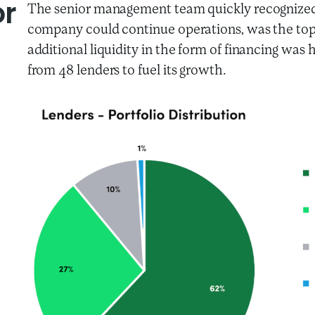
or
The senior management team quickly recognized th
company could continue operations, was the top
additional liquidity in the form of financing was
from 48 lenders to fuel its growth.