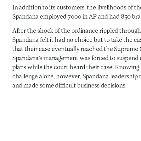
In addition to its customers, the livelihoods of t
Spandana employed 7000 in AP and had 850 bran
After the shock of the ordinance rippled throug
Spandana felt it had no choice but to take the c
that their case eventually reached the Supreme C
Spandana’s management was forced to suspend o
plans while the court heard their case. Knowing i
challenge alone, however, Spandana leadership t
and made some difficult business decisions.