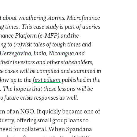
lot about weathering storms. Microfinance
 times. This case study is part of a series
inance Platform (e-MFP) and the
g to (re)visit tales of tough times and
 Herzegovina
, India,
Nicaragua
and
their investors and other stakeholders,
se cases will be compiled and examined in
llow up to the
first edition
published in the
. The hope is that these lessons will be
 future crisis responses as well.
am of an NGO. It quickly became one of
ustry, offering small group loans to
eed for collateral. When Spandana