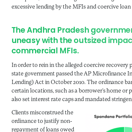
excessive lending by the MFIs and coercive loan 
The Andhra Pradesh governmen
uneasy with the outsized impac
commercial MFIs.
In order to rein in the alleged coercive recovery
state government passed the AP Microfinance In
Lending) Act in October 2010. The ordinance ba
certain locations, such as a borrower’s home or 
also set interest rate caps and mandated stringent
Clients misconstrued the
ordinance to justify non-
repayment of loans owed