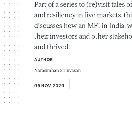
Part of a series to (re)visit tales 
and resiliency in five markets, th
discusses how an MFI in India, w
their investors and other stakeh
and thrived.
AUTHOR
Narasimhan Srinivasan
09 NOV 2020