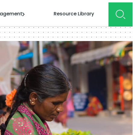
gagement
Resource Library