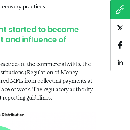
recovery practices.
COPY
t started to become
Sha
t and influence of
Sha
 practices of the commercial MFIs, the
Sha
stitutions (Regulation of Money
rred MFIs from collecting payments at
place of work. The regulatory authority
 reporting guidelines.