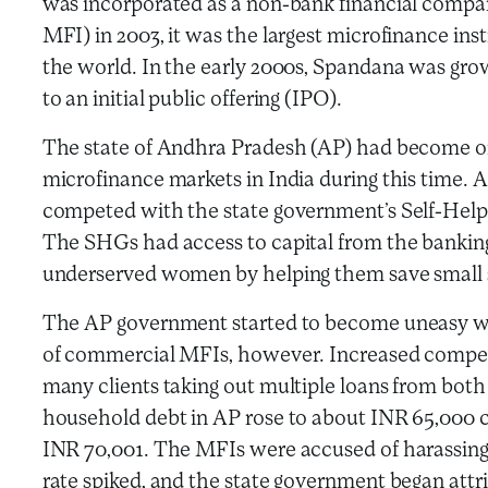
was incorporated as a non-bank financial compa
MFI) in 2003, it was the largest microfinance insti
the world. In the early 2000s, Spandana was gro
to an initial public offering (IPO).
The state of Andhra Pradesh (AP) had become o
microfinance markets in India during this time.
competed with the state government’s Self-Hel
The SHGs had access to capital from the bankin
underserved women by helping them save small s
The AP government started to become uneasy wi
of commercial MFIs, however. Increased competit
many clients taking out multiple loans from bo
household debt in AP rose to about INR 65,000 c
INR 70,001. The MFIs were accused of harassing
rate spiked, and the state government began attri