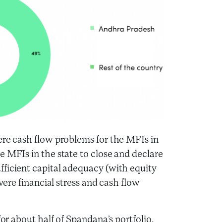
ere cash flow problems for the MFIs in
e MFIs in the state to close and declare
fficient capital adequacy (with equity
evere financial stress and cash flow
for about half of Spandana’s portfolio.