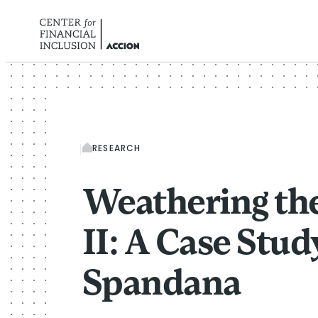
Skip to content
RESEARCH
Weathering th
II: A Case Stud
Spandana