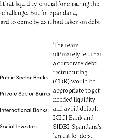
at liquidity, crucial for ensuring the
 challenge. But for Spandana,
 hard to come by as it had taken on debt
The team
ultimately felt that
a corporate debt
restructuring
(CDR) would be
appropriate to get
needed liquidity
and avoid default.
ICICI Bank and
SIDBI, Spandana’s
largest lenders,