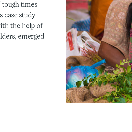
of tough times
is case study
ith the help of
olders, emerged