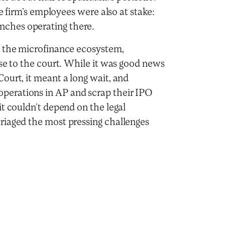
he firm’s employees were also at stake:
ches operating there.
h the microfinance ecosystem,
ase to the court. While it was good news
ourt, it meant a long wait, and
perations in AP and scrap their IPO
t couldn’t depend on the legal
riaged the most pressing challenges