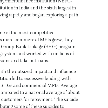
ny/microfinance institution (NBFC-
tution in India and the sixth largest in
wing rapidly and began exploring a path
ne of the most competitive
 As more commercial MFIs grew, they
p Group-Bank Linkage (SHG) program.
g system and worked with millions of
ums and take out loans.
th the outsized impact and influence
ion led to excessive lending, with
th SHGs and commercial MFIs. Average
ompared to a national average of about
 customers for repayment. The suicide
buting some of these suicides to