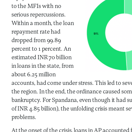
to the MFIs with no
serious repercussions.
Within a month, the loan
repayment rate had
dropped from 99.89
percent to 1 percent. An
estimated INR 70 billion
in loans in the state, from
about 6.25 million
accounts, had come under stress. This led to sev
the region. In the end, the ordinance caused som
bankruptcy. For Spandana, even though it had su
of INR 4.85 billion), the unfolding crisis meant s
problems.
At the onset of the crisis, loans in AP accounted 