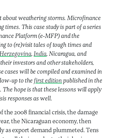
lot about weathering storms. Microfinance
 times. This case study is part of a series
inance Platform (e-MFP) and the
g to (re)visit tales of tough times and
 Herzegovina
,
India
, Nicaragua, and
their investors and other stakeholders,
se cases will be compiled and examined in
llow-up to the
first edition
published in the
. The hope is that these lessons will apply
sis responses as well.
f the 2008 financial crisis, the damage
 year, the Nicaraguan economy, then
lly as export demand plummeted. Tens