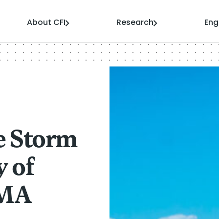
About CFI
Research
En
e Storm
y of
AMA