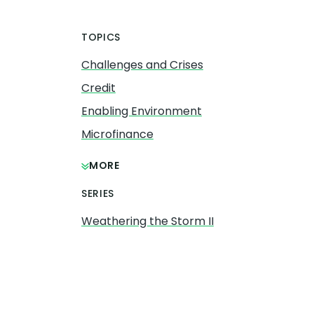
TOPICS
Challenges and Crises
Credit
Enabling Environment
Microfinance
MORE
SERIES
Weathering the Storm II