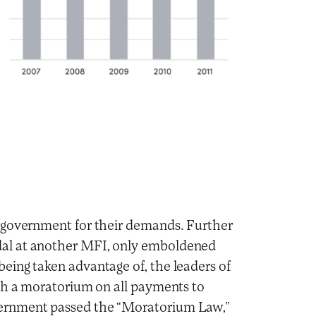
 government for their demands. Further
al at another MFI, only emboldened
eing taken advantage of, the leaders of
ish a moratorium on all payments to
ernment passed the “Moratorium Law,”