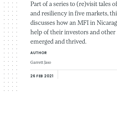
Part of a series to (re)visit tales 
and resiliency in five markets, th
discusses how an MFI in Nicarag
help of their investors and other
emerged and thrived.
AUTHOR
Garrett Jaso
26 FEB 2021