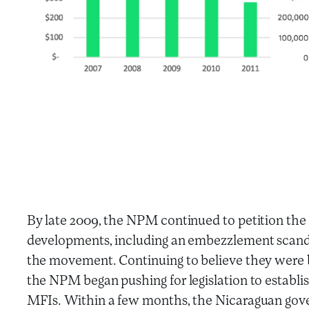
By late 2009, the NPM continued to petition the
developments, including an embezzlement scand
the movement. Continuing to believe they were b
the NPM began pushing for legislation to establ
MFIs. Within a few months, the Nicaraguan gov