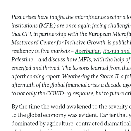
Past crises have taught the microfinance sector a 
institutions (MFIs) are once again facing challenging
that CFI, in partnership with the European Microf
Mastercard Center for Inclusive Growth, is publishin
resiliency in five markets –
Azerbaijan
,
Bosnia and
Palestine
– and discuss how MFIs, with the help of 
emerged and thrived. The lessons learned from the
a forthcoming report, Weathering the Storm II, a fo
aftermath of the global financial crisis a decade ago
to not only the COVID-19 response, but to future cri
By the time the world awakened to the severity o
to the global economy was evident. Earlier that
dominated by agriculture, contracted dramatica