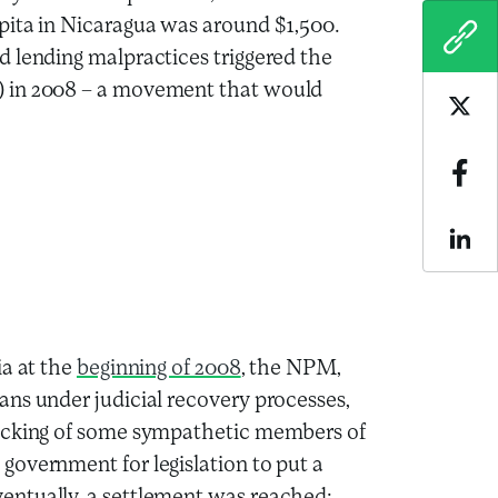
pita in Nicaragua was around $1,500.
COPY
d lending malpractices triggered the
in 2008 – a movement that would
Sha
Sha
Sha
ia at the
beginning of 2008
, the NPM,
ns under judicial recovery processes,
backing of some sympathetic members of
government for legislation to put a