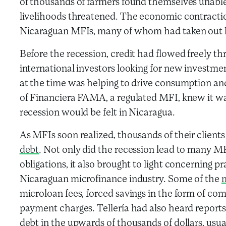
of thousands of farmers found themselves unable t
livelihoods threatened. The economic contraction
Nicaraguan MFIs, many of whom had taken out lo
Before the recession, credit had flowed freely t
international investors looking for new investme
at the time was helping to drive consumption and
of Financiera FAMA, a regulated MFI, knew it wa
recession would be felt in Nicaragua.
As MFIs soon realized, thousands of their clien
debt
. Not only did the recession lead to many M
obligations, it also brought to light concerning pr
Nicaraguan microfinance industry. Some of the
m
microloan fees, forced savings in the form of co
payment charges. Tellería had also heard repor
debt in the upwards of thousands of dollars, usu