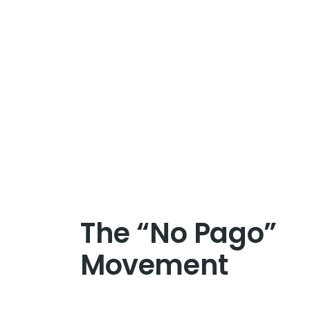
The “No Pago”
Movement