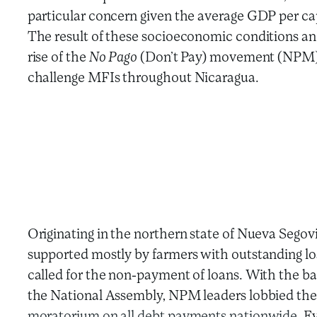
particular concern given the average GDP per ca
The result of these socioeconomic conditions an
rise of the
No Pago
(Don’t Pay) movement (NPM) 
challenge MFIs throughout Nicaragua.
Originating in the northern state of Nueva Segov
supported mostly by farmers with outstanding loa
called for the non-payment of loans. With the 
the National Assembly, NPM leaders lobbied the 