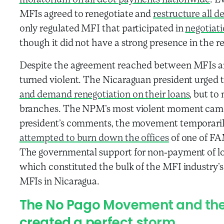
moratorium on all debt payments nationwide
. E
MFIs agreed to renegotiate and
restructure all d
only regulated MFI that participated in
negotiat
though it did not have a strong presence in the
Despite the agreement reached between MFIs and
turned violent. The Nicaraguan president urged t
and demand renegotiation on their loans
, but to
branches. The NPM’s most violent moment came i
president’s comments, the movement temporari
attempted to burn down the offices
of one of FAM
The governmental support for non-payment of loa
which constituted the bulk of the MFI industry’s 
MFIs in Nicaragua.
The No Pago Movement and the
created a perfect storm.