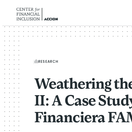
Skip to content
RESEARCH
Weathering th
II: A Case Stud
Financiera F