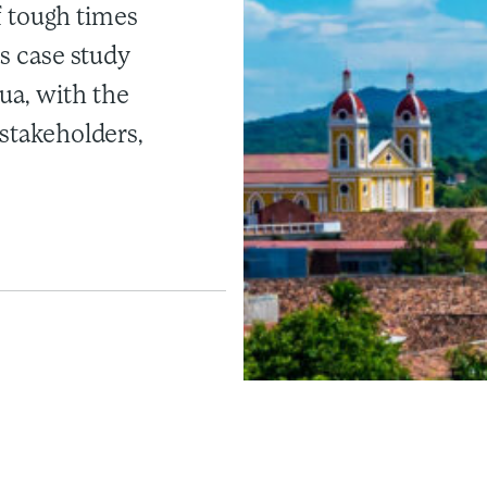
of tough times
is case study
ua, with the
 stakeholders,