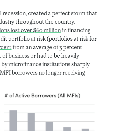
recession, created a perfect storm that
dustry throughout the country.
ions lost over $60 million
in financing
 portfolio at risk (portfolios at risk for
rcent
from an average of 3 percent
f business or had to be heavily
 by microfinance institutions sharply
e MFI borrowers no longer receiving