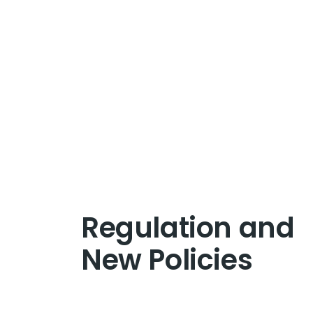
Regulation and
New Policies