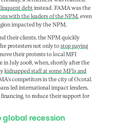
ventually, a settlement was reached:
elinquent debt
instead. FAMA was the
ions with the leaders of the NPM
, even
 region impacted by the NPM.
 their clients, the NPM quickly
he protesters not only to
stop paying
 move their protests to local MFI
n July 2008, when, shortly after the
ly
kidnapped staff at some MFIs and
A’s competitors in the city of Ocotal.
ns led international impact lenders,
financing, to reduce their support for
 global recession