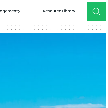
gagement
Resource Library