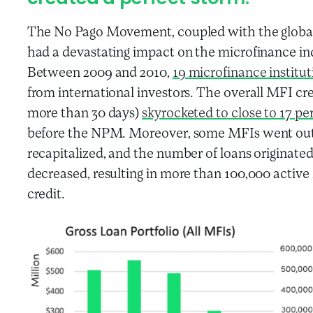
The No Pago Movement, coupled with the global 
had a devastating impact on the microfinance in
Between 2009 and 2010,
19 microfinance institut
from international investors. The overall MFI credit
more than 30 days)
skyrocketed to close to 17 pe
before the NPM. Moreover, some MFIs went out o
recapitalized, and the number of loans originated
decreased, resulting in more than 100,000 activ
credit.