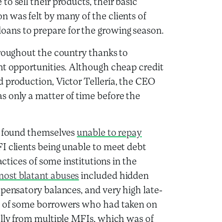
o sell their products, their basic
 was felt by many of the clients of
ans to prepare for the growing season.
hroughout the country thanks to
nt opportunities. Although cheap credit
 production, Victor Tellería, the CEO
s only a matter of time before the
ts found themselves
unable to repay
FI clients being unable to meet debt
actices of some institutions in the
ost blatant abuses
included hidden
mpensatory balances, and very high late-
ts of some borrowers who had taken on
ally from multiple MFIs, which was of