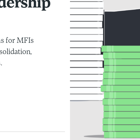
dership
ns for MFIs
solidation,
.