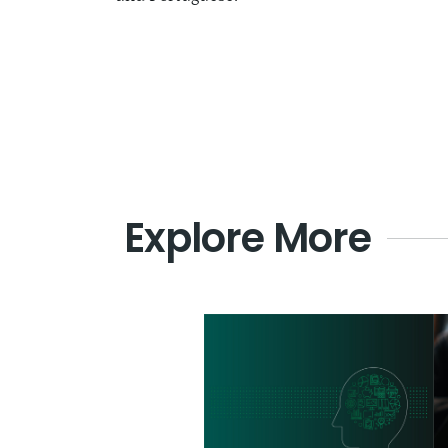
Explore More