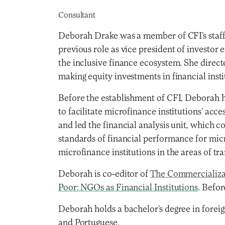
Consultant
Deborah Drake was a member of CFI’s staff f
previous role as vice president of investo
the inclusive finance ecosystem. She direc
making equity investments in financial insti
Before the establishment of CFI, Deborah h
to facilitate microfinance institutions’ acc
and led the financial analysis unit, which c
standards of financial performance for micr
microfinance institutions in the areas of t
Deborah is co-editor of
The Commercializa
Poor: NGOs as Financial Institutions
. Befo
Deborah holds a bachelor’s degree in fore
and Portuguese.