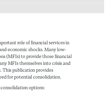
tant role of financial services in
 and economic shocks. Many low-
ns (MFIs) to provide those financial
any MFIs themselves into crisis and
. This publication provides
eed for potential consolidation.
e consolidation options: