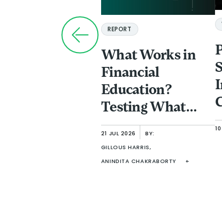
REPORT
What Works in
S
Financial
I
Education?
C
Testing What
a
Improves
10
P
21 JUL 2026
BY:
Comprehension
GILLOUS HARRIS,
F
in Adult Learning
ANINDITA CHAKRABORTY
+
I
f