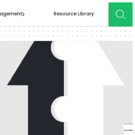
gagement
Resource Library