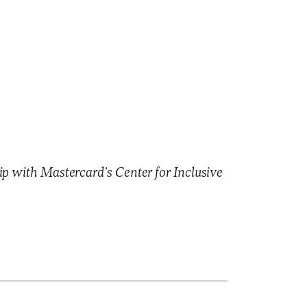
ip with Mastercard’s Center for Inclusive