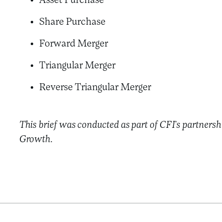
Asset Purchase
Share Purchase
Forward Merger
Triangular Merger
Reverse Triangular Merger
This brief was conducted as part of CFI’s partnersh
Growth.