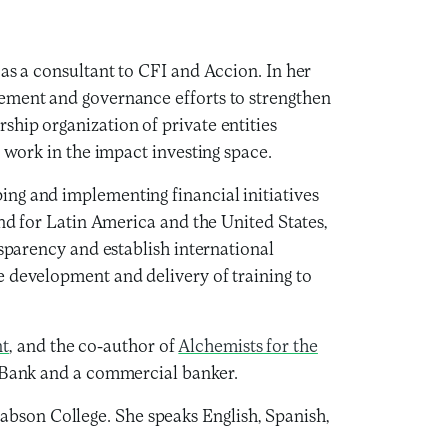
 as a consultant to CFI and Accion. In her
gement and governance efforts to strengthen
hip organization of private entities
h work in the impact investing space.
ing and implementing financial initiatives
und for Latin America and the United States,
nsparency and establish international
e development and delivery of training to
nt
, and the co-author of
Alchemists for the
d Bank and a commercial banker.
bson College. She speaks English, Spanish,