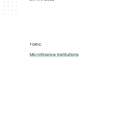
TOPIC
Microfinance Institutions