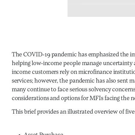
The COVID-19 pandemic has emphasized the impor
helping low-income people manage uncertainty
income customers rely on microfinance institutio
services; however, the pandemic has also sent m
many continue to face serious solvency concerns
considerations and options for MFIs facing the n
This brief provides an illustrated overview of fiv