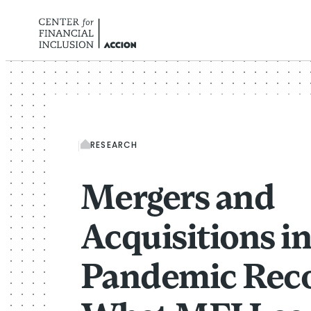
Skip to content
RESEARCH
Mergers and
Acquisitions i
Pandemic Reco