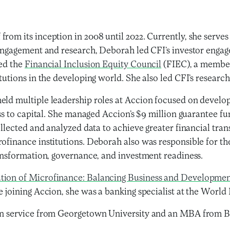
rom its inception in 2008 until 2022. Currently, she serves
r engagement and research, Deborah led CFI’s investor enga
ted the
Financial Inclusion Equity Council
(FIEC), a members
tutions in the developing world. She also led CFI’s researc
eld multiple leadership roles at Accion focused on develop
ess to capital. She managed Accion’s $9 million guarantee f
ollected and analyzed data to achieve greater financial tra
ofinance institutions. Deborah also was responsible for th
ransformation, governance, and investment readiness.
tion of Microfinance: Balancing Business and Developme
re joining Accion, she was a banking specialist at the Worl
ign service from Georgetown University and an MBA from Ba