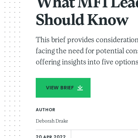
What MFI Lea
Should Know
This brief provides consideratio
facing the need for potential con
offering insights into five options
VIEW BRIEF
AUTHOR
Deborah Drake
20 APR 2022