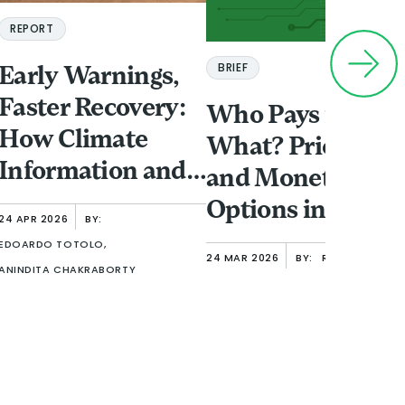
REPORT
BRIEF
Early Warnings,
Faster Recovery:
Who Pays for
How Climate
What? Pricing
Information and
and Monetizatio
Finance Shape
Options in Open
24 APR 2026
BY:
Women’s
Finance
EDOARDO TOTOLO,
24 MAR 2026
BY:
RAFE MAZER
Resilience in
ANINDITA CHAKRABORTY
Urban Ethiopia