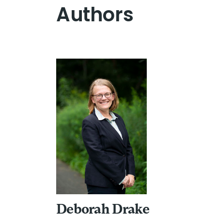
Authors
Deborah Drake