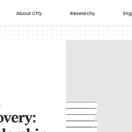
About CFI
Research
En
n
very: