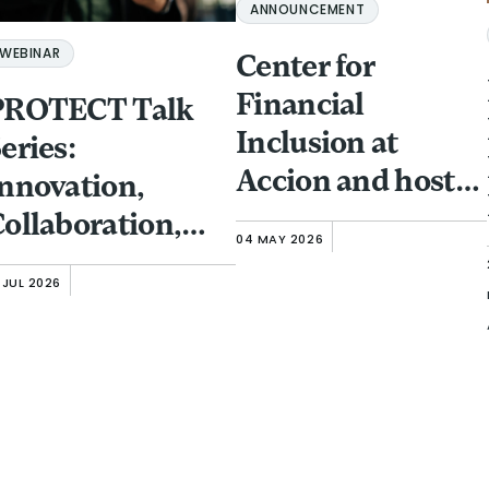
ANNOUNCEMENT
WEBINAR
Center for
Financial
PROTECT Talk
Inclusion at
eries:
Accion and host
nnovation,
partner GFTN to
ollaboration,
04 MAY 2026
bring Responsible
nd Investment:
 JUL 2026
Finance Forum to
rotecting
Singapore
inancial
(November 13-15)
nclusion Clients
rom Fraud and
Scams