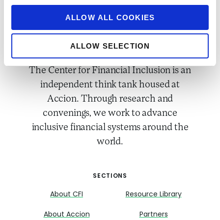
ALLOW ALL COOKIES
ALLOW SELECTION
The Center for Financial Inclusion is an
independent think tank housed at
Accion. Through research and
convenings, we work to advance
inclusive financial systems around the
world.
SECTIONS
About CFI
Resource Library
About Accion
Partners