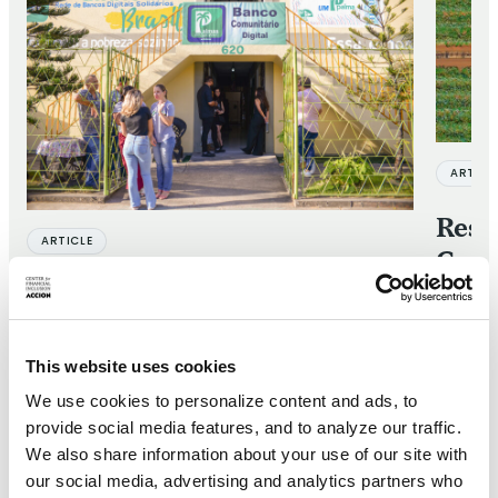
ARTICL
Respo
ARTICLE
Cons
Goro
Banco Palmas: A model for
socially embedded financial
28 JUN 2
services
This website uses cookies
We use cookies to personalize content and ads, to
10 OCT 2024
provide social media features, and to analyze our traffic.
We also share information about your use of our site with
our social media, advertising and analytics partners who