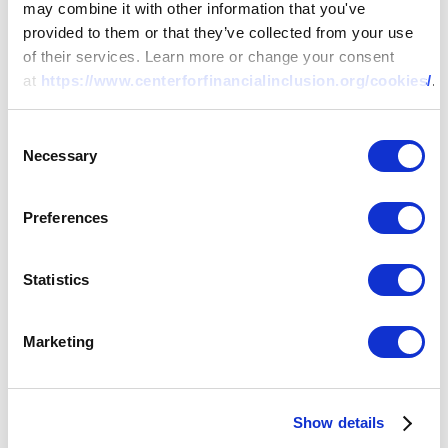
may combine it with other information that you've
provided to them or that they’ve collected from your use
of their services. Learn more or change your consent
at
https://www.centerforfinancialinclusion.org/cookies/
.
Consent
Necessary
Selection
Preferences
Statistics
Marketing
Show details