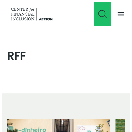
Skip to content
RFF