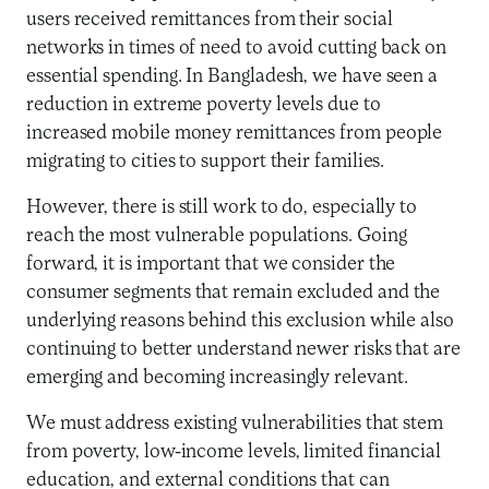
users received remittances from their social
networks in times of need to avoid cutting back on
essential spending. In Bangladesh, we have seen a
reduction in extreme poverty levels due to
increased mobile money remittances from people
migrating to cities to support their families.
However, there is still work to do, especially to
reach the most vulnerable populations. Going
forward, it is important that we consider the
consumer segments that remain excluded and the
underlying reasons behind this exclusion while also
continuing to better understand newer risks that are
emerging and becoming increasingly relevant.
We must address existing vulnerabilities that stem
from poverty, low-income levels, limited financial
education, and external conditions that can