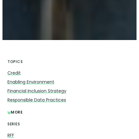
TOPICS
Credit
Enabling Environment
Financial Inclusion Strategy
Responsible Data Practices
MORE
SERIES
RFF