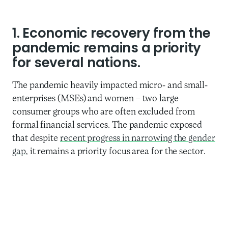
1. Economic recovery from the
pandemic
remains a priority
for several nations.
The pandemic heavily impacted micro- and small-
enterprises (MSEs) and women – two large
consumer groups who are often excluded from
formal financial services. The pandemic exposed
that despite
recent progress in narrowing the gender
gap
, it remains a priority focus area for the sector.
GSMA’s mobile gender gap reports reveal that
women’s digital inclusion is slowing across low- and
middle-income countries for the second
consecutive year, and several other reports have
shown that we need to address the challenges