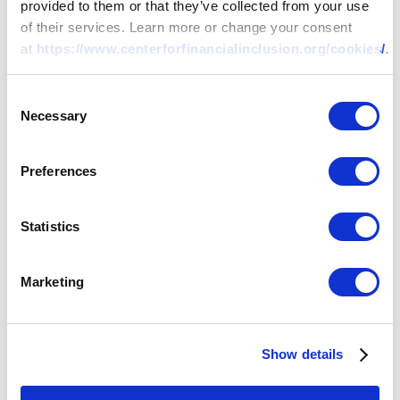
provided to them or that they’ve collected from your use
of their services. Learn more or change your consent
at
https://www.centerforfinancialinclusion.org/cookies/
.
Consent
Necessary
Selection
Preferences
Statistics
Marketing
Show details