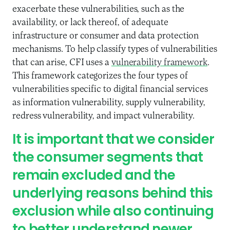
exacerbate these vulnerabilities, such as the
availability, or lack thereof, of adequate
infrastructure or consumer and data protection
mechanisms. To help classify types of vulnerabilities
that can arise, CFI uses a
vulnerability framework
.
This framework categorizes the four types of
vulnerabilities specific to digital financial services
as information vulnerability, supply vulnerability,
redress vulnerability, and impact vulnerability.
It is important that we consider
the consumer segments that
remain excluded and the
underlying reasons behind this
exclusion while also continuing