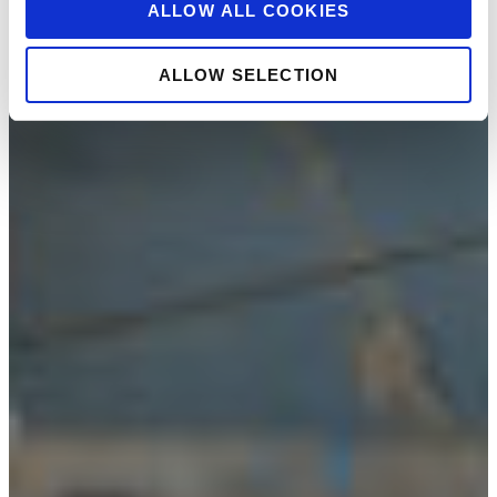
ALLOW ALL COOKIES
ALLOW SELECTION