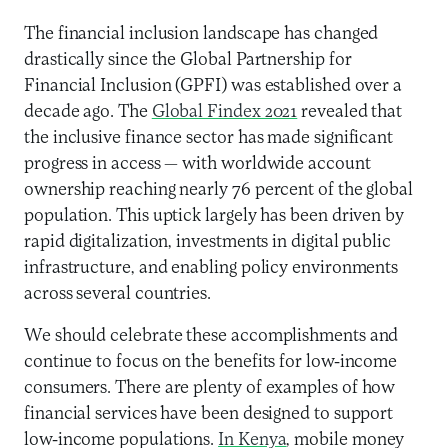
The financial inclusion landscape has changed
drastically since the Global Partnership for
Financial Inclusion (GPFI) was established over a
decade ago. The
Global Findex 2021
revealed that
the inclusive finance sector has made significant
progress in access — with worldwide account
ownership reaching nearly 76 percent of the global
population. This uptick largely has been driven by
rapid digitalization, investments in digital public
infrastructure, and enabling policy environments
across several countries.
We should celebrate these accomplishments and
continue to focus on the benefits for low-income
consumers. There are plenty of examples of how
financial services have been designed to support
low-income populations.
In Kenya
, mobile money