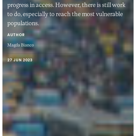
progress in access. However, there is still work
to do, especially to reach the most vulnerable
populations.
AUTHOR
Magda Bianco
27 JUN 2023