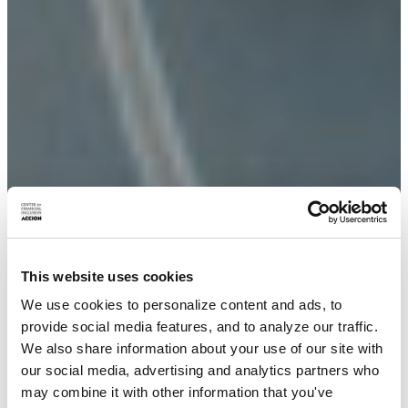
This website uses cookies
We use cookies to personalize content and ads, to
provide social media features, and to analyze our traffic.
We also share information about your use of our site with
our social media, advertising and analytics partners who
may combine it with other information that you've