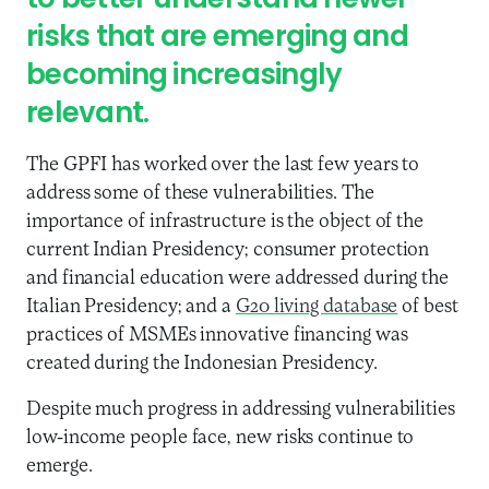
to better understand newer
risks that are emerging and
becoming increasingly
relevant.
The GPFI has worked over the last few years to
address some of these vulnerabilities. The
importance of infrastructure is the object of the
current Indian Presidency; consumer protection
and financial education were addressed during the
Italian Presidency; and a
G20 living database
of best
practices of MSMEs innovative financing was
created during the Indonesian Presidency.
Despite much progress in addressing vulnerabilities
low-income people face, new risks continue to
emerge.