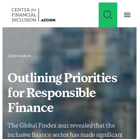
Skip to content
RESEARCH
Outlining Priorities
for Responsible
Finance
The Global Findex 2021 revealed that the
inclusive finance sector has made significant