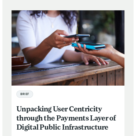
BRIEF
Unpacking User Centricity
through the Payments Layer of
Digital Public Infrastructure