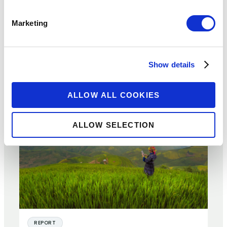
for Consumers and Providers –
Marketing
Evidence from Kenya
20 NOV 2017
BY:
ALEXIS BEGGS OLSEN
Show details
ALLOW ALL COOKIES
ALLOW SELECTION
REPORT