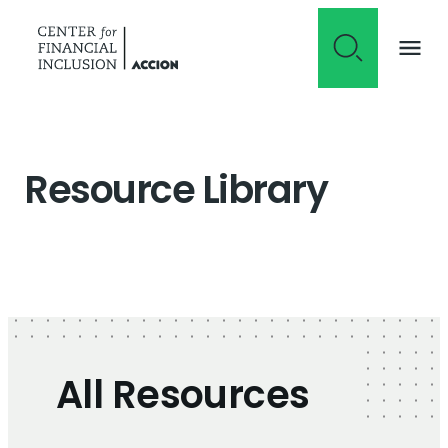
Skip to content
Resource Library
All Resources