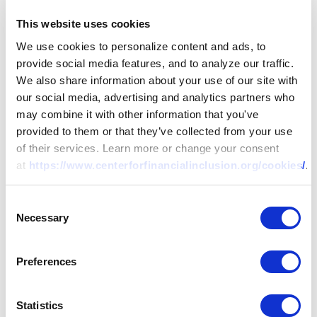
This website uses cookies
We use cookies to personalize content and ads, to
provide social media features, and to analyze our traffic.
We also share information about your use of our site with
our social media, advertising and analytics partners who
may combine it with other information that you've
provided to them or that they’ve collected from your use
of their services. Learn more or change your consent
at
https://www.centerforfinancialinclusion.org/cookies/
.
Consent
Necessary
Selection
REPORT
Preferences
Uniting Tech and Touch: Why
Statistics
Centaur Products Are Better