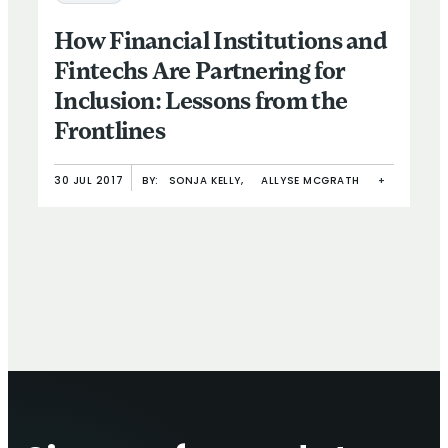
How Financial Institutions and
Fintechs Are Partnering for
Inclusion: Lessons from the
Frontlines
30 JUL 2017
BY:
SONJA KELLY,
ALLYSE MCGRATH
+