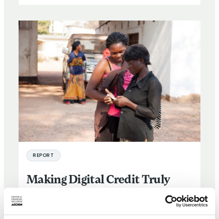
REPORT
Making Digital Credit Truly
Responsible
25 SEP 2019