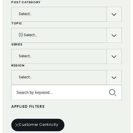
POST CATEGORY
Select…
TOPIC
(1) Select…
SERIES
Select…
REGION
Select…
Search by keyword…
APPLIED FILTERS
Customer Centricity