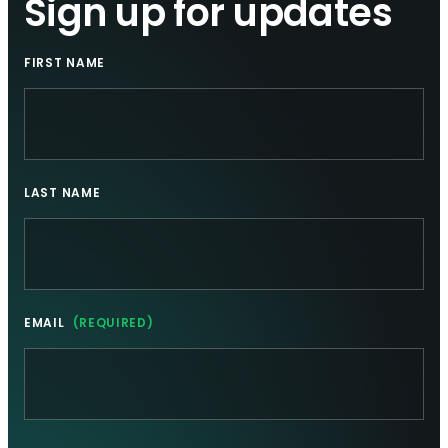
Sign up for updates
FIRST NAME
LAST NAME
EMAIL
(REQUIRED)