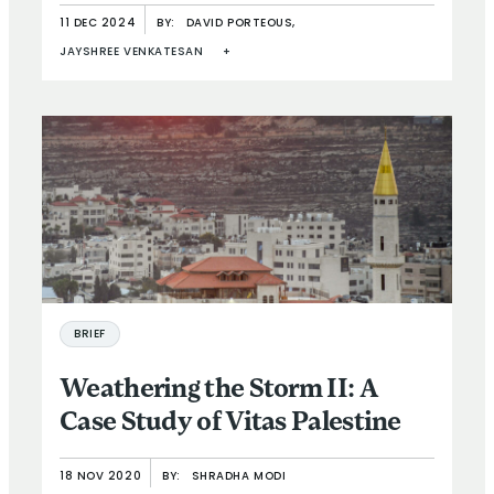
11 DEC 2024
BY:
DAVID PORTEOUS,
JAYSHREE VENKATESAN
+
BRIEF
Weathering the Storm II: A
Case Study of Vitas Palestine
18 NOV 2020
BY:
SHRADHA MODI