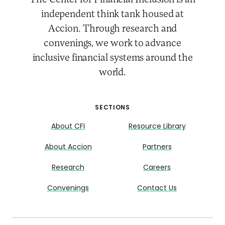
The Center for Financial Inclusion is an
independent think tank housed at
Accion. Through research and
convenings, we work to advance
inclusive financial systems around the
world.
SECTIONS
About CFI
Resource Library
About Accion
Partners
Research
Careers
Convenings
Contact Us