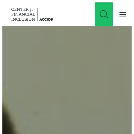
Skip to content