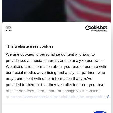
RESEARCH
This website uses cookies
Uniting Tech and
We use cookies to personalize content and ads, to
provide social media features, and to analyze our traffic.
Touch: Why Centaur
We also share information about your use of our site with
our social media, advertising and analytics partners who
Products Are Better
may combine it with other information that you've
provided to them or that they’ve collected from your use
for Consumers and
of their services. Learn more or change your consent
at
https://www.centerforfinancialinclusion.org/cookies/
.
Providers – Evidence
Consent