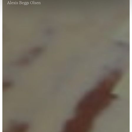
Alexis Beggs Olsen
20 NOV 2017