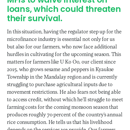
MFIs to waive interest on
loans, which could threaten
their survival.
In this situation, having the regulator step up for the
microfinance industry is essential not only for us
but also for our farmers, who now face additional
hurdles in cultivating for the upcoming season. This
matters for farmers like U Ko Oo, our client since
2015, who grows sesame and peppers in Kyaukse
Township in the Mandalay region and is currently
struggling to purchase agricultural inputs due to
movement restrictions. He also fears not being able
to access credit, without which he’ll struggle to meet
farming costs for the coming monsoon season that
produces roughly 70 percent of the country’s annual
rice consumption. He tells us that his livelihood