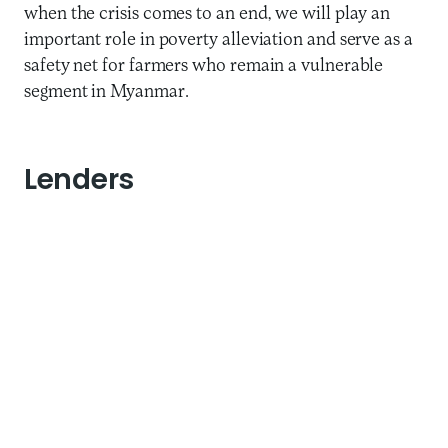
when the crisis comes to an end, we will play an
important role in poverty alleviation and serve as a
safety net for farmers who remain a vulnerable
segment in Myanmar.
Lenders
Three Ways to Address
Potential Financial
Deterioration
It is natural that during such a time, our lenders are
concerned about the health of their outstanding
loans to us. Thus, reassuring them and discussing
new arrangements is important to weather this
storm. Maha has adopted a proactive approach by