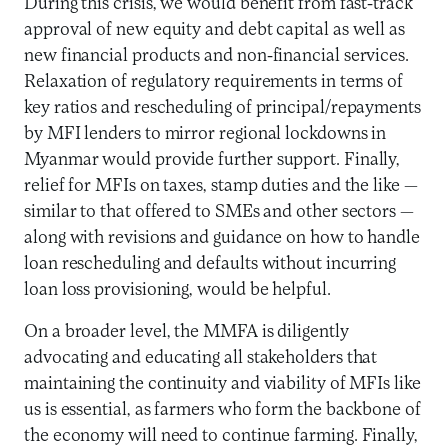
During this crisis, we would benefit from fast-track
approval of new equity and debt capital as well as
new financial products and non-financial services.
Relaxation of regulatory requirements in terms of
key ratios and rescheduling of principal/repayments
by MFI lenders to mirror regional lockdowns in
Myanmar would provide further support. Finally,
relief for MFIs on taxes, stamp duties and the like —
similar to that offered to SMEs and other sectors —
along with revisions and guidance on how to handle
loan rescheduling and defaults without incurring
loan loss provisioning, would be helpful.
On a broader level, the MMFA is diligently
advocating and educating all stakeholders that
maintaining the continuity and viability of MFIs like
us is essential, as farmers who form the backbone of
the economy will need to continue farming. Finally,