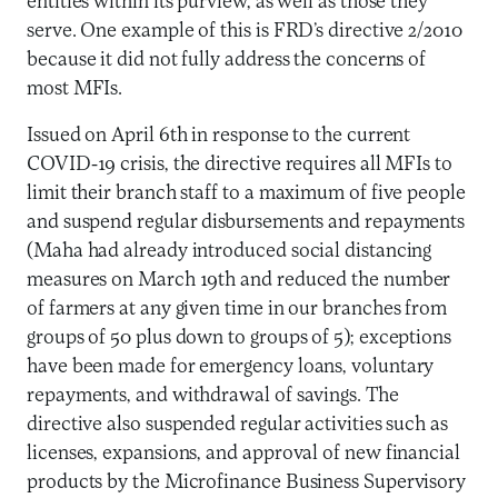
entities within its purview, as well as those they
serve. One example of this is FRD’s directive 2/2010
because it did not fully address the concerns of
most MFIs.
Issued on April 6th in response to the current
COVID-19 crisis, the directive requires all MFIs to
limit their branch staff to a maximum of five people
and suspend regular disbursements and repayments
(Maha had already introduced social distancing
measures on March 19th and reduced the number
of farmers at any given time in our branches from
groups of 50 plus down to groups of 5); exceptions
have been made for emergency loans, voluntary
repayments, and withdrawal of savings. The
directive also suspended regular activities such as
licenses, expansions, and approval of new financial
products by the Microfinance Business Supervisory