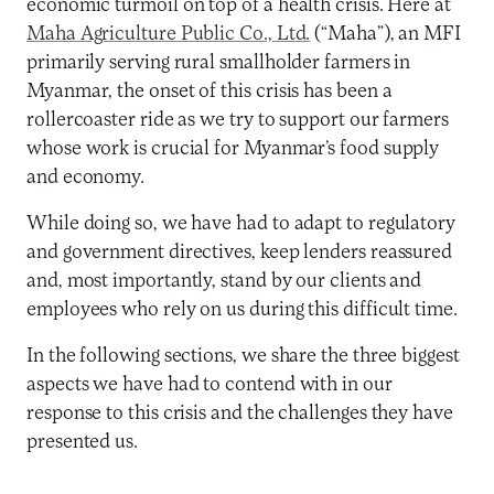
economic turmoil on top of a health crisis. Here at
Maha Agriculture Public Co., Ltd.
(“Maha”), an MFI
primarily serving rural smallholder farmers in
Myanmar, the onset of this crisis has been a
rollercoaster ride as we try to support our farmers
whose work is crucial for Myanmar’s food supply
and economy.
While doing so, we have had to adapt to regulatory
and government directives, keep lenders reassured
and, most importantly, stand by our clients and
employees who rely on us during this difficult time.
In the following sections, we share the three biggest
aspects we have had to contend with in our
response to this crisis and the challenges they have
presented us.