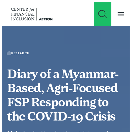
Skip to content
RESEARCH
Diary of a Myanmar-
Based, Agri-Focused
FSP Responding to
the COVID-19 Crisis