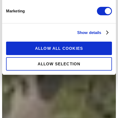
Marketing
Show details
ALLOW ALL COOKIES
ALLOW SELECTION