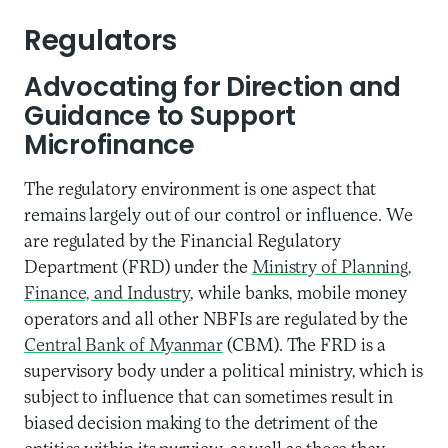
Regulators
Advocating for Direction and
Guidance to Support
Microfinance
The regulatory environment is one aspect that
remains largely out of our control or influence. We
are regulated by the Financial Regulatory
Department (FRD) under the
Ministry of Planning,
Finance, and Industry
, while banks, mobile money
operators and all other NBFIs are regulated by the
Central Bank of Myanmar
(CBM). The FRD is a
supervisory body under a political ministry, which is
subject to influence that can sometimes result in
biased decision making to the detriment of the