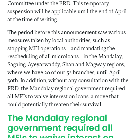
Committee under the FRD. This temporary
suspension will be applicable until the end of April
at the time of writing.
The period before this announcement saw various
measures taken by local authorities, such as
stopping MFI operations – and mandating the
rescheduling of all microloans – in the Mandalay,
Sagaing, Ayeyarwaddy, Shan and Magway regions,
where we have 20 of our 32 branches, until April
30th. In addition, without any consultation with the
FRD, the Mandalay regional government required
all MFIs to waive interest on loans, a move that
could potentially threaten their survival.
The Mandalay regional
government required all