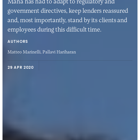
Maha has had to adapt to regulatory and
government directives, keep lenders reassured
and, most importantly, stand by its clients and
employees during this difficult time.
AUTHORS
Matteo Marinelli,
Pallavi Hariharan
29 APR 2020