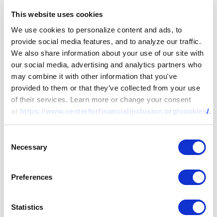
This website uses cookies
We use cookies to personalize content and ads, to
provide social media features, and to analyze our traffic.
We also share information about your use of our site with
our social media, advertising and analytics partners who
may combine it with other information that you've
provided to them or that they’ve collected from your use
of their services. Learn more or change your consent
at
https://www.centerforfinancialinclusion.org/cookies/
.
Consent
Necessary
Selection
Preferences
Statistics