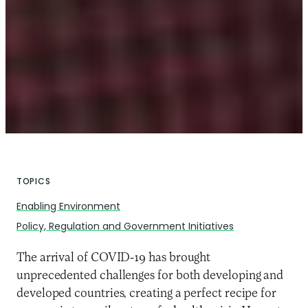
TOPICS
Enabling Environment
Policy, Regulation and Government Initiatives
The arrival of COVID-19 has brought
unprecedented challenges for both developing and
developed countries, creating a perfect recipe for