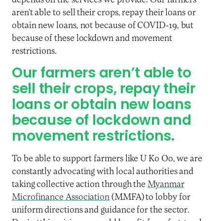
depends on the services we provide. Our farmers
aren’t able to sell their crops, repay their loans or
obtain new loans, not because of COVID-19, but
because of these lockdown and movement
restrictions.
Our farmers aren’t able to
sell their crops, repay their
loans or obtain new loans
because of lockdown and
movement restrictions.
To be able to support farmers like U Ko Oo, we are
constantly advocating with local authorities and
taking collective action through the
Myanmar
Microfinance Association
(MMFA) to lobby for
uniform directions and guidance for the sector.