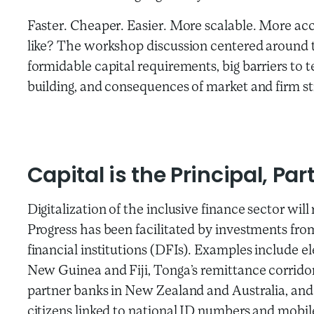
Faster. Cheaper. Easier. More scalable. More acc
like? The workshop discussion centered around t
formidable capital requirements, big barriers t
building, and consequences of market and firm st
Capital is the Principal, Par
Digitalization of the inclusive finance sector wil
Progress has been facilitated by investments f
financial institutions (DFIs). Examples include 
New Guinea and Fiji, Tonga’s remittance corrido
partner banks in New Zealand and Australia, and I
citizens linked to national ID numbers and mobi