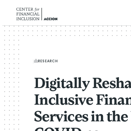
Skip to content
RESEARCH
Digitally Resh
Inclusive Finan
Services in th