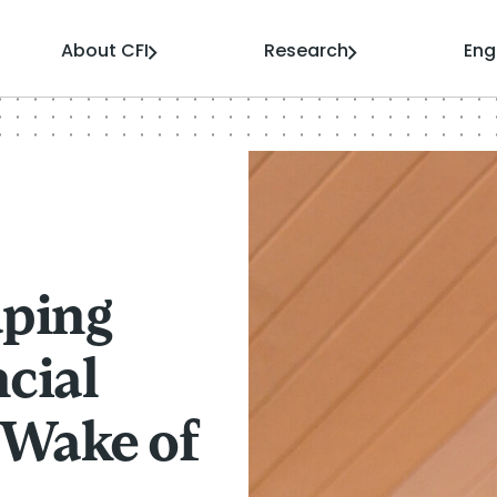
About CFI
Research
En
aping
cial
e Wake of