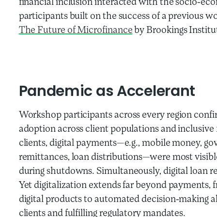
financial inclusion interacted with the socio-ec
participants built on the success of a previous w
The Future of Microfinance
by Brookings Institut
Pandemic
as
Accelerant
Workshop participants across every region confi
adoption across client populations and inclusive f
clients, digital payments—e.g., mobile money, gov
remittances, loan distributions—were most visible
during shutdowns. Simultaneously, digital loan r
Yet digitalization extends far beyond payments,
digital products to automated decision-making a
clients and fulfilling regulatory mandates.