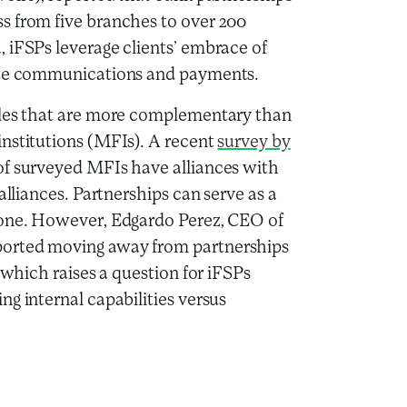
s from five branches to over 200
 iFSPs leverage clients’ embrace of
tate communications and payments.
oles that are more complementary than
institutions (MFIs). A recent
survey by
of surveyed MFIs have alliances with
alliances. Partnerships can serve as a
lone. However, Edgardo Perez, CEO of
ported moving away from partnerships
 which raises a question for iFSPs
g internal capabilities versus