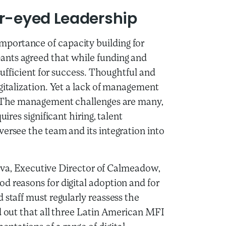
ar-eyed Leadership
portance of capacity building for
ants agreed that while funding and
 sufficient for success. Thoughtful and
gitalization. Yet a lack of management
n. The management challenges are many,
ires significant hiring, talent
ersee the team and its integration into
Silva, Executive Director of Calmeadow,
d reasons for digital adoption and for
 staff must regularly reassess the
d out that all three Latin American MFI