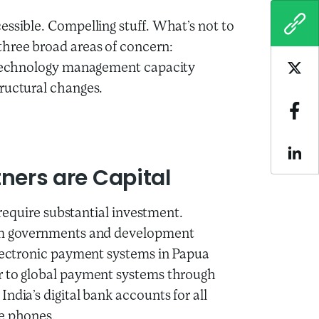
essible. Compelling stuff. What’s not to
COPY
hree broad areas of concern:
o technology management capacity
Sha
ructural changes.
Sha
Sha
tners are Capital
l require substantial investment.
rom governments and development
electronic payment systems in Papua
r to global payment systems through
ndia’s digital bank accounts for all
le phones.