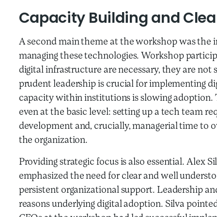
Capacity Building and Cle
A second main theme at the workshop was the im
managing these technologies. Workshop particip
digital infrastructure are necessary, they are not
prudent leadership is crucial for implementing di
capacity within institutions is slowing adoptio
even at the basic level: setting up a tech team requ
development and, crucially, managerial time to ov
the organization.
Providing strategic focus is also essential. Alex 
emphasized the need for clear and well understoo
persistent organizational support. Leadership and
reasons underlying digital adoption. Silva pointe