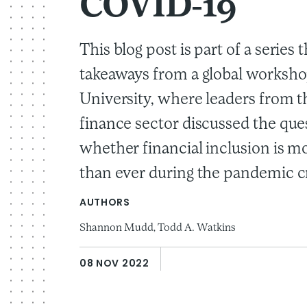
COVID-19
This blog post is part of a series 
takeaways from a global worksho
University, where leaders from t
finance sector discussed the que
whether financial inclusion is m
than ever during the pandemic cr
AUTHORS
Shannon Mudd,
Todd A. Watkins
08 NOV 2022