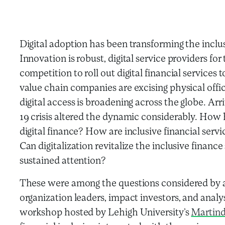
Digital adoption has been transforming the inclu
Innovation is robust, digital service providers fo
competition to roll out digital financial services 
value chain companies are excising physical offices
digital access is broadening across the globe. 
19 crisis altered the dynamic considerably. How 
digital finance? How are inclusive financial servi
Can digitalization revitalize the inclusive finan
sustained attention?
These were among the questions considered by a
organization leaders, impact investors, and analy
workshop hosted by Lehigh University’s
Martind