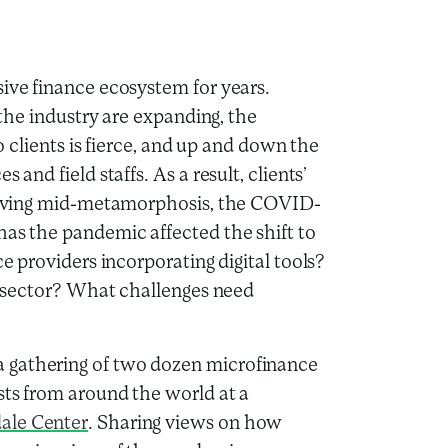
sive finance ecosystem for years.
r the industry are expanding, the
to clients is fierce, and up and down the
 and field staffs. As a result, clients’
Arriving mid-metamorphosis, the COVID-
has the pandemic affected the shift to
ce providers incorporating digital tools?
ce sector? What challenges need
 gathering of two dozen microfinance
sts from around the world at a
ale Center
. Sharing views on how