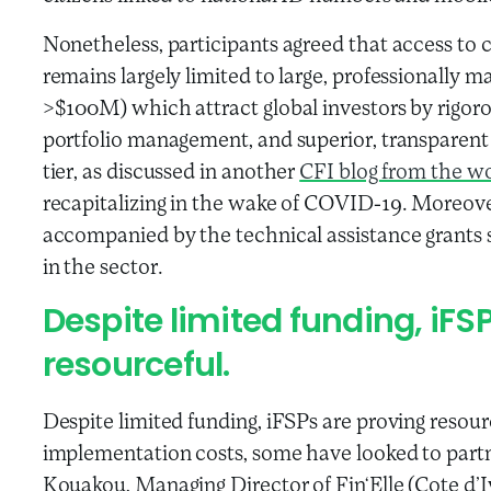
Nonetheless, participants agreed that access to c
remains largely limited to large, professionally man
>$100M) which attract global investors by rigorou
portfolio management, and superior, transparen
tier, as discussed in another
CFI blog from the w
recapitalizing in the wake of COVID-19. Moreover,
accompanied by the technical assistance grants so
in the sector.
Despite limited funding, iFS
resourceful.
Despite limited funding, iFSPs are proving reso
implementation costs, some have looked to partn
Kouakou, Managing Director of Fin‘Elle (Cote d’I