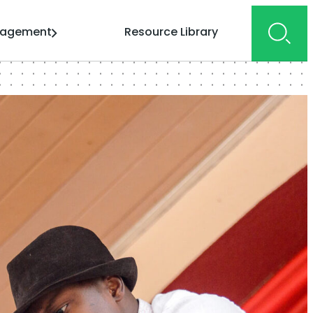
gagement
Resource Library