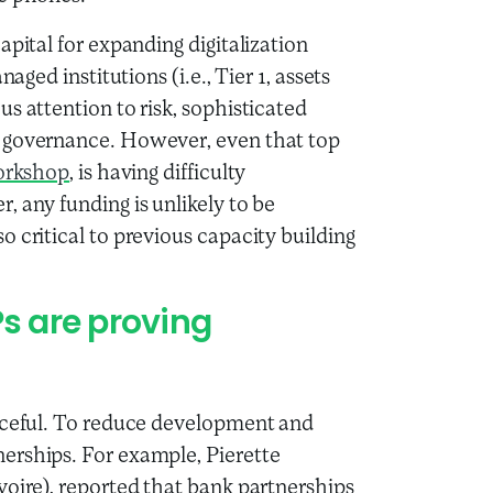
apital for expanding digitalization
aged institutions (i.e., Tier 1, assets
s attention to risk, sophisticated
t governance. However, even that top
orkshop
, is having difficulty
 any funding is unlikely to be
 critical to previous capacity building
Ps are proving
urceful. To reduce development and
erships. For example, Pierette
voire), reported that bank partnerships