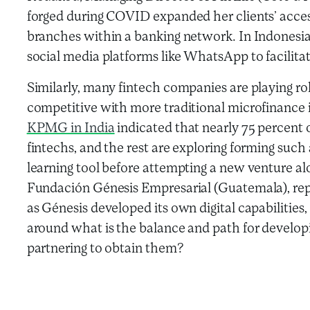
forged during COVID expanded her clients’ acces
branches within a banking network. In Indonesia,
social media platforms like WhatsApp to facili
Similarly, many fintech companies are playing r
competitive with more traditional microfinance 
KPMG in India
indicated that nearly 75 percent 
fintechs, and the rest are exploring forming such 
learning tool before attempting a new venture a
Fundación Génesis Empresarial (Guatemala), re
as Génesis developed its own digital capabilities,
around what is the balance and path for developin
partnering to obtain them?