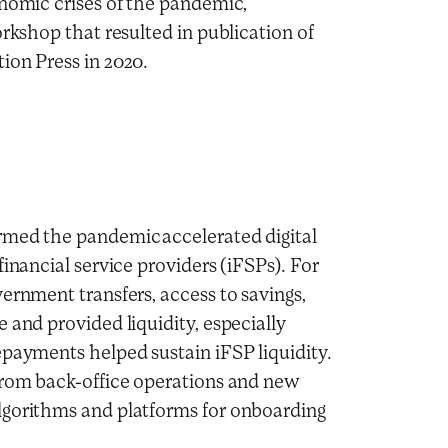
onomic crises of the pandemic,
orkshop that resulted in
publication of
ion Press in 2020.
rmed the pandemic accelerated digital
inancial service providers (iFSPs). For
ernment transfers, access to savings,
 and provided liquidity, especially
epayments helped sustain iFSP liquidity.
 from back-office operations and new
lgorithms and platforms for onboarding