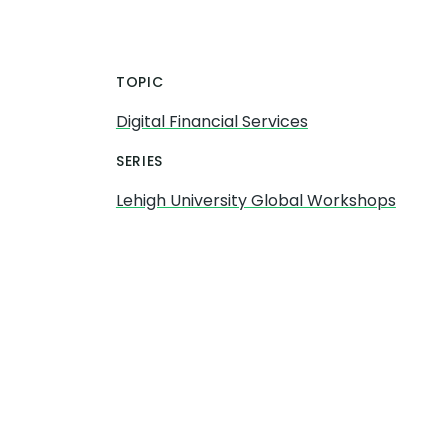
TOPIC
Digital Financial Services
SERIES
Lehigh University Global Workshops