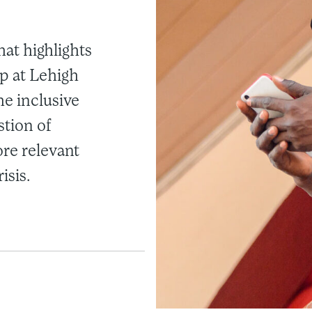
that highlights
p at Lehigh
he inclusive
stion of
ore relevant
isis.