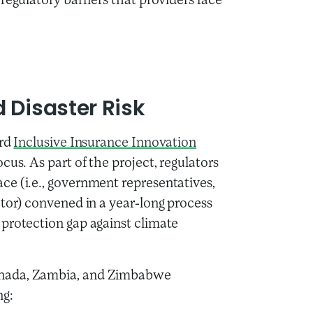
regulatory barriers that providers face
 Disaster Risk
ird
Inclusive Insurance Innovation
ocus. As part of the project, regulators
ce (i.e., government representatives,
ector) convened in a year-long process
 protection gap against climate
renada, Zambia, and Zimbabwe
ng: