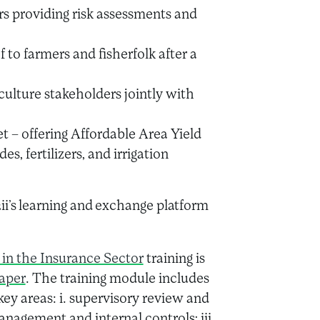
rs providing risk assessments and
f to farmers and fisherfolk after a
ulture stakeholders jointly with
 – offering Affordable Area Yield
s, fertilizers, and irrigation
2ii’s learning and exchange platform
 in the Insurance Sector
training is
Paper
. The training module includes
ey areas: i. supervisory review and
anagement and internal controls; iii.