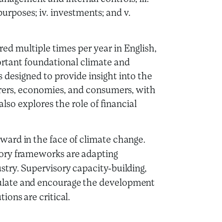
urposes; iv. investments; and v.
red multiple times per year in English,
rtant foundational climate and
designed to provide insight into the
surers, economies, and consumers, with
also explores the role of financial
ward in the face of climate change.
tory frameworks are adapting
stry. Supervisory capacity-building,
ulate and encourage the development
ions are critical.