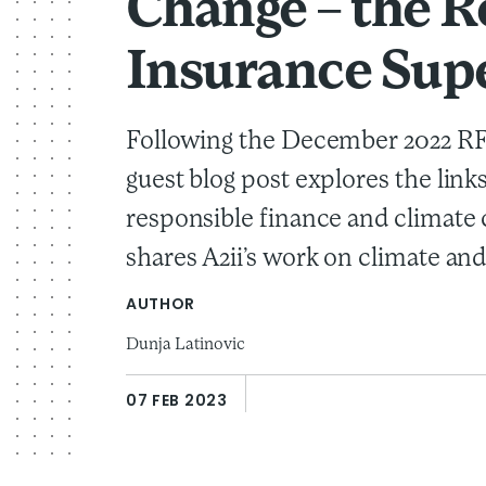
Change – the R
Insurance Sup
Following the December 2022 RFF
guest blog post explores the lin
responsible finance and climate
shares A2ii’s work on climate and 
AUTHOR
Dunja Latinovic
07 FEB 2023