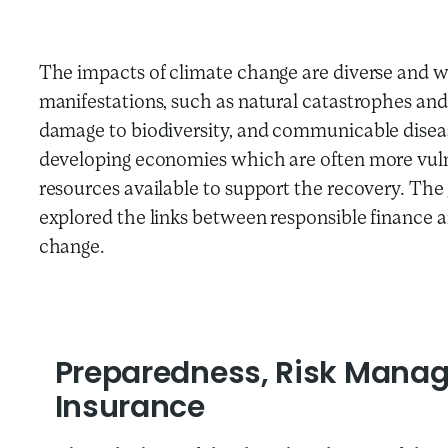
The impacts of climate change are diverse and w
manifestations, such as natural catastrophes and 
damage to biodiversity, and communicable diseas
developing economies
which are often more vul
resources available to support the recovery.
The
explored the links between responsible finance 
change.
Preparedness, Risk Mana
Insurance