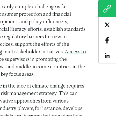
inarily complex challenge is far-
COPY
consumer protection and financial
lopment, and policy influencers,
Sha
cial literacy efforts, establish standards
e regulatory barriers for new or
Sha
tices, support the efforts of the
multistakeholder initiatives.
Access to
Sha
e supervisors in promoting the
ow- and middle-income countries, in the
 key focus areas.
e in the face of climate change requires
 risk management strategy. This can
ovative approaches from various
dustry players, for instance, develops