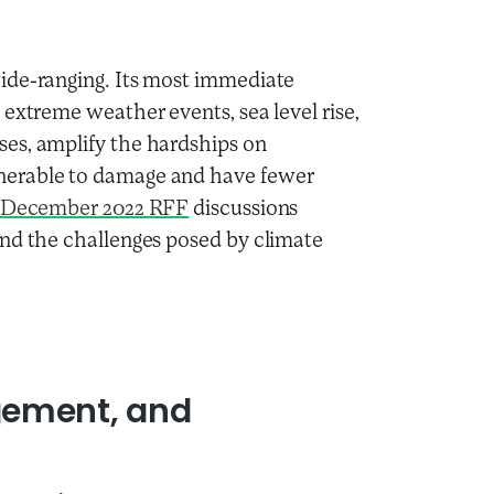
ide-ranging. Its most immediate
extreme weather events, sea level rise,
es, amplify the hardships on
nerable to damage and have fewer
December 2022 RFF
discussions
and the challenges posed by climate
gement, and