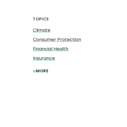
TOPICS
Climate
Consumer Protection
Financial Health
Insurance
MORE