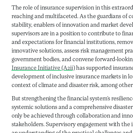
The role of insurance supervision in this extraord
reaching and multifaceted. As the guardians of 
stability, enablers of innovation and market deve
supervisors are in a position to contribute to finan
and expectations for financial institutions, remov
innovative solutions, assess risk management prac
government bodies, and convene forward-looking 
Insurance Initiative (A2ii)
has supported insuranc
development of inclusive insurance markets in l
context of climate and disaster risk, among other
But strengthening the financial system’s resilienc
systemic solutions and a comprehensive disaster
only be achieved through collaboration and inn
stakeholders. Supervisory engagement with the in