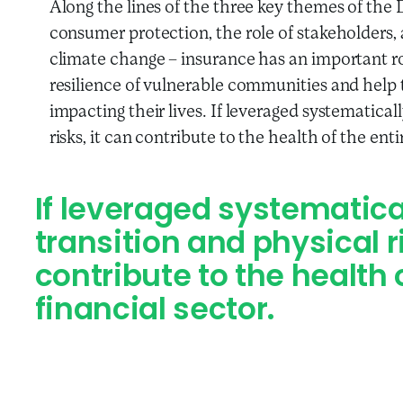
Along the lines of the three key themes of th
consumer protection, the role of stakeholders, 
climate change – insurance has an important r
resilience of vulnerable communities and help
impacting their lives. If leveraged systematical
risks, it can contribute to the health of the enti
If leveraged systematical
transition and physical 
contribute to the health 
financial sector.