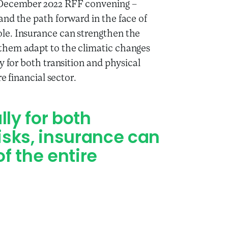
e December 2022 RFF convening –
and the path forward in the face of
ole. Insurance can strengthen the
 them adapt to the climatic changes
ly for both transition and physical
re financial sector.
ly for both
risks, insurance can
of the entire