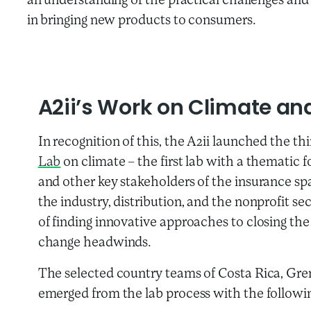
an understanding of the practical challenges and 
in bringing new products to consumers.
A2ii’s Work on Climate and
In recognition of this, the A2ii launched the th
Lab
on climate – the first lab with a thematic f
and other key stakeholders of the insurance spa
the industry, distribution, and the nonprofit s
of finding innovative approaches to closing the
change headwinds.
The selected country teams of Costa Rica, G
emerged from the lab process with the followi