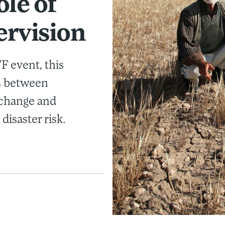
ole of
ervision
 event, this
ks between
 change and
disaster risk.