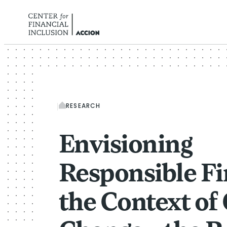
Skip to content
RESEARCH
Envisioning
Responsible Fi
the Context of