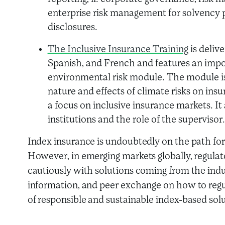
enterprise risk management for solvency p
disclosures.
The Inclusive Insurance Training
is delive
Spanish, and French and features an impo
environmental risk module. The module is 
nature and effects of climate risks on in
a focus on inclusive insurance markets. It 
institutions and the role of the supervisor.
Index insurance is undoubtedly on the path for
However, in emerging markets globally, regula
cautiously with solutions coming from the indu
information, and peer exchange on how to reg
of responsible and sustainable index-based solut