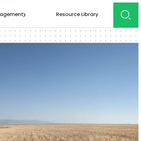
gagement
Resource Library