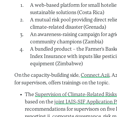
A web-based platform for small hotelie
sustainable solutions (Costa Rica)
A mutual risk pool providing direct relie
climate-related disaster (Grenada)
An awareness-raising campaign for agric
community champions (Zambia)
A bundled product – the Farmer’s Basket
Index Insurance with inputs like pesticide
equipment (Zimbabwe)
On the capacity-building side,
Connect.A2ii
, A
for supervisors, offers trainings on the topic.
The
Supervision of Climate-Related Risks
based on the
joint IAIS-SIF Application 
recommendations for supervisors on five k
reporting; ii. corporate governance, risk m