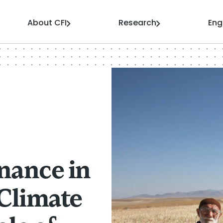
About CFI
Research
En
nance in
 Climate