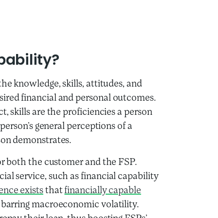
ability?
he knowledge, skills, attitudes, and
sired financial and personal outcomes.
, skills are the proficiencies a person
a person’s general perceptions of a
rson demonstrates.
for both the customer and the FSP.
al service, such as financial capability
ence exists
that
financially capable
, barring macroeconomic volatility.