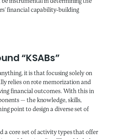
 be instrumental in determining the
s’ financial capability-building
Around “KSABs”
nything, it is that focusing solely on
lly relies on rote memorization and
oving financial outcomes. With this in
ponents — the knowledge, skills,
ng point to design a diverse set of
a core set of activity types that offer