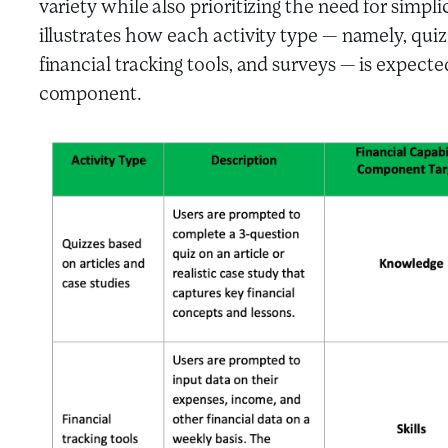
variety while also prioritizing the need for simpl
illustrates how each activity type — namely, quiz
financial tracking tools, and surveys — is expecte
component.