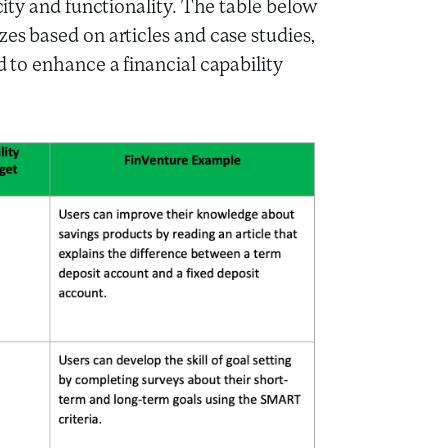
icity and functionality. The table below
zes based on articles and case studies,
d to enhance a financial capability