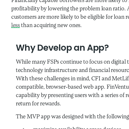
Financially capable borrowers are more likely to 
profitability by lowering the problem loan ratio. 
customers are more likely to be eligible for loan
less
than acquiring new ones.
Why Develop an App?
While many FSPs continue to focus on digital t
technology infrastructure and financial resource
With these challenges in mind, CFI and MetLif
compatible, browser-based web app. FinVenture
capability by presenting users with a series of r
return for rewards.
The MVP app was designed with the following 