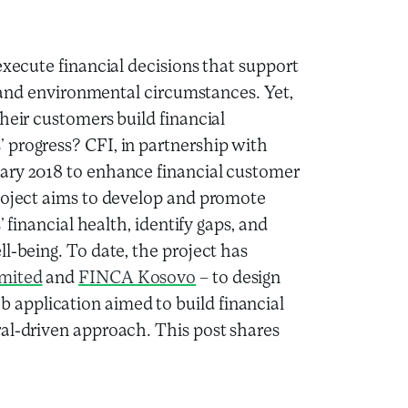
execute financial decisions that support
le and environmental circumstances. Yet,
heir customers build financial
 progress? CFI, in partnership with
ary 2018 to enhance financial customer
project aims to develop and promote
’ financial health, identify gaps, and
l-being. To date, the project has
imited
and
FINCA Kosovo
– to design
application aimed to build financial
al-driven approach. This post shares