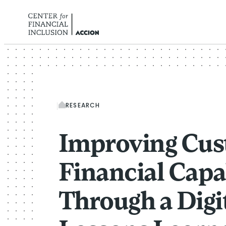
Skip to content
RESEARCH
Improving Cu
Financial Capa
Through a Digi