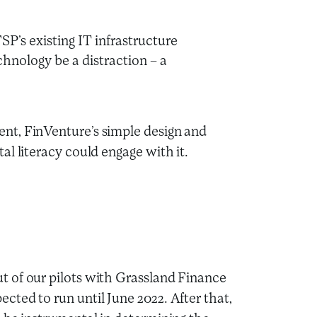
SP’s existing IT infrastructure
hnology be a distraction – a
ent, FinVenture’s simple design and
al literacy could engage with it.
 of our pilots with Grassland Finance
ted to run until June 2022. After that,