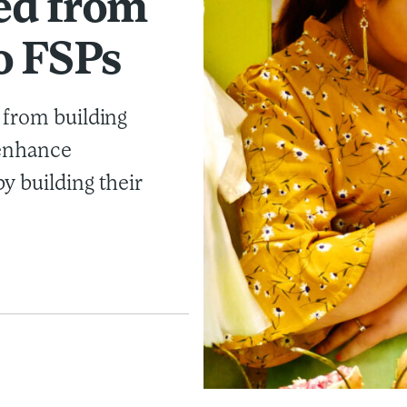
ed from
o FSPs
 from building
 enhance
y building their