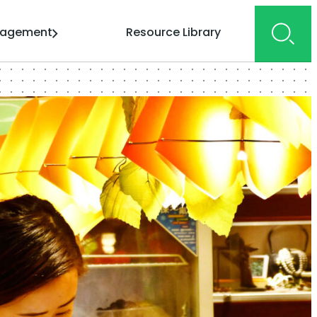
gagement
Resource Library