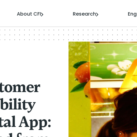
About CFI
Research
En
stomer
bility
tal App: