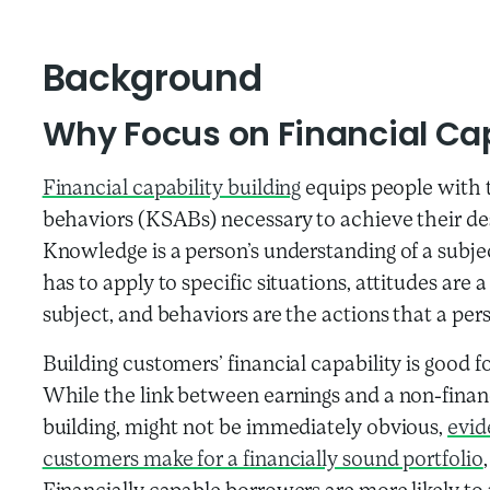
Background
Why Focus on Financial Cap
Financial capability building
equips people with t
behaviors (KSABs) necessary to achieve their de
Knowledge is a person’s understanding of a subject
has to apply to specific situations, attitudes are 
subject, and behaviors are the actions that a pe
Building customers’ financial capability is good 
While the link between earnings and a non-financi
building, might not be immediately obvious,
evid
customers make for a financially sound portfolio