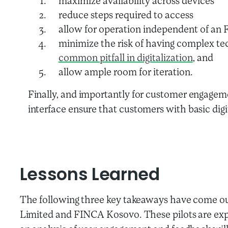
maximize availability across devices
reduce steps required to access
allow for operation independent of an F
minimize the risk of having complex tec
common pitfall in digitalization
, and
allow ample room for iteration.
Finally, and importantly for customer engagem
interface ensure that customers with basic digit
Lessons Learned
The following three key takeaways have come out
Limited and FINCA Kosovo. These pilots are expec