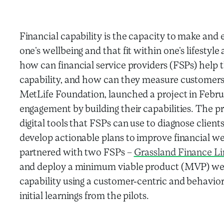
Financial capability is the capacity to make and 
one’s wellbeing and that fit within one’s lifesty
how can financial service providers (FSPs) help t
capability, and how can they measure customers’
MetLife Foundation, launched a project in Febru
engagement by building their capabilities. The 
digital tools that FSPs can use to diagnose clients
develop actionable plans to improve financial wel
partnered with two FSPs –
Grassland Finance L
and deploy a minimum viable product (MVP) web 
capability using a customer-centric and behavior
initial learnings from the pilots.