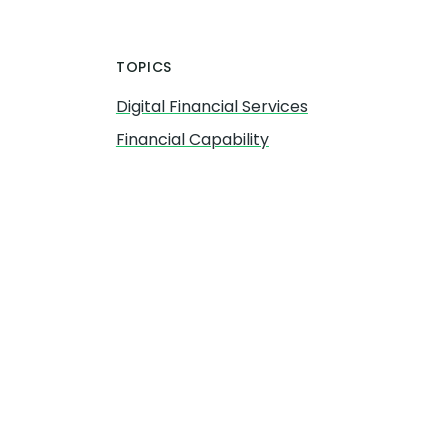
TOPICS
Digital Financial Services
Financial Capability