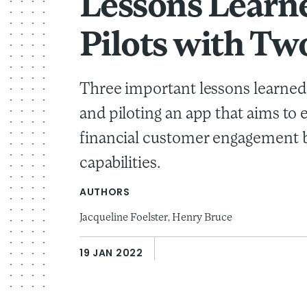
Lessons Learn
Pilots with Tw
Three important lessons learned
and piloting an app that aims to
financial customer engagement b
capabilities.
AUTHORS
Jacqueline Foelster,
Henry Bruce
19 JAN 2022