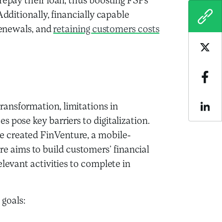
repay their loan, thus boosting FSPs’
Additionally, financially capable
COPY
 renewals, and
retaining customers costs
Sha
Sha
ransformation, limitations in
Sha
s pose key barriers to digitalization.
e created FinVenture, a mobile-
 aims to build customers’ financial
elevant activities to complete in
goals: