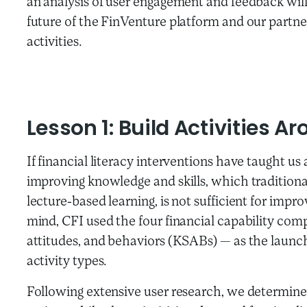
an analysis of user engagement and feedback will
future of the FinVenture platform and our partner
activities.
Lesson 1: Build Activities 
If financial literacy interventions have taught us a
improving knowledge and skills, which traditiona
lecture-based learning, is not sufficient for impr
mind, CFI used the four financial capability com
attitudes, and behaviors (KSABs) — as the launchi
activity types.
Following extensive user research, we determined 