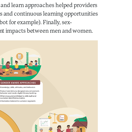
st and learn approaches helped providers
ts and continuous learning opportunities
t for example). Finally, sex-
ferent impacts between men and women.