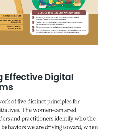
Effective Digital
ams
work
of five distinct principles for
 initiatives. The women-centered
ders and practitioners identify who the
 behaviors we are driving toward, when