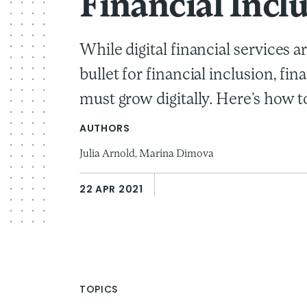
Financial Incl
While digital financial services ar
bullet for financial inclusion, fin
must grow digitally. Here’s how to
AUTHORS
Julia Arnold,
Marina Dimova
22 APR 2021
TOPICS