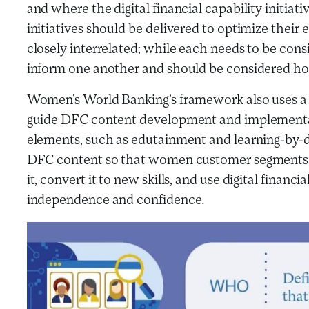
and where the digital financial capability initi
initiatives should be delivered to optimize their 
closely interrelated; while each needs to be cons
inform one another and should be considered holi
Women’s World Banking’s framework also uses a s
guide DFC content development and implementa
elements, such as edutainment and learning-by-do
DFC content so that women customer segments c
it, convert it to new skills, and use digital finan
independence and confidence.