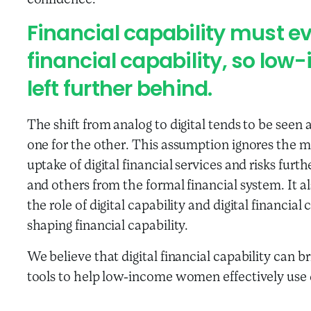
confidence.
Financial capability must evo
financial capability, so lo
left further behind.
The shift from analog to digital tends to be seen
one for the other. This assumption ignores the m
uptake of digital financial services and risks fu
and others from the formal financial system. It a
the role of digital capability and digital financial
shaping financial capability.
We believe that digital financial capability can b
tools to help low-income women effectively use di