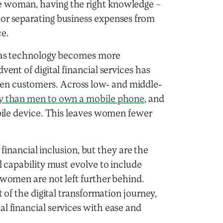
e woman, having the right knowledge –
 or separating business expenses from
ce.
ce as technology becomes more
vent of digital financial services has
en customers. Across low- and middle-
ely than men to own a mobile phone
, and
obile device. This leaves women fewer
r financial inclusion, but they are the
l capability must evolve to include
 women are not left further behind.
t of the digital transformation journey,
l financial services with ease and