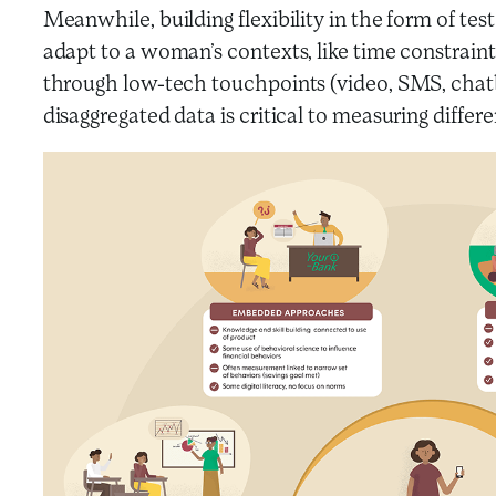
Meanwhile, building flexibility in the form of te
adapt to a woman’s contexts, like time constrain
through low-tech touchpoints (video, SMS, chatbo
disaggregated data is critical to measuring dif