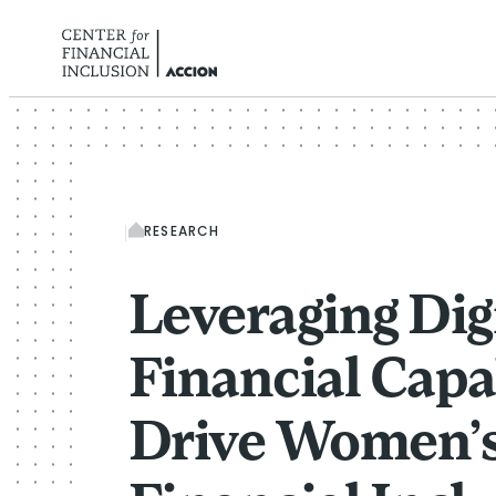
Skip to content
RESEARCH
Leveraging Dig
Financial Capab
Drive Women’