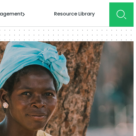
gagement
Resource Library