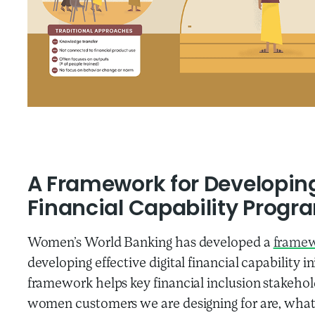
A Framework for Developing 
Financial Capability Progr
Women’s World Banking has developed a
frame
developing effective digital financial capability
framework helps key financial inclusion stakehol
women customers we are designing for are, what