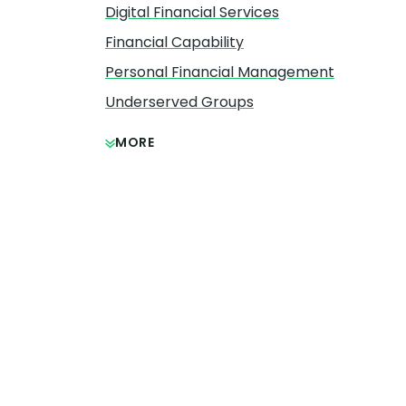
Digital Financial Services
Financial Capability
Personal Financial Management
Underserved Groups
MORE