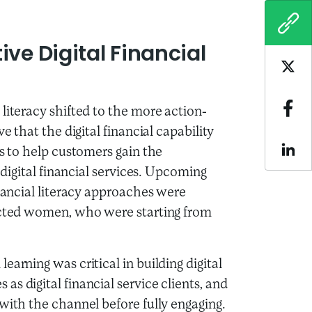
COPY
ve Digital Financial
Sha
literacy shifted to the more action-
Sha
e that the digital financial capability
ls to help customers gain the
Sha
 digital financial services. Upcoming
inancial literacy approaches were
pacted women, who were starting from
arning was critical in building digital
s digital financial service clients, and
with the channel before fully engaging.