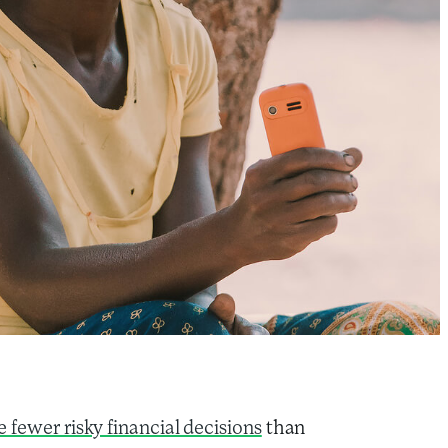
 fewer risky financial decisions
than