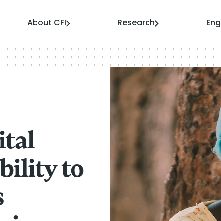
About CFI
Research
En
ital
ility to
s