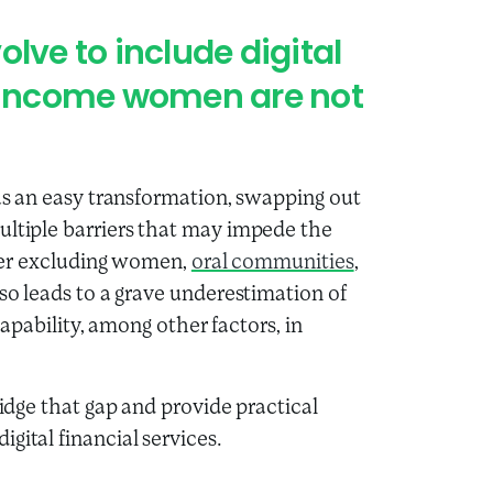
lve to include digital
w-income women are not
 as an easy transformation, swapping out
ultiple barriers that may impede the
rther excluding women,
oral communities
,
lso leads to a grave underestimation of
 capability, among other factors, in
ridge that gap and provide practical
gital financial services.