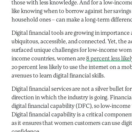
those with less knowledge. And for a low-incom
like knowing when to borrow against her savings
household ones – can make a long-term differen
Digital financial tools are growing in importan
ubiquitous, accessible, and connected. Yet, the ad
surfaced unique challenges for low-income wom
income countries, women are
8 percent less lik
20 percent less likely to use the internet on a m
avenues to learn digital financial skills.
Digital financial services are not a silver bullet fo
direction in which the industry is going. Financia
digital financial capability (DFC), so low-income
Digital financial capability is a critical componen
as it ensures that women customers can use digita