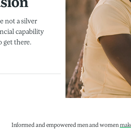
usion
e not a silver
ancial capability
 get there.
Informed and empowered men and women
make