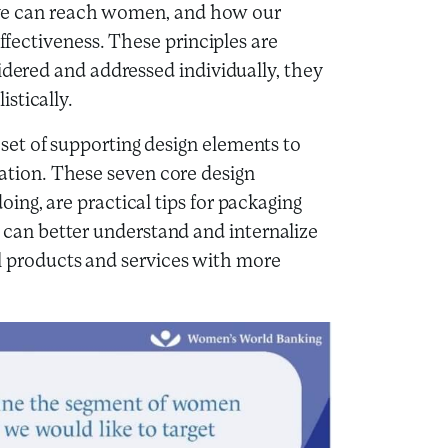
ative can reach women, and how our
effectiveness. These principles are
idered and addressed individually, they
stically.
et of supporting design elements to
tion. These seven core design
ing, are practical tips for packaging
an better understand and internalize
cial products and services with more