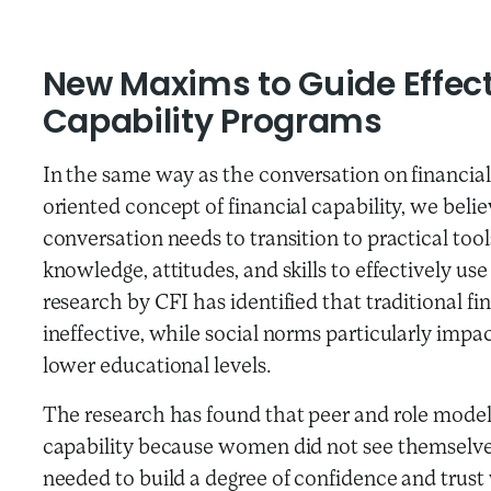
New Maxims to Guide Effecti
Capability Programs
In the same way as the conversation on financial 
oriented concept of financial capability, we believ
conversation needs to transition to practical too
knowledge, attitudes, and skills to effectively use
research by CFI has identified that traditional f
ineffective, while social norms particularly im
lower educational levels.
The research has found that peer and role model le
capability because women did not see themselves a
needed to build a degree of confidence and trust 