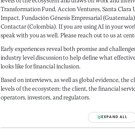
levels of the ecosystem and draws on work and inter
Transformation Fund, Accion Ventures, Santa Clara Un
Impact, Fundación Génesis Empresarial (Guatemala),
Contactar (Colombia). If you are using AI in your work
speak with you as well. Please reach out to us at ce
Early experiences reveal both promise and challenges
industry level discussion to help define what effecti
looks like for financial inclusion.
Based on interviews, as well as global evidence, the c
levels of the ecosystem: the client, the financial servi
operators, investors, and regulators.
EXPAND ALL