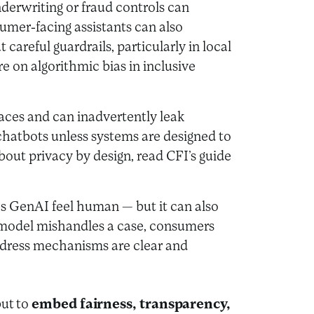
nderwriting or fraud controls can
umer-facing assistants can also
careful guardrails, particularly in local
e on algorithmic bias in inclusive
aces and can inadvertently leak
chatbots unless systems are designed to
out privacy by design, read CFI’s guide
kes GenAI feel human — but it can also
 model mishandles a case, consumers
redress mechanisms are clear and
but to
embed fairness, transparency,