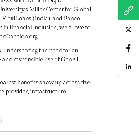
views with Accion Digital
iversity’s Miller Center for Global
COPY
 FlexiLoans (India), and Banco
 in financial inclusion, we’d love to
Sha
nter@accion.org.
, underscoring the need for an
Sha
ve and responsible use of GenAI
Sha
learest benefits show up across five
ce provider, infrastructure