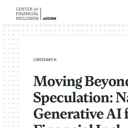
Skip to content
RESEARCH
Moving Beyon
Speculation: N
Generative AI 