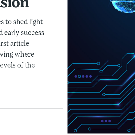
usion
es to shed light
d early success
rst article
owing where
evels of the