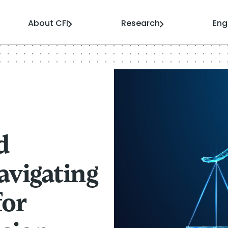
About CFI
Research
En
d
avigating
for