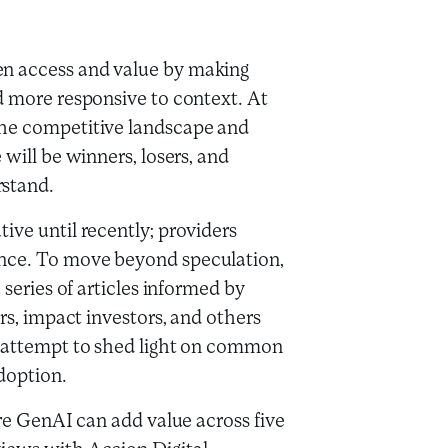
en access and value by making
d more responsive to context. At
the competitive landscape and
 will be winners, losers, and
rstand.
ive until recently; providers
ence. To move beyond speculation,
 series of articles informed by
ors, impact investors, and others
l attempt to shed light on common
adoption.
ere GenAI can add value across five