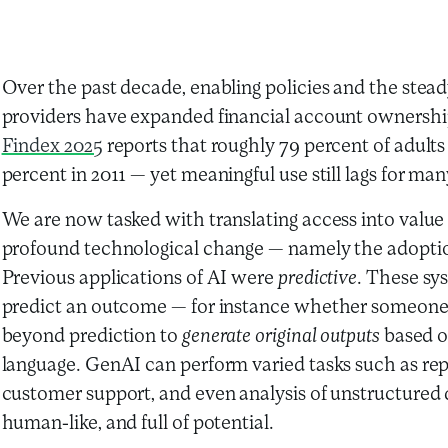
Over the past decade, enabling policies and the steady
providers have expanded financial account ownershi
Findex 2025
reports that roughly 79 percent of adul
percent in 2011 — yet meaningful use still lags for ma
We are now tasked with translating access into value
profound technological change — namely the adoptio
Previous applications of AI were
predictive
.
These sys
predict an outcome — for instance whether someone 
beyond prediction to
generate original outputs
based on
language. GenAI can perform varied tasks such as rep
customer support, and even analysis of unstructured
human-like, and full of potential.