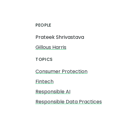
PEOPLE
Prateek Shrivastava
Gillous Harris
TOPICS
Consumer Protection
Fintech
Responsible AI
Responsible Data Practices