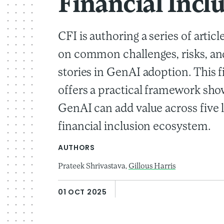
Financial Incl
CFI is authoring a series of articl
on common challenges, risks, an
stories in GenAI adoption. This fi
offers a practical framework sh
GenAI can add value across five l
financial inclusion ecosystem.
AUTHORS
Prateek Shrivastava,
Gillous Harris
01 OCT 2025