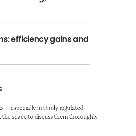
s: efficiency gains and
s
ks — especially in thinly regulated
k the space to discuss them thoroughly