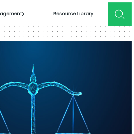
gagement
Resource Library