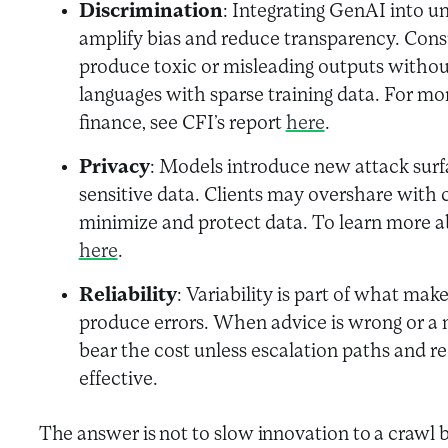
Discrimination
: Integrating GenAI into u
amplify bias and reduce transparency. Cons
produce toxic or misleading outputs without 
languages with sparse training data. For mor
finance, see CFI’s report
here
.
Privacy
: Models introduce new attack surf
sensitive data. Clients may overshare with 
minimize and protect data. To learn more ab
here
.
Reliability
: Variability is part of what ma
produce errors. When advice is wrong or a
bear the cost unless escalation paths and 
effective.
The answer is not to slow innovation to a crawl 