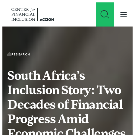
Skip to content
RESEARCH
South Africa’s
Inclusion Story: Two
Decades of Financial
Progress Amid
Economic Challenges