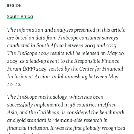
REGION
South Africa
The information and analyses presented in this article
are based on data from FinScope consumer surveys
conducted in South Africa between 2003 and 2023.
The FinScope 2024 results will be released on May 20,
2025, as a lead-up event to the Responsible Finance
Forum (RFF) 2025, hosted by the Center for Financial
Inclusion at Accion, in Johannesburg between May
20–22.
The FinScope methodology, which has been
successfully implemented in 38 countries in Africa,
Asia, and the Caribbean, is considered the benchmark
and gold standard for demand-side research in
financial inclusion. It was the first globally recognized