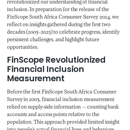
revolutionized our understanding of financial
inclusion. In preparation for the release of the
FinScope South Africa Consumer Survey 2024, we
reflect on insights gathered during the first two
decades (2003–2023) to celebrate progress, identify
persistent challenges, and highlight future
opportunities.
FinScope Revolutionized
Financial Inclusion
Measurement
Before the first FinScope South Africa Consumer
Survey in 2003, financial inclusion measurement
relied on supply-side information — counting bank
accounts and access points relative to the
population. This approach provided limited insight
into people’s actual financial lives and behaviors.