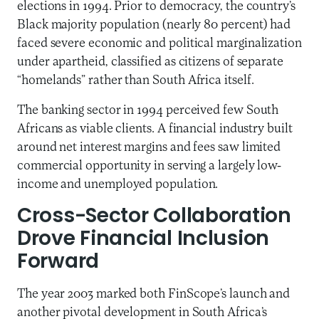
elections in 1994. Prior to democracy, the country’s
Black majority population (nearly 80 percent) had
faced severe economic and political marginalization
under apartheid, classified as citizens of separate
“homelands” rather than South Africa itself.
The banking sector in 1994 perceived few South
Africans as viable clients. A financial industry built
around net interest margins and fees saw limited
commercial opportunity in serving a largely low-
income and unemployed population.
Cross-Sector Collaboration
Drove Financial Inclusion
Forward
The year 2003 marked both FinScope’s launch and
another pivotal development in South Africa’s