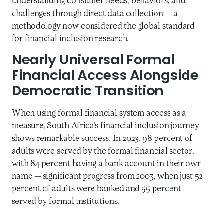
understanding consumer needs, behaviors, and
challenges through direct data collection — a
methodology now considered the global standard
for financial inclusion research.
Nearly Universal Formal
Financial Access Alongside
Democratic Transition
When using formal financial system access as a
measure, South Africa’s financial inclusion journey
shows remarkable success. In 2023, 98 percent of
adults were served by the formal financial sector,
with 84 percent having a bank account in their own
name — significant progress from 2003, when just 52
percent of adults were banked and 55 percent
served by formal institutions.