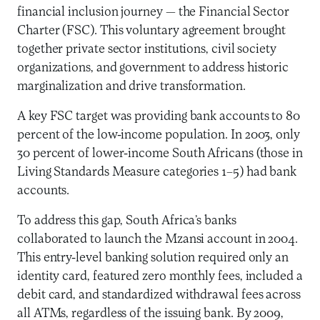
financial inclusion journey — the Financial Sector
Charter (FSC). This voluntary agreement brought
together private sector institutions, civil society
organizations, and government to address historic
marginalization and drive transformation.
A key FSC target was providing bank accounts to 80
percent of the low-income population. In 2003, only
30 percent of lower-income South Africans (those in
Living Standards Measure categories 1–5) had bank
accounts.
To address this gap, South Africa’s banks
collaborated to launch the Mzansi account in 2004.
This entry-level banking solution required only an
identity card, featured zero monthly fees, included a
debit card, and standardized withdrawal fees across
all ATMs, regardless of the issuing bank. By 2009,