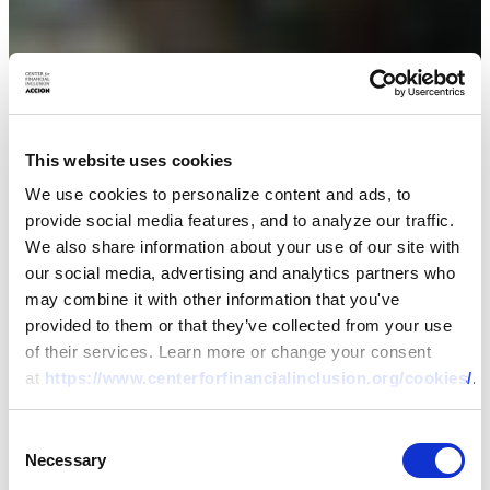
This website uses cookies
We use cookies to personalize content and ads, to
provide social media features, and to analyze our traffic.
We also share information about your use of our site with
our social media, advertising and analytics partners who
may combine it with other information that you've
provided to them or that they’ve collected from your use
of their services. Learn more or change your consent
at
https://www.centerforfinancialinclusion.org/cookies/
.
Consent
Necessary
Selection