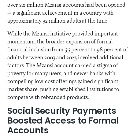
over six million Mzansi accounts had been opened
— a significant achievement in a country with
approximately 32 million adults at the time.
While the Mzansi initiative provided important
momentum, the broader expansion of formal
financial inclusion from 55 percent to 98 percent of
adults between 2003 and 2023 involved additional
factors. The Mzansi account carried a stigma of
poverty for many users, and newer banks with
compelling low-cost offerings gained significant
market share, pushing established institutions to
compete with rebranded products.
Social Security Payments
Boosted Access to Formal
Accounts