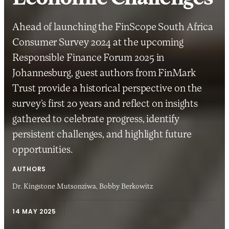
Ahead of launching the FinScope South Africa
Consumer Survey 2024 at the upcoming
Responsible Finance Forum 2025 in
Johannesburg, guest authors from FinMark
Trust provide a historical perspective on the
survey’s first 20 years and reflect on insights
gathered to celebrate progress, identify
persistent challenges, and highlight future
opportunities.
AUTHORS
Dr. Kingstone Mutsonziwa,
Bobby Berkowitz
14 MAY 2025