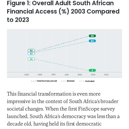
Figure 1: Overall Adult South African
Financial Access (%) 2003 Compared
to 2023
This financial transformation is even more
impressive in the context of South Africa’s broader
societal changes. When the first FinScope survey
launched, South Africa’s democracy was less than a
decade old, having held its first democratic