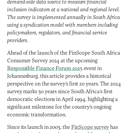
demand-side data source to measure financial
inclusion indicators at a national and regional level.
The survey is implemented annually in South Africa
using a syndication model with members including
policymakers, regulators, and financial service
providers.
Ahead of the launch of the FinScope South Africa
Consumer Survey 2024 at the upcoming
Responsible Finance Forum 2025
event in
Johannesburg, this article provides a historical
perspective on the survey’s first 20 years. The 2024
survey marks 30 years since South Africa’s first
democratic elections in April 1994, highlighting a
significant milestone for the country’s ongoing
economic transformation.
Since its launch in 2003, the
FinScope survey
has