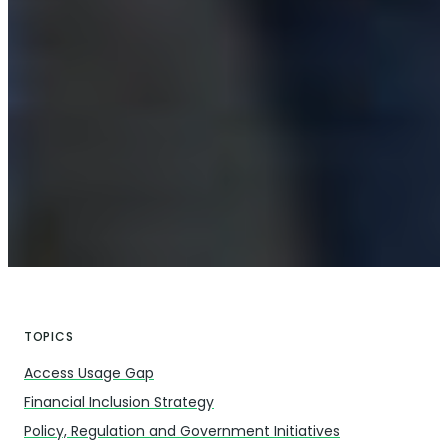
TOPICS
Access Usage Gap
Financial Inclusion Strategy
Policy, Regulation and Government Initiatives