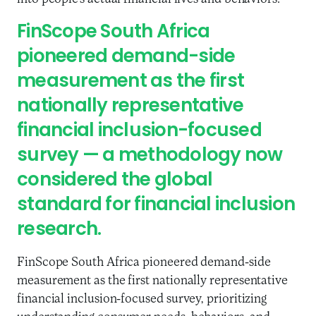
FinScope South Africa
pioneered demand-side
measurement as the first
nationally representative
financial inclusion-focused
survey — a methodology now
considered the global
standard for financial inclusion
research.
FinScope South Africa pioneered demand-side
measurement as the first nationally representative
financial inclusion-focused survey, prioritizing