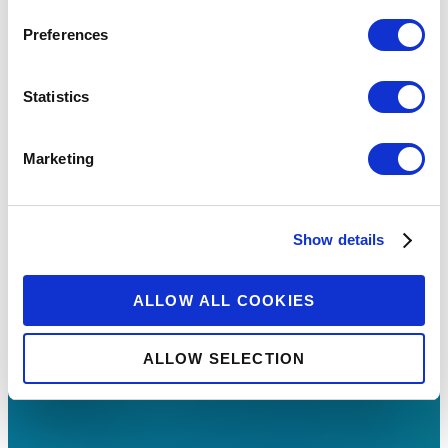
Preferences
Statistics
Marketing
Show details
ALLOW ALL COOKIES
ALLOW SELECTION