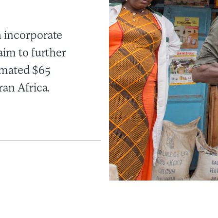
h incorporate
aim to further
imated $65
ran Africa.