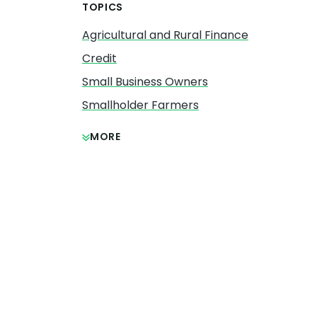
TOPICS
Agricultural and Rural Finance
Credit
Small Business Owners
Smallholder Farmers
MORE