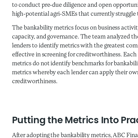
to conduct pre-due diligence and open opportuni
high-potential agri-SMEs that currently struggle 
The bankability metrics focus on business activ
capacity, and governance. The team analyzed the
lenders to identify metrics with the greatest c
effective in screening for creditworthiness. Each 
metrics do not identify benchmarks for bankabili
metrics whereby each lender can apply their ow
creditworthiness.
Putting the Metrics Into Pra
After adopting the bankability metrics, ABC Finan