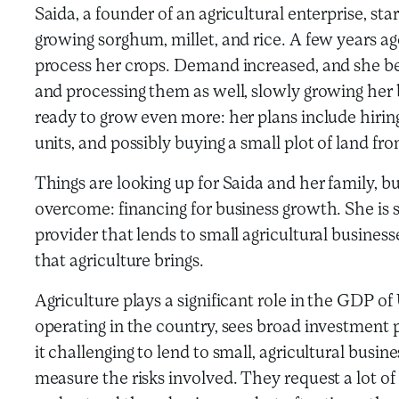
Saida, a founder of an agricultural enterprise, st
growing sorghum, millet, and rice. A few years a
process her crops. Demand increased, and she b
and processing them as well, slowly growing her b
ready to grow even more: her plans include hirin
units, and possibly buying a small plot of land fr
Things are looking up for Saida and her family, bu
overcome: financing for business growth. She is st
provider that lends to small agricultural busines
that agriculture brings.
Agriculture plays a significant role in the GDP 
operating in the country, sees broad investment
it challenging to lend to small, agricultural bus
measure the risks involved. They request a lot of