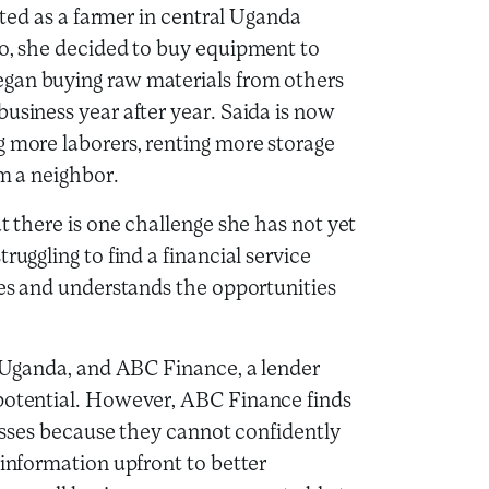
arted as a farmer in central Uganda
go, she decided to buy equipment to
egan buying raw materials from others
usiness year after year. Saida is now
g more laborers, renting more storage
om a neighbor.
t there is one challenge she has not yet
ruggling to find a financial service
ses and understands the opportunities
of Uganda, and ABC Finance, a lender
 potential. However, ABC Finance finds
inesses because they cannot confidently
 information upfront to better