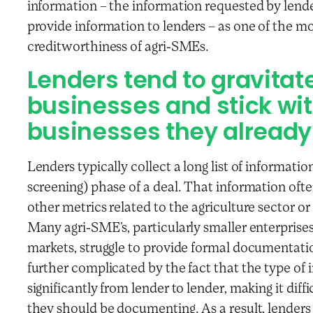
information – the information requested by lende
provide information to lenders – as one of the mo
creditworthiness of agri-SMEs.
Lenders tend to gravitat
businesses and stick wit
businesses they already
Lenders typically collect a long list of informatio
screening) phase of a deal. That information oft
other metrics related to the agriculture sector o
Many agri-SME’s, particularly smaller enterprise
markets, struggle to provide formal documentation 
further complicated by the fact that the type of
significantly from lender to lender, making it diff
they should be documenting. As a result, lenders 