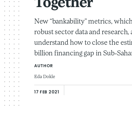
Together
New “bankability” metrics, whic
robust sector data and research, 
understand how to close the est
billion financing gap in Sub-Saha
AUTHOR
Eda Dokle
17 FEB 2021