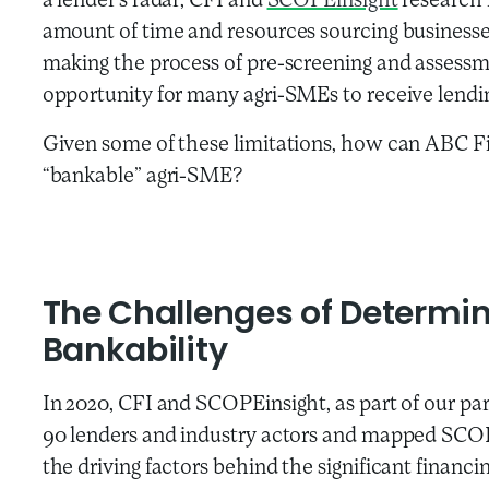
a lender’s radar, CFI and
SCOPEinsight
research 
amount of time and resources sourcing businesses
making the process of pre-screening and assessm
opportunity for many agri-SMEs to receive lendi
Given some of these limitations, how can ABC Fi
“bankable” agri-SME?
The Challenges of Determi
Bankability
In 2020, CFI and SCOPEinsight, as part of our pa
90 lenders and industry actors and mapped SCO
the driving factors behind the significant financ