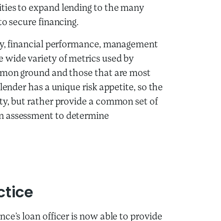
ties to expand lending to the many
to secure financing.
ity, financial performance, management
 wide variety of metrics used by
ommon ground and those that are most
lender has a unique risk appetite, so the
ty, but rather provide a common set of
n assessment to determine
ctice
ce’s loan officer is now able to provide