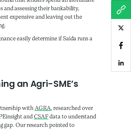
found that lenders spend an inordinate
 and assessing their bankability,
COPY
ent expensive and leaving out the
ng.
Sha
nance easily determine if Saida runs a
Sha
Sha
ning an Agri-SME’s
rtnership with
AGRA
, researched over
PEinsight and
CSAF
data to understand
ing gap. Our research pointed to