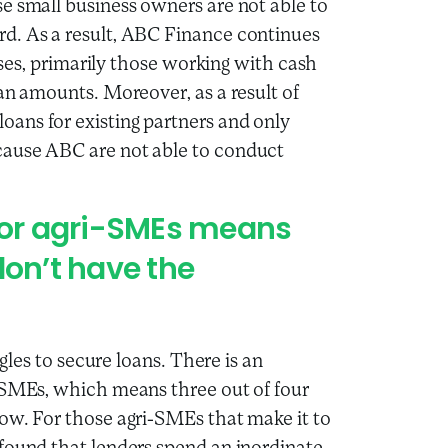
e small business owners are not able to
d. As a result, ABC Finance continues
esses, primarily those working with cash
an amounts. Moreover, as a result of
ans for existing partners and only
cause ABC are not able to conduct
 for agri-SMEs means
don’t have the
ggles to secure loans. There is an
i-SMEs, which means three out of four
ow. For those agri-SMEs that make it to