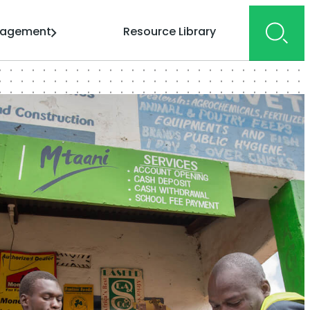
gagement
Resource Library