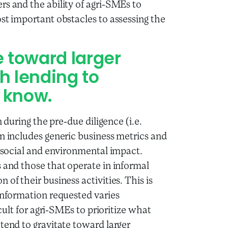
rs and the ability of agri-SMEs to
st important obstacles to assessing the
e toward larger
h lending to
 know.
n during the pre-due diligence (i.e.
en includes generic business metrics and
r social and environmental impact.
s and those that operate in informal
of their business activities. This is
 information requested varies
icult for agri-SMEs to prioritize what
tend to gravitate toward larger