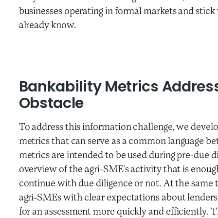
businesses operating in formal markets and stick
already know.
Bankability Metrics Addres
Obstacle
To address this information challenge, we develo
metrics that can serve as a common language b
metrics are intended to be used during pre-due di
overview of the agri-SME’s activity that is enou
continue with due diligence or not. At the same 
agri-SMEs with clear expectations about lender
for an assessment more quickly and efficiently. 