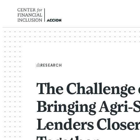
Skip to content
RESEARCH
The Challenge 
Bringing Agri
Lenders Close