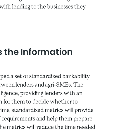
 with lending to the businesses they
s the Information
ped a set of standardized bankability
etween lenders and agri-SMEs. The
ligence, providing lenders with an
gh for them to decide whether to
time, standardized metrics will provide
s’ requirements and help them prepare
The metrics will reduce the time needed