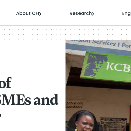
About CFI
Research
En
of
-SMEs and
r