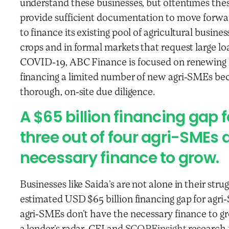
understand these businesses, but oftentimes thes
provide sufficient documentation to move forwar
to finance its existing pool of agricultural busin
crops and in formal markets that request large lo
COVID-19, ABC Finance is focused on renewing lo
financing a limited number of new agri-SMEs be
thorough, on-site due diligence.
A $65 billion financing gap
three out of four agri-SMEs 
necessary finance to grow.
Businesses like Saida’s are not alone in their stru
estimated USD $65 billion financing gap for agr
agri-SMEs don’t have the necessary finance to gr