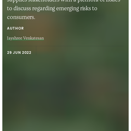
to discuss regarding emerging risks to
consumers.
AUTHOR
Jayshree Venkatesan
29 JUN 2022