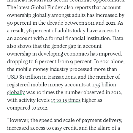
financial health and access economic opportunities
.
The latest Global Findex also
reports that account
ownership
globally
amongst adults has increased by
50 percent in the decade between 2011 and 2021. As
a result,
76 percent of adults today
have access to
an account with a
formal financial institution
. Data
also shows that the gender gap in account
ownership in developing economies has
improved,
dropping to 6 percent
from 9 percent.
I
n 2021 alone,
the mobile money industry processed more than
US
D
$1 trillion in transactions
, and
the number of
registered mobile money accounts at
1.35 billion
globally
was
10
times the number observed in 2012
,
with
activity levels
13
to
15 times
higher as
compared to 2012.
However, t
he
speed
and scale of payment delivery
,
increas
ed
access to easy credit, and the allure of a