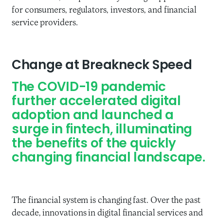
for consumers, regulators, investors, and financial
service providers.
Change at Breakneck Speed
The COVID-19 pandemic
further accelerated digital
adoption
and launched a
surge in fintech
,
illuminat
ing
the benefits of
the quickly
changing
financial landscape.
T
he financial system is
changing
fast
.
Over the past
decade, i
nnovations in digital financial services and