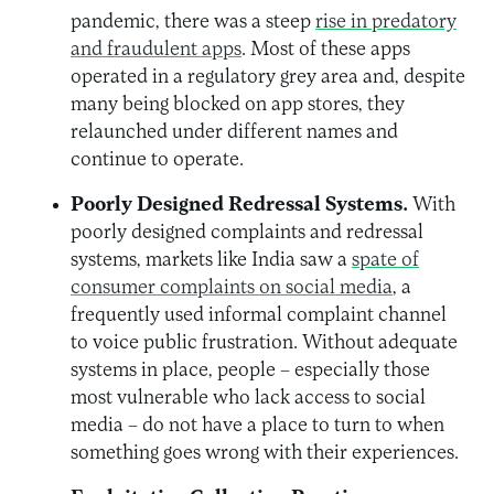
pandemic, there was a steep
rise in predatory
and fraudulent apps
.
Most of these apps
operated in a regulatory grey area and,
despite
many being blocked on app stores, they
relaunched under different names and
continue to operate.
Poorly Designed Redressal Systems.
With
poorly designed complaints and redressal
systems, markets like India saw a
spate of
consumer complaints on social media
, a
frequently used informal complaint channel
to voice public frustration. Without adequate
systems in place, people – especially those
most vulnerable who lack access to social
media – do not have a place to turn to when
something goes wrong with their experiences.