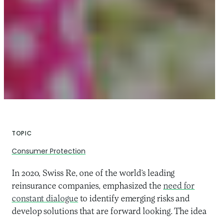
TOPIC
Consumer Protection
In 2020, Swiss Re, one of the world’s leading
reinsurance companies, emphasized the
need for
constant dialogue
to identify emerging risks and
develop solutions that are forward looking. The idea