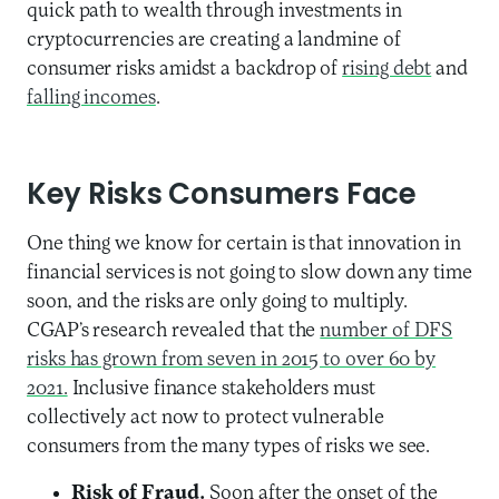
quick path to wealth through investments in
cryptocurrencies
are
creating a landmine of
consumer
risks
amidst a backdrop
of
rising debt
and
falling incomes
.
Key Risks C
onsumers Face
One thing we know for certain is that innovation in
financial services is not going to slow down any time
soon, and the risks are only going to multiply
.
CGAP’s
research
revealed that the
number of DFS
risks has grown from seven in 2015 to over 60 by
2021.
Inclusive finance stakeholders
must
collectively
act now to
protect vulnerable
consumer
s from the many types of risks we see.
Risk of Fraud.
Soon after the onset of the