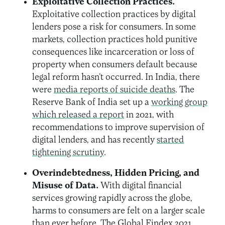
Exploitative Collection Practices.
Exploitative collection practices by digital
lenders pose a risk for consumers. In some
markets, collection practices hold punitive
consequences like incarceration or loss of
property when consumers default because
legal reform hasn’t occurred. In India, there
were
media reports of suicide deaths
. The
Reserve Bank of India set up a
working group
which released a report
in 2021, with
recommendations to improve supervision of
digital lenders, and has recently
started
tightening scrutiny
.
Overindebtedness, Hidden Pricing, and
Misuse of Data.
With digital financial
services growing rapidly across the globe,
harms to consumers are felt on a larger scale
than ever before. The Global Findex 2021