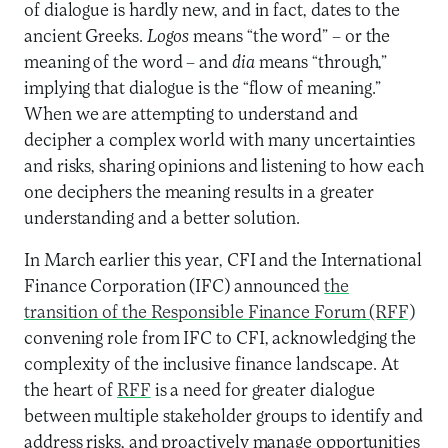
of dialogue is hardly new, and in fact, dates to the
ancient Greeks.
Logos
means “the word” – or the
meaning of the word – and
dia
means “through,”
implying that dialogue is the “flow of meaning.”
When we are attempting to understand and
decipher a complex world with many uncertainties
and risks, sharing opinions and listening to how each
one deciphers the meaning results in a greater
understanding and a better solution.
In March earlier this year, CFI and the International
Finance Corporation (IFC) announced
the
transition of the Responsible Finance Forum (RFF)
convening role from IFC to CFI, acknowledging the
complexity of the inclusive finance landscape. At
the heart of
RFF
is a need for greater dialogue
between multiple stakeholder groups to identify and
address risks, and proactively manage opportunities