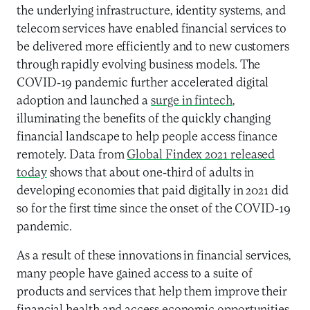
the underlying infrastructure, identity systems, and
telecom services have enabled financial services to
be delivered more efficiently and to
new customers
through rapidly evolving business models. The
COVID-19 pandemic
further accelerated digital
adoption
and launched a
surge in fintech
,
illuminat
ing
the benefits of
the quickly changing
financial landscape
to help people access finance
remotely
. Data from
Global Findex 2021 released
today
shows that about one-third of adults in
developing economies that paid digitally in 2021 did
so for the first time since the onset of the COVID-19
pandemic.
As a result of these innovations in financial services,
many
people
have
gained
access to
a suite of
products and
services that
help them improve
their