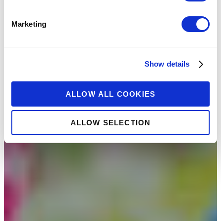
Marketing
Show details
ALLOW ALL COOKIES
ALLOW SELECTION