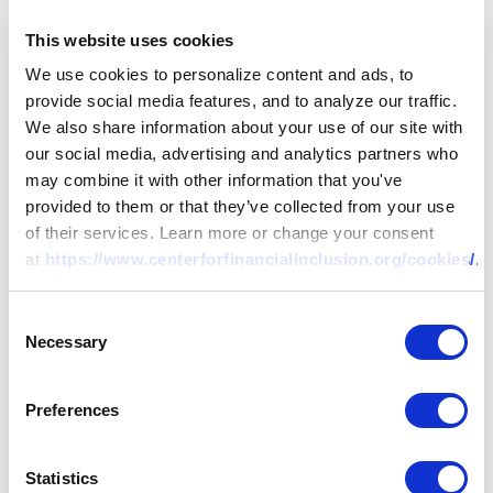
This website uses cookies
We use cookies to personalize content and ads, to
provide social media features, and to analyze our traffic.
We also share information about your use of our site with
our social media, advertising and analytics partners who
may combine it with other information that you've
provided to them or that they’ve collected from your use
of their services. Learn more or change your consent
at
https://www.centerforfinancialinclusion.org/cookies/
.
Consent
Necessary
Selection
Preferences
Statistics