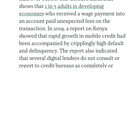
shows that
1 in 5 adults in developing
economies
who received a wage payment into
an account paid unexpected fees on the
transaction. In 2019, a report on Kenya
showed that rapid growth in mobile credit had
been accompanied by cripplingly high default
and delinquency. The report also indicated
that several digital lenders do not consult or
report to credit bureaus as completely or
regularly as they should. Pricing continued to
be high and confusing to the customer, and
there were complaints of fraud, misuse of
consumer data, and loan recycling (or
“evergreening”) as new loans were taken to
repay old ones, creating a vicious cycle of
debt.
Lack of Transparency.
The lack of