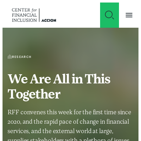
Skip to content
RESEARCH
We Are All in This
Together
RFF convenes this week for the first time since
2020, and the rapid pace of change in financial
services, and the external world at large,
supplies stakeholders with a plethora of issues