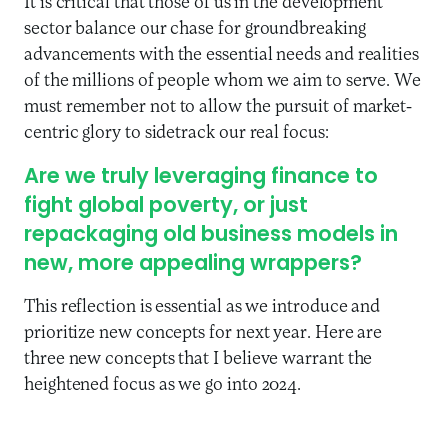
It is critical that those of us in the development
sector balance our chase for groundbreaking
advancements with the essential needs and realities
of the millions of people whom we aim to serve. We
must remember not to allow the pursuit of market-
centric glory to sidetrack our real focus:
Are we truly leveraging finance to
fight global poverty, or just
repackaging old business models in
new, more appealing wrappers?
This reflection is essential as we introduce and
prioritize new concepts for next year. Here are
three new concepts that I believe warrant the
heightened focus as we go into 2024.