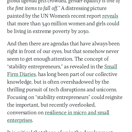
global agenda gets crowded, gender equality is one of
the first items to fall off.”
A distressing picture
painted by the UN Women’s recent report
reveals
that more than 340 million women and girls could
be living in extreme poverty by 2030.
And then there are agendas that have always been
right in front of our eyes, but that somehow never
seem to get enough attention. The concept of
“stability entrepreneurs,” as revealed in the
Small
Firm Diaries
, has long been part of our collective
knowledge, but is often overshadowed by the
thrilling pursuit of tech disruptions and unicorns.
Focusing on “stability entrepreneurs” could reignite
the important, but recently overlooked,
conversation on
resilience in micro and small
enterprises
.