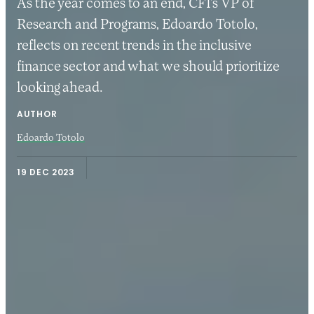
As the year comes to an end, CFI’s VP of
Research and Programs, Edoardo Totolo,
reflects on recent trends in the inclusive
finance sector and what we should prioritize
looking ahead.
AUTHOR
Edoardo Totolo
19 DEC 2023