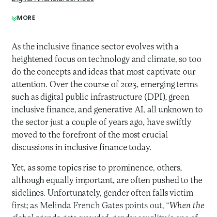
MORE
As the inclusive finance sector evolves with a
heightened focus on technology and climate, so too
do the concepts and ideas that most captivate our
attention. Over the course of 2023, emerging terms
such as digital public infrastructure (DPI), green
inclusive finance, and generative AI, all unknown to
the sector just a couple of years ago, have swiftly
moved to the forefront of the most crucial
discussions in inclusive finance today.
Yet, as some topics rise to prominence, others,
although equally important, are often pushed to the
sidelines. Unfortunately, gender often falls victim
first; as
Melinda French Gates points out
, “
When the