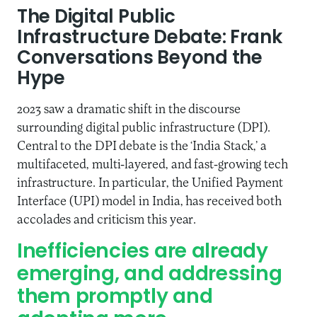
The Digital Public
Infrastructure Debate: Frank
Conversations Beyond the
Hype
2023 saw a dramatic shift in the discourse
surrounding digital public infrastructure (DPI).
Central to the DPI debate is the ‘India Stack,’ a
multifaceted, multi-layered, and fast-growing tech
infrastructure. In particular, the Unified Payment
Interface (UPI) model in India, has received both
accolades and criticism this year.
Inefficiencies are already
emerging, and addressing
them promptly and