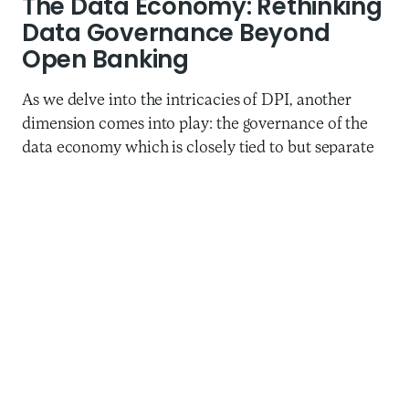
The Data Economy: Rethinking
Data Governance Beyond
Open Banking
As we delve into the intricacies of DPI, another
dimension comes into play: the governance of the
data economy which is closely tied to but separate
from the conversations around DPI.
‘India Stack’, the most cited in the context of DPI,
includes several layers – the
Data Empowerment
and Protection Architecture (DEPA)
layer being the
most recent and also the least understood. The
DEPA layer encompasses critical elements of data
exchange and protection. It is still unknown
whether this component of India’s DPI will replicate
UPI’s success, or if alternative models to data
governance, such as the European Union’s “common