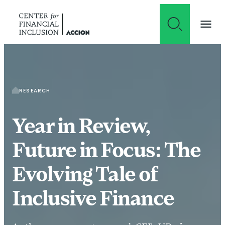
Skip to content
RESEARCH
Year in Review,
Future in Focus: The
Evolving Tale of
Inclusive Finance