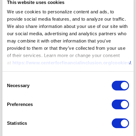
This website uses cookies
We use cookies to personalize content and ads, to
provide social media features, and to analyze our traffic.
We also share information about your use of our site with
our social media, advertising and analytics partners who
may combine it with other information that you've
provided to them or that they’ve collected from your use
of their services. Learn more or change your consent
at
https://www.centerforfinancialinclusion.org/cookies/
.
Consent
Necessary
Selection
Preferences
Statistics