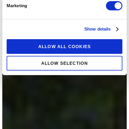
Marketing
Show details
ALLOW ALL COOKIES
ALLOW SELECTION