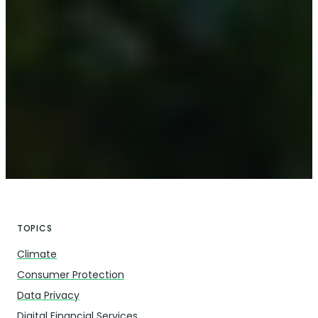
TOPICS
Climate
Consumer Protection
Data Privacy
Digital Financial Services