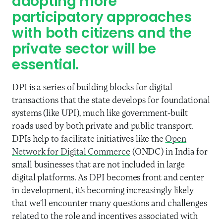
adopting more
participatory approaches
with both citizens and the
private sector will be
essential.
DPI is a series of building blocks for digital
transactions that the state develops for foundational
systems (like UPI), much like government-built
roads used by both private and public transport.
DPIs help to facilitate initiatives like the
Open
Network for Digital Commerce
(ONDC) in India for
small businesses that are not included in large
digital platforms. As DPI becomes front and center
in development, it’s becoming increasingly likely
that we’ll encounter many questions and challenges
related to the role and incentives associated with