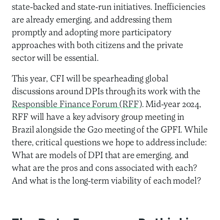
state-backed and state-run initiatives. Inefficiencies
are already emerging, and addressing them
promptly and adopting more participatory
approaches with both citizens and the private
sector will be essential.
This year, CFI will be spearheading global
discussions around DPIs through its work with the
Responsible Finance Forum (RFF)
. Mid-year 2024,
RFF will have a key advisory group meeting in
Brazil alongside the G20 meeting of the GPFI. While
there, critical questions we hope to address include:
What are models of DPI that are emerging, and
what are the pros and cons associated with each?
And what is the long-term viability of each model?