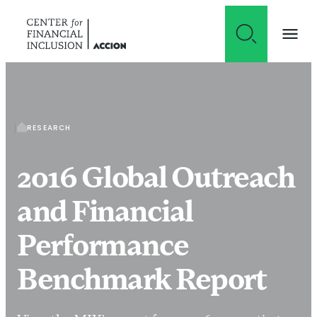
Skip to content
RESEARCH
2016 Global Outreach
and Financial
Performance
Benchmark Report