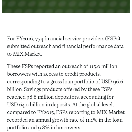
For FY2016, 774 financial service providers (FSPs)
submitted outreach and financial performance data
to MIX Market.
These FSPs reported an outreach of 115.0 million
borrowers with access to credit products,
corresponding to a gross loan portfolio of USD 96.6
billion. Savings products offered by these FSPs
reached 98.8 million depositors, accounting for
USD 64.0 billion in deposits. At the global level,
compared to FY2015, FSPs reporting to MIX Market
recorded an annual growth rate of 11.1% in the loan
portfolio and 9.8% in borrowers.