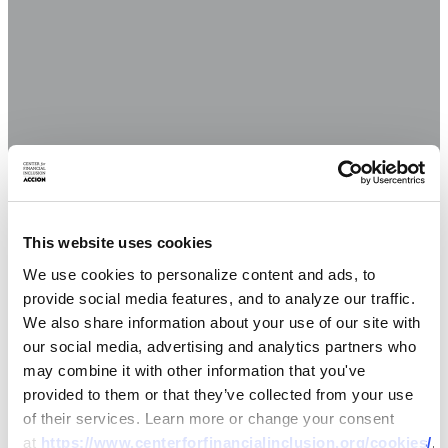
This website uses cookies
We use cookies to personalize content and ads, to
provide social media features, and to analyze our traffic.
We also share information about your use of our site with
our social media, advertising and analytics partners who
may combine it with other information that you've
provided to them or that they’ve collected from your use
of their services. Learn more or change your consent
at
https://www.centerforfinancialinclusion.org/cookies/
.