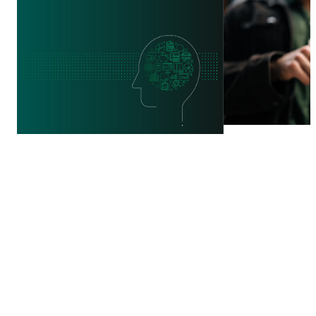
WEBINAR
REPORT
PROTECT Ta
What Works in Financial
Innovation,
Education? Testing What
and Investm
Improves Comprehension
Financial In
in Adult Learning
from Fraud
10 JUL 2026
21 JUL 2026
BY:
GILLOUS HARRIS,
ANINDITA CHAKRABORTY
+