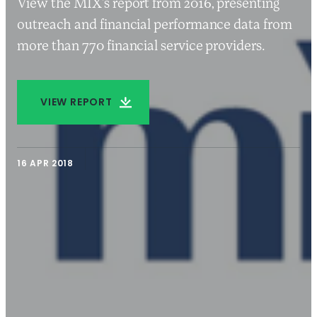
View the MIX’s report from 2016, presenting
outreach and financial performance data from
more than 770 financial service providers.
VIEW REPORT
16 APR 2018