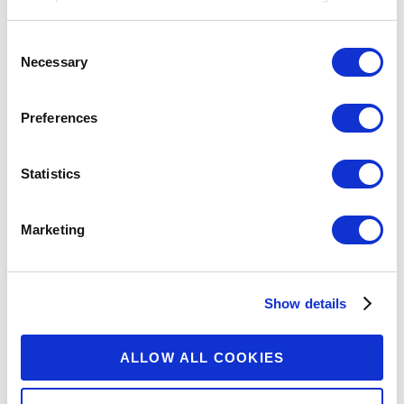
Consent
Necessary
Selection
Preferences
Statistics
Marketing
Show details
ALLOW ALL COOKIES