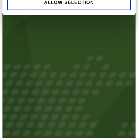
ALLOW SELECTION