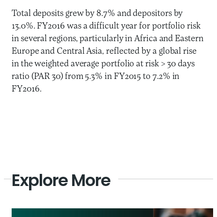
Total deposits grew by 8.7% and depositors by
13.0%. FY2016 was a difficult year for portfolio risk
in several regions, particularly in Africa and Eastern
Europe and Central Asia, reflected by a global rise
in the weighted average portfolio at risk > 30 days
ratio (PAR 30) from 5.3% in FY2015 to 7.2% in
FY2016.
Explore More