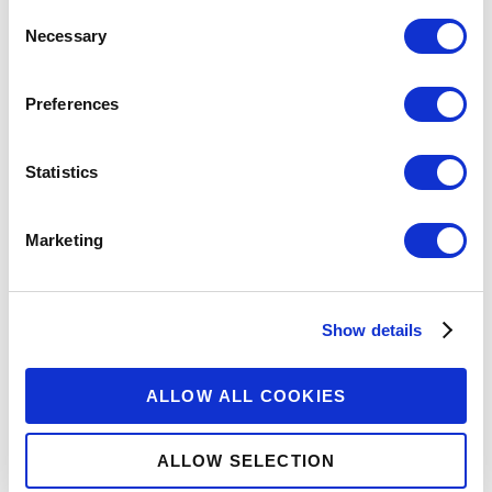
Consent
Necessary
Selection
Preferences
Statistics
Marketing
Show details
ALLOW ALL COOKIES
ALLOW SELECTION