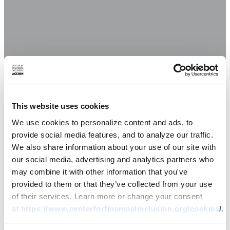
This website uses cookies
We use cookies to personalize content and ads, to
provide social media features, and to analyze our traffic.
We also share information about your use of our site with
our social media, advertising and analytics partners who
may combine it with other information that you've
provided to them or that they’ve collected from your use
of their services. Learn more or change your consent
at
https://www.centerforfinancialinclusion.org/cookies/
.