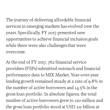
The journey of delivering affordable financial
services in emerging markets has evolved over the
years. Specifically, FY 2017 presented new
opportunities to achieve financial inclusion goals
while there were also challenges that were
overcome.
At the end of FY 2017, 762 financial service
providers (FSPs) submitted outreach and financial
performance data to MIX Market. Year-over-year
lending growth remained steady at a rate of 9.8% in
the number of active borrowers and 14.3% in the
gross loan portfolio. In absolute figures, the total
number of active borrowers grew to 120 million and
the gross loan portfolio stood at USD 112 billion at