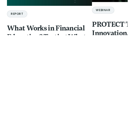
WEBINAR
REPORT
PROTECT Ta
What Works in Financial
Innovation,
Education? Testing What
and Investm
Improves Comprehension
Financial In
in Adult Learning
from Fraud
10 JUL 2026
21 JUL 2026
BY:
GILLOUS HARRIS,
ANINDITA CHAKRABORTY
+