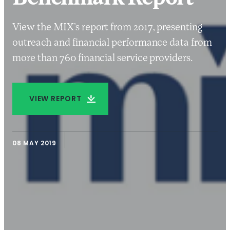
View the MIX’s report from 2017, presenting
outreach and financial performance data from
more than 760 financial service providers.
VIEW REPORT
08 MAY 2019