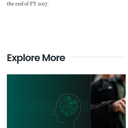
the end of FY 2017.
Explore More