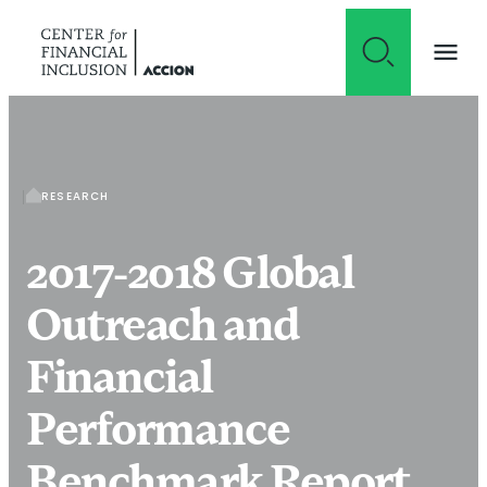
Skip to content
RESEARCH
2017-2018 Global
Outreach and
Financial
Performance
Benchmark Report