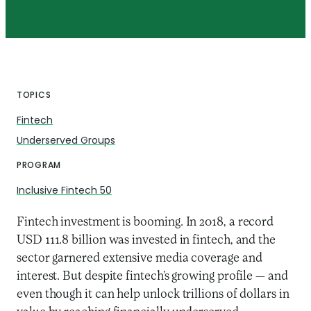
TOPICS
Fintech
Underserved Groups
PROGRAM
Inclusive Fintech 50
Fintech investment is booming. In 2018, a record
USD 111.8 billion was invested in fintech, and the
sector garnered extensive media coverage and
interest. But despite fintech’s growing profile — and
even though it can help unlock trillions of dollars in