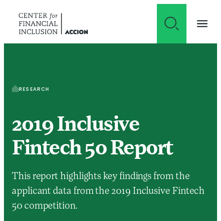
Skip to content
RESEARCH
2019 Inclusive
Fintech 50 Report
This report highlights key findings from the
applicant data from the 2019 Inclusive Fintech
50 competition.