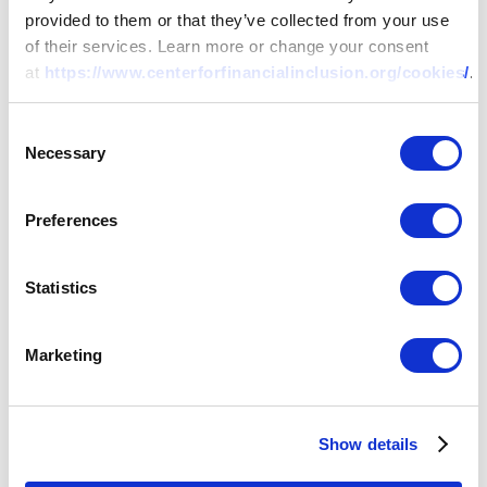
provided to them or that they’ve collected from your use
of their services. Learn more or change your consent
at
https://www.centerforfinancialinclusion.org/cookies/
.
Consent
Necessary
Selection
Preferences
Statistics
Marketing
Show details