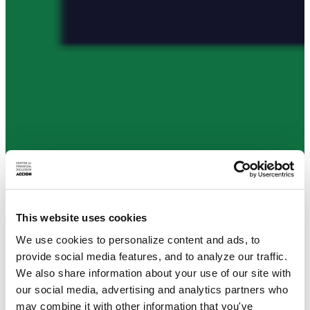
This website uses cookies
We use cookies to personalize content and ads, to
provide social media features, and to analyze our traffic.
We also share information about your use of our site with
our social media, advertising and analytics partners who
may combine it with other information that you've