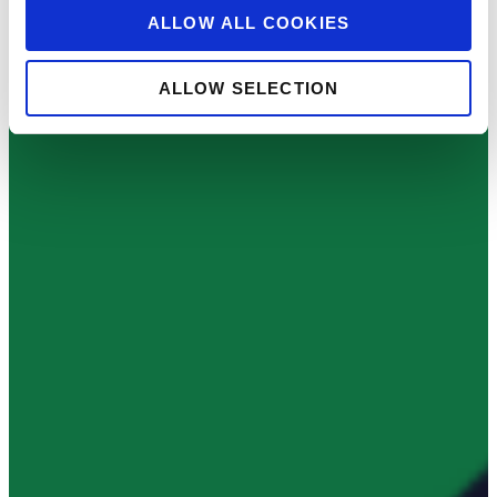
ALLOW ALL COOKIES
ALLOW SELECTION