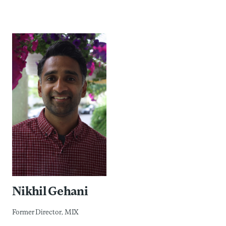
Nikhil Gehani
Former Director, MIX