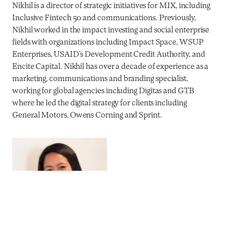
Nikhil is a director of strategic initiatives for MIX, including
Inclusive Fintech 50 and communications. Previously,
Nikhil worked in the impact investing and social enterprise
fields with organizations including Impact Space, WSUP
Enterprises, USAID’s Development Credit Authority, and
Encite Capital. Nikhil has over a decade of experience as a
marketing, communications and branding specialist,
working for global agencies including Digitas and GTB
where he led the digital strategy for clients including
General Motors, Owens Corning and Sprint.