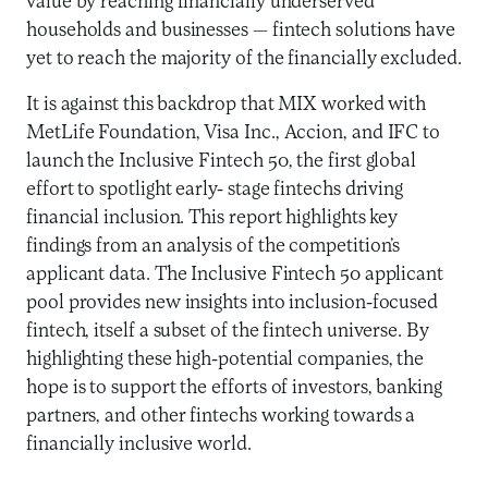
value by reaching financially underserved
households and businesses — fintech solutions have
yet to reach the majority of the financially excluded.
It is against this backdrop that MIX worked with
MetLife Foundation, Visa Inc., Accion, and IFC to
launch the Inclusive Fintech 50, the first global
effort to spotlight early- stage fintechs driving
financial inclusion. This report highlights key
findings from an analysis of the competition’s
applicant data. The Inclusive Fintech 50 applicant
pool provides new insights into inclusion-focused
fintech, itself a subset of the fintech universe. By
highlighting these high-potential companies, the
hope is to support the efforts of investors, banking
partners, and other fintechs working towards a
financially inclusive world.