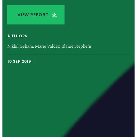
VIEW REPORT
AUTHORS
Nikhil Gehani,
Marie Valdez,
Blaine Stephens
10 SEP 2019