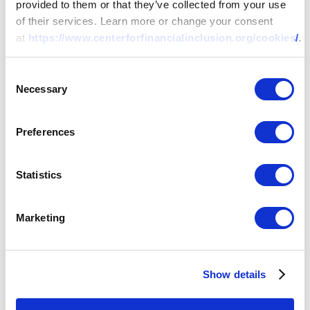
provided to them or that they’ve collected from your use
of their services. Learn more or change your consent
at
https://www.centerforfinancialinclusion.org/cookies/
.
Consent
Necessary
Selection
Preferences
Statistics
Marketing
Show details