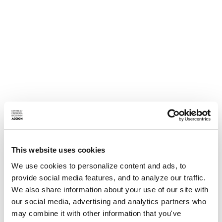
This website uses cookies
We use cookies to personalize content and ads, to
provide social media features, and to analyze our traffic.
We also share information about your use of our site with
our social media, advertising and analytics partners who
may combine it with other information that you've