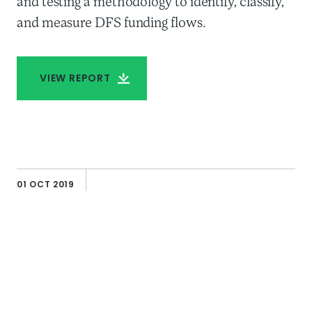
and testing a methodology to identify, classify,
and measure DFS funding flows.
VIEW REPORT
AUTHOR
Howard Miller
01 OCT 2019