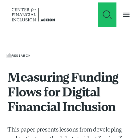
Skip to content
RESEARCH
Measuring Funding
Flows for Digital
Financial Inclusion
This paper presents lessons from developing