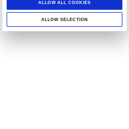
ALLOW ALL COOKIES
ALLOW SELECTION