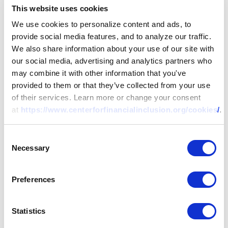
microfinance, Beth has published numerous articles and
This website uses cookies
four books on the topic, including
Mainstreaming
We use cookies to personalize content and ads, to
Microfinance: How Lending to the Poor Began, Grew and
provide social media features, and to analyze our traffic.
Came of Age in Bolivia
(Kumarian Press, 2001). She was also
We also share information about your use of our site with
co-editor of
The New World of Microenterprise Finance
our social media, advertising and analytics partners who
(Kumarian, 1994), which provided the introduction to
may combine it with other information that you've
microfinance for many of the field’s current professionals.
provided to them or that they’ve collected from your use
Beth was director of the Office of Microenterprise
of their services. Learn more or change your consent
Development at the U.S. Agency for International
at
https://www.centerforfinancialinclusion.org/cookies/
.
Development (USAID) from 1994 to 1998, where she
developed and led USAID’s Microenterprise Initiative.
Consent
While there, she contributed to the founding of the
Necessary
Selection
Consultative Group to Assist the Poor (CGAP) and the
Boulder Institute of Microfinance. Beth’s experience
includes eight years of residence in Africa (Kenya and
Preferences
Mozambique) and independent consulting on
microfinance policy and operations for governments,
Statistics
international organizations and microfinance institutions.
She holds a master’s and Ph.D. in public policy from