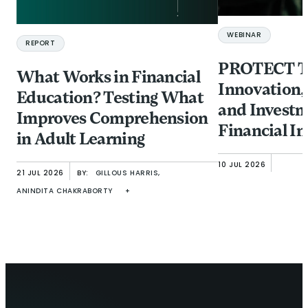
WEBINAR
REPORT
PROTECT Ta
What Works in Financial
Innovation,
Education? Testing What
and Investm
Improves Comprehension
Financial In
in Adult Learning
from Fraud
10 JUL 2026
21 JUL 2026
BY:
GILLOUS HARRIS,
ANINDITA CHAKRABORTY
+