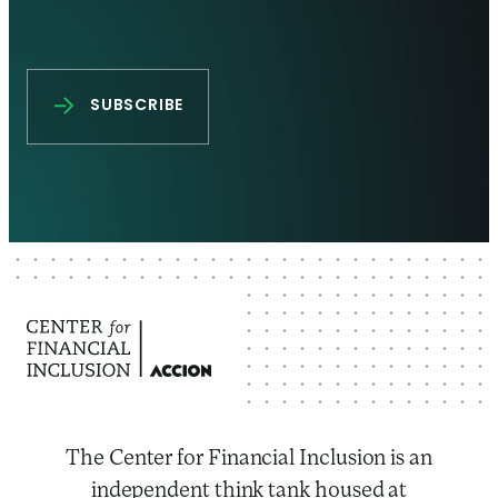
The Center for Financial Inclusion is an
independent think tank housed at