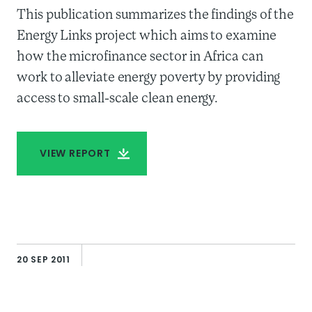
This publication summarizes the findings of the
Energy Links project which aims to examine
how the microfinance sector in Africa can
work to alleviate energy poverty by providing
access to small-scale clean energy.
VIEW REPORT
AUTHOR
Elisabeth Rhyne
20 SEP 2011