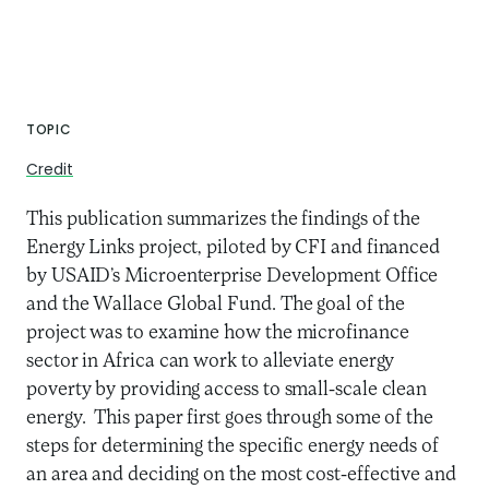
TOPIC
Credit
This publication summarizes the findings of the
Energy Links project, piloted by CFI and financed
by USAID’s Microenterprise Development Office
and the Wallace Global Fund. The goal of the
project was to examine how the microfinance
sector in Africa can work to alleviate energy
poverty by providing access to small-scale clean
energy. This paper first goes through some of the
steps for determining the specific energy needs of
an area and deciding on the most cost-effective and