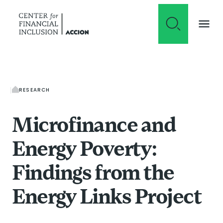
Skip to content
RESEARCH
Microfinance and
Energy Poverty:
Findings from the
Energy Links Project