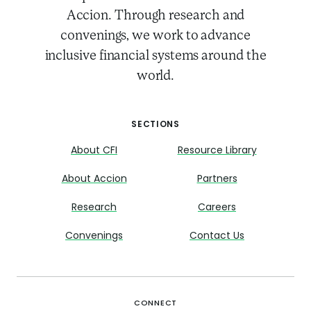
Accion. Through research and
convenings, we work to advance
inclusive financial systems around the
world.
SECTIONS
About CFI
Resource Library
About Accion
Partners
Research
Careers
Convenings
Contact Us
CONNECT