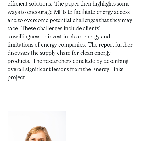
efficient solutions. The paper then highlights some
ways to encourage MFIs to facilitate energy access
and to overcome potential challenges that they may
face. These challenges include clients’
unwillingness to invest in clean energy and
limitations of energy companies. The report further
discusses the supply chain for clean energy
products. The researchers conclude by describing
overall significant lessons from the Energy Links
project.