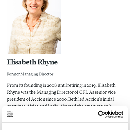
Elisabeth Rhyne
Former Managing Director
From its founding in 2008 until retiring in 2019, Elisabeth
Rhyne was the Managing Director of CFI. As senior vice
president of Accion since 2000, Beth led Accion’s initial
entry into Africa and India, directed the organization’s
research efforts to develop new financial products, and
managed Accion’s publications and educational activities.
Recognized as a leading thinker and writer in the field of