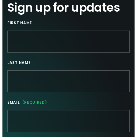
Sign up for updates
FIRST NAME
LAST NAME
EMAIL
(REQUIRED)