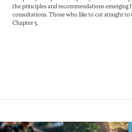
the principles and recommendations emerging f
consultations. Those who like to cut straight to
Chapter 3.