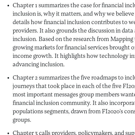
Chapter 1 summarizes the case for financial incl
inclusion is, why it matters, and why we believe 
details how financial inclusion contributes to w
providers. It also grounds the discussion in data 
inclusion. Based on the research from Mapping th
growing markets for financial services brought
income growth. It highlights how technology inn
advancing inclusion.
Chapter 2 summarizes the five roadmaps to inclu
journeys that took place in each of the five FI2
most important messages group members wante
financial inclusion community. It also incorporat
populations segments, drawn from FI2020’s cons
groups.
Chapter 3 calls providers, policymakers, and sup