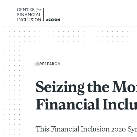
Skip to content
RESEARCH
Seizing the Mo
Financial Incl
This Financial Inclusion 2020 Sy