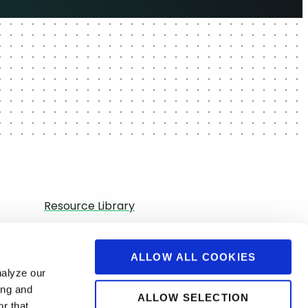
Resource Library
Partners
Careers
ALLOW ALL COOKIES
nalyze our
Contact Us
ing and
ALLOW SELECTION
r that