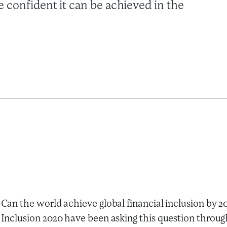
 confident it can be achieved in the
Can the world achieve global financial inclusion by 
Inclusion 2020 have been asking this question throug