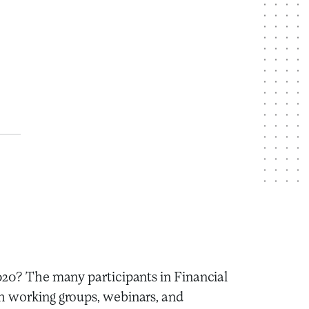
2020? The many participants in Financial
h working groups, webinars, and