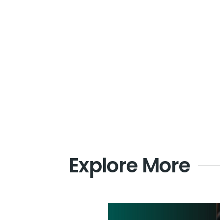
Explore More