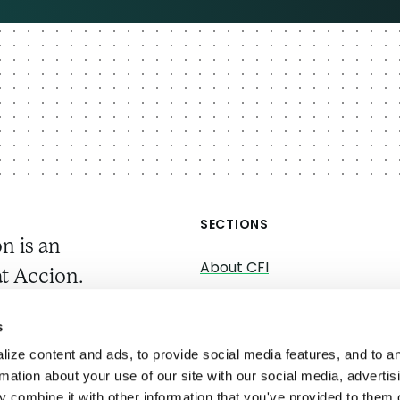
SECTIONS
n is an
About CFI
t Accion.
About Accion
gs, we work
s
Research
ystems
ize content and ads, to provide social media features, and to a
Convenings
rmation about your use of our site with our social media, advertis
 combine it with other information that you've provided to them o