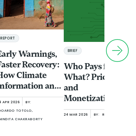
REPORT
BRIEF
Early Warnings,
A
Faster Recovery:
Who Pays for
F
How Climate
What? Pricing
f
Information and
and
I
Finance Shape
Monetization
T
4 APR 2026
BY:
Women’s
Options in Open
18
V
DOARDO TOTOLO,
24 MAR 2026
BY:
RAFE MAZER
NA
Resilience in
Finance
NINDITA CHAKRABORTY
A
Urban Ethiopia