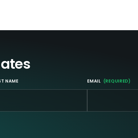
(November 13-15)
from Fraud and
Scams
dates
ST NAME
EMAIL
(REQUIRED)