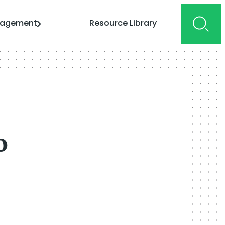
gagement
Resource Library
o