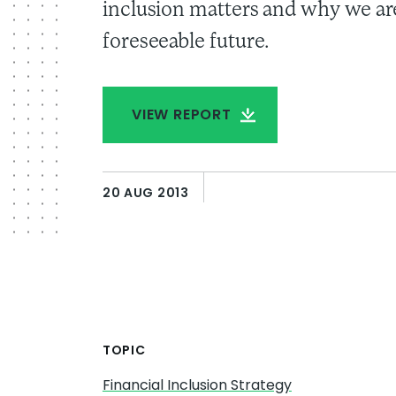
inclusion matters and why we are
foreseeable future.
VIEW REPORT
20 AUG 2013
TOPIC
Financial Inclusion Strategy