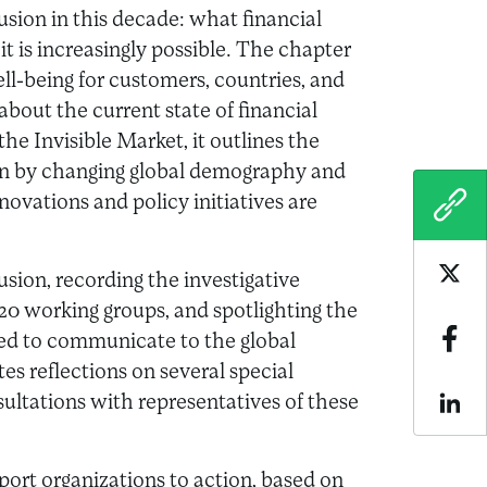
usion in this decade: what financial
it is increasingly possible. The chapter
ell-being for customers, countries, and
about the current state of financial
e Invisible Market, it outlines the
 on by changing global demography and
ovations and policy initiatives are
COPY
sion, recording the investigative
Sha
020 working groups, and spotlighting the
d to communicate to the global
Sha
es reflections on several special
ultations with representatives of these
Sha
port organizations to action, based on