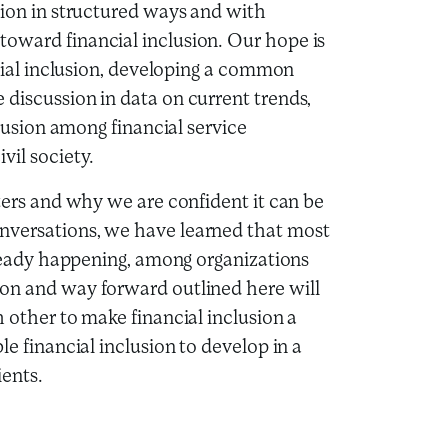
tion in structured ways and with
oward financial inclusion. Our hope is
ncial inclusion, developing a common
discussion in data on current trends,
clusion among financial service
vil society.
tters and why we are confident it can be
nversations, we have learned that most
already happening, among organizations
ion and way forward outlined here will
 other to make financial inclusion a
le financial inclusion to develop in a
ients.