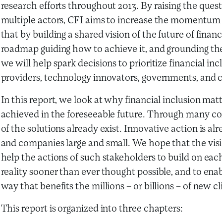
research efforts throughout 2013. By raising the ques
multiple actors, CFI aims to increase the momentum t
that by building a shared vision of the future of fina
roadmap guiding how to achieve it, and grounding the 
we will help spark decisions to prioritize financial in
providers, technology innovators, governments, and ci
In this report, we look at why financial inclusion ma
achieved in the foreseeable future. Through many co
of the solutions already exist. Innovative action is 
and companies large and small. We hope that the vis
help the actions of such stakeholders to build on each
reality sooner than ever thought possible, and to enab
way that benefits the millions – or billions – of new cl
This report is organized into three chapters: