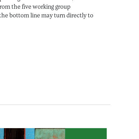
rom the five working group
 the bottom line may turn directly to