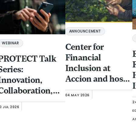
ANNOUNCEMENT
WEBINAR
Center for
Financial
PROTECT Talk
Inclusion at
Series:
Accion and host
Innovation,
partner GFTN to
Collaboration,
04 MAY 2026
bring
and Investment:
2
0 JUL 2026
Responsible
Protecting
E
A
Finance Forum to
Financial
Singapore
Inclusion Clients