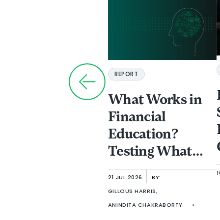
REPORT
What Works in
Financial
Education?
Testing What
Improves
1
21 JUL 2026
BY:
Comprehension
GILLOUS HARRIS,
in Adult Learning
ANINDITA CHAKRABORTY
+