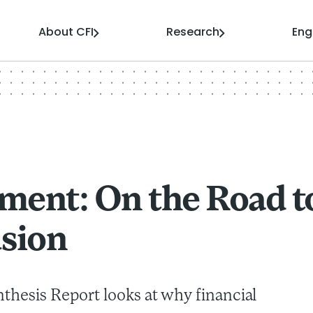
About CFI
Research
En
ment: On the Road t
usion
nthesis Report looks at why financial