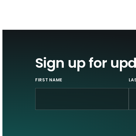
Sign up for up
FIRST NAME
LA