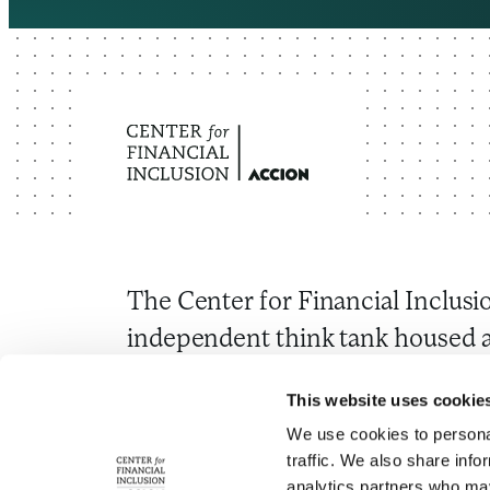
The Center for Financial Inclusio
independent think tank housed a
Through research and convenin
This website uses cookie
to advance inclusive financial s
We use cookies to personal
around the world.
traffic. We also share info
analytics partners who may