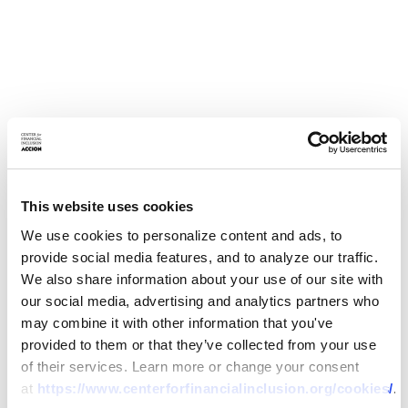
This website uses cookies
We use cookies to personalize content and ads, to
provide social media features, and to analyze our traffic.
We also share information about your use of our site with
our social media, advertising and analytics partners who
may combine it with other information that you've
provided to them or that they’ve collected from your use
of their services. Learn more or change your consent
at
https://www.centerforfinancialinclusion.org/cookies/
.