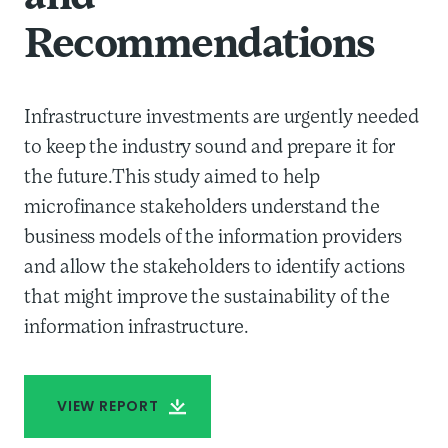
Recommendations
Infrastructure investments are urgently needed
to keep the industry sound and prepare it for
the future.This study aimed to help
microfinance stakeholders understand the
business models of the information providers
and allow the stakeholders to identify actions
that might improve the sustainability of the
information infrastructure.
VIEW REPORT