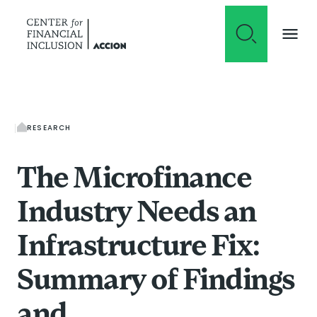
Skip to content
RESEARCH
The Microfinance
Industry Needs an
Infrastructure Fix:
Summary of Findings
and