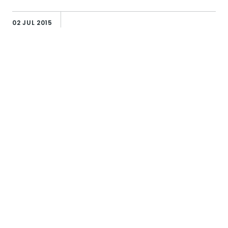
02 JUL 2015