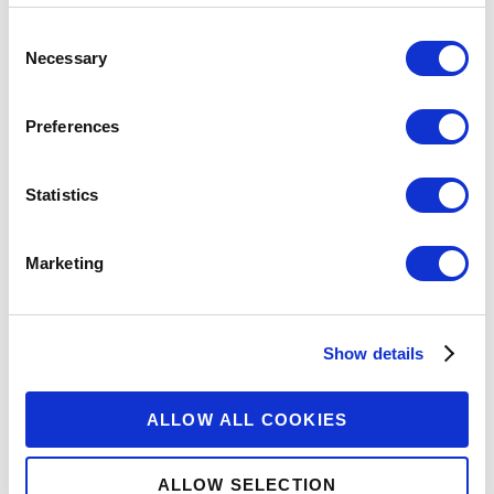
Consent
Necessary
Selection
Preferences
Statistics
Marketing
Show details
ALLOW ALL COOKIES
ALLOW SELECTION