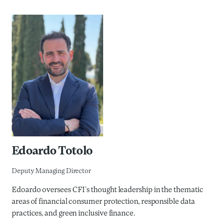
Edoardo Totolo
Deputy Managing Director
Edoardo oversees CFI’s thought leadership in the thematic
areas of financial consumer protection, responsible data
practices, and green inclusive finance.