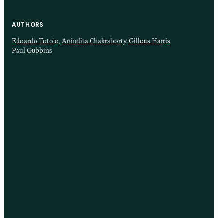
AUTHORS
Edoardo Totolo,
Anindita Chakraborty,
Gillous Harris,
Paul Gubbins
12 AUG 2025