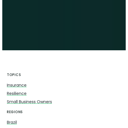
TOPICS
Insurance
Resilience
Small Business Owners
REGIONS
Brazil