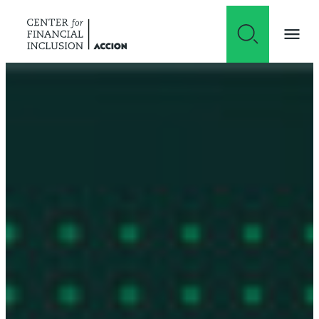
Skip to content