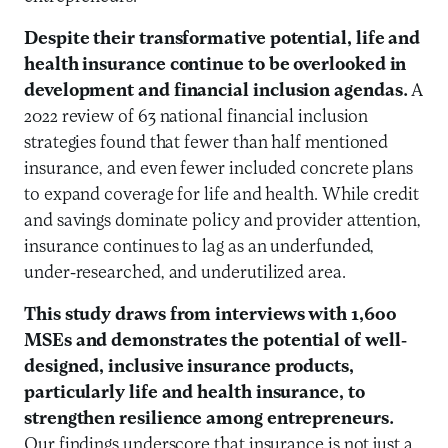
Despite their transformative potential, life and
health insurance continue to be overlooked in
development and financial inclusion agendas.
A
2022 review of 63 national financial inclusion
strategies found that fewer than half mentioned
insurance, and even fewer included concrete plans
to expand coverage for life and health. While credit
and savings dominate policy and provider attention,
insurance continues to lag as an underfunded,
under-researched, and underutilized area.
This study draws from interviews with 1,600
MSEs and demonstrates the potential of well-
designed, inclusive insurance products,
particularly life and health insurance, to
strengthen resilience among entrepreneurs.
Our findings underscore that insurance is not just a