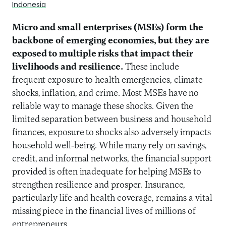
Indonesia
Micro and small enterprises (MSEs) form the
backbone of emerging economies, but they are
exposed to multiple risks that impact their
livelihoods and resilience.
These include
frequent exposure to health emergencies, climate
shocks, inflation, and crime. Most MSEs have no
reliable way to manage these shocks. Given the
limited separation between business and household
finances, exposure to shocks also adversely impacts
household well-being. While many rely on savings,
credit, and informal networks, the financial support
provided is often inadequate for helping MSEs to
strengthen resilience and prosper. Insurance,
particularly life and health coverage, remains a vital
missing piece in the financial lives of millions of
entrepreneurs.