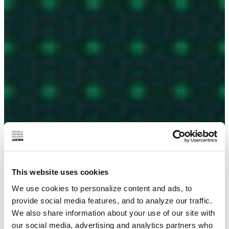
This website uses cookies
We use cookies to personalize content and ads, to
provide social media features, and to analyze our traffic.
We also share information about your use of our site with
our social media, advertising and analytics partners who