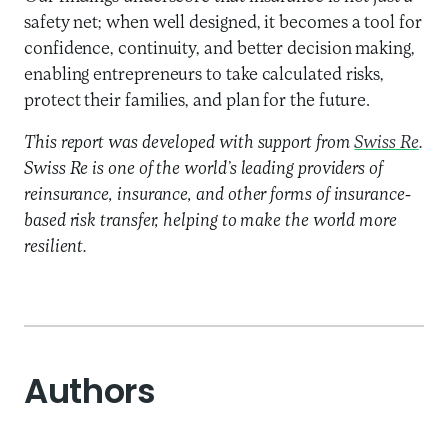
safety net; when well designed, it becomes a tool for
confidence, continuity, and better decision making,
enabling entrepreneurs to take calculated risks,
protect their families, and plan for the future.
This report was developed with support from
Swiss Re
.
Swiss Re is one of the world’s leading providers of
reinsurance, insurance, and other forms of insurance-
based risk transfer, helping to make the world more
resilient.
Authors