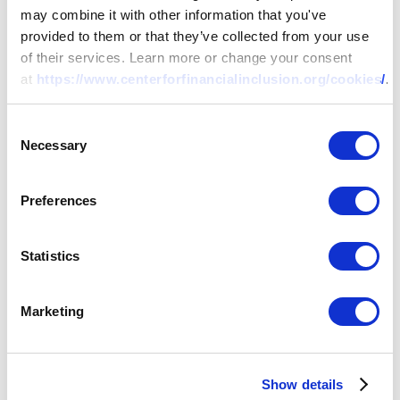
may combine it with other information that you've
provided to them or that they’ve collected from your use
of their services. Learn more or change your consent
at
https://www.centerforfinancialinclusion.org/cookies/
.
Consent
Necessary
Selection
Preferences
RESEARCH
Statistics
Too Small to Cover?
Rethinking Inclusive
Marketing
Life and Health
Show details