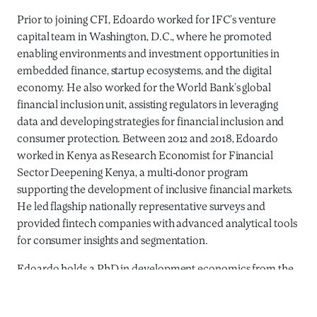
Prior to joining CFI, Edoardo worked for IFC’s venture
capital team in Washington, D.C., where he promoted
enabling environments and investment opportunities in
embedded finance, startup ecosystems, and the digital
economy. He also worked for the World Bank’s global
financial inclusion unit, assisting regulators in leveraging
data and developing strategies for financial inclusion and
consumer protection. Between 2012 and 2018, Edoardo
worked in Kenya as Research Economist for Financial
Sector Deepening Kenya, a multi-donor program
supporting the development of inclusive financial markets.
He led flagship nationally representative surveys and
provided fintech companies with advanced analytical tools
for consumer insights and segmentation.
Edoardo holds a PhD in development economics from the
University of Trento and an MSc in international
development studies from the University of Amsterdam.