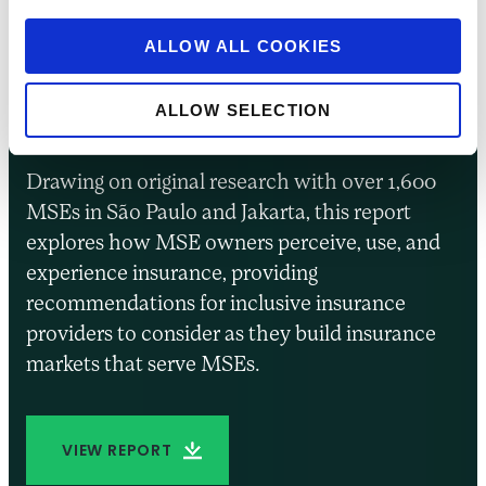
Insurance for
Entrepreneurs in
ALLOW ALL COOKIES
Brazil and Indonesia
ALLOW SELECTION
Drawing on original research with over 1,600
MSEs in São Paulo and Jakarta, this report
explores how MSE owners perceive, use, and
experience insurance, providing
recommendations for inclusive insurance
providers to consider as they build insurance
markets that serve MSEs.
VIEW REPORT