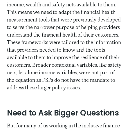
income, wealth and safety nets available to them.
This means we need to adapt the financial health
measurement tools that were previously developed
to serve the narrower purpose of helping providers
understand the financial health of their customers.
These frameworks were tailored to the information
that providers needed to know and the tools
available to them to improve the resilience of their
customers. Broader contextual variables, like safety
nets, let alone income variables, were not part of
the equation as FSPs do not have the mandate to
address these larger policy issues.
Need to Ask Bigger Questions
But for many of us working in the inclusive finance