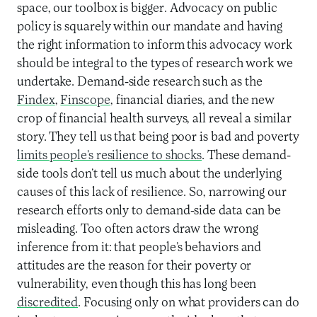
space, our toolbox is bigger. Advocacy on public
policy is squarely within our mandate and having
the right information to inform this advocacy work
should be integral to the types of research work we
undertake. Demand-side research such as the
Findex
,
Finscope
, financial diaries, and the new
crop of financial health surveys, all reveal a similar
story. They tell us that being poor is bad and poverty
limits people’s resilience to shocks
. These demand-
side tools don’t tell us much about the underlying
causes of this lack of resilience. So, narrowing our
research efforts only to demand-side data can be
misleading. Too often actors draw the wrong
inference from it: that people’s behaviors and
attitudes are the reason for their poverty or
vulnerability, even though this has long been
discredited
. Focusing only on what providers can do