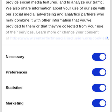
provide social media features, and to analyze our traffic.
We also share information about your use of our site with
our social media, advertising and analytics partners who
may combine it with other information that you've
provided to them or that they’ve collected from your use
of their services. Learn more or change your consent
at
https://www.centerforfinancialinclusion.org/cookies/
.
Consent
Necessary
Selection
Preferences
Statistics
Marketing