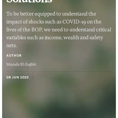
To be better equipped to understand the
impact of shocks such as COVID-19 on the
lives of the BOP, we need to understand critical
variables such as income, wealth and safety
nets.
AUTHOR
Mayada El-Zoghbi
08 JUN 2020