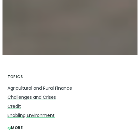
TOPICS
Agricultural and Rural Finance
Challenges and Crises
Credit
Enabling Environment
MORE