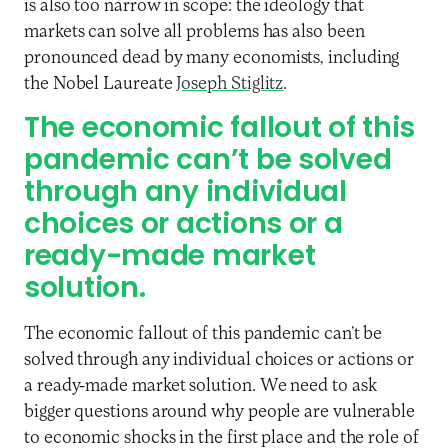
is also too narrow in scope: the ideology that
markets can solve all problems has also been
pronounced dead by many economists, including
the Nobel Laureate
Joseph Stiglitz
.
The economic fallout of this
pandemic can’t be solved
through any individual
choices or actions or a
ready-made market
solution.
The economic fallout of this pandemic can’t be
solved through any individual choices or actions or
a ready-made market solution. We need to ask
bigger questions around why people are vulnerable
to economic shocks in the first place and the role of