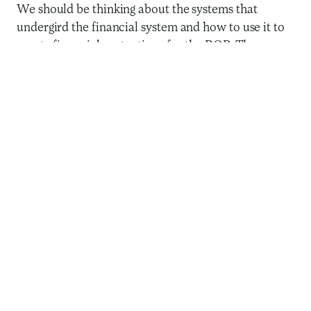
We should be thinking about the systems that
undergird the financial system and how to use it to
create financial protections for the BOP. There are
at least three priorities that COVID-19 has revealed
for the inclusive finance field. I argue that these
should be elevated in our collective research and
evidence-gathering agendas.
1. Strengthening the ability to
distribute payments
If nothing else, this pandemic has made it clear that
countries with robust digital payment
infrastructures can quickly get money out to people
who are most in need. It is heartening that countries
like
Togo
are taking action to get money into