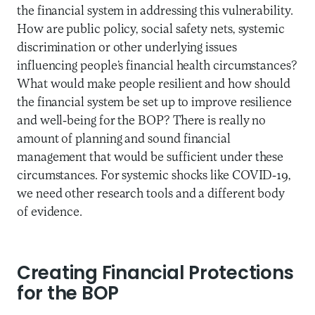
the financial system in addressing this vulnerability.
How are public policy, social safety nets, systemic
discrimination or other underlying issues
influencing people’s financial health circumstances?
What would make people resilient and how should
the financial system be set up to improve resilience
and well-being for the BOP? There is really no
amount of planning and sound financial
management that would be sufficient under these
circumstances. For systemic shocks like COVID-19,
we need other research tools and a different body
of evidence.
Creating Financial Protections
for the BOP