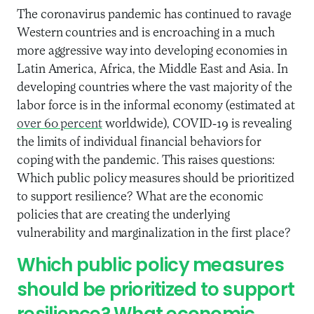
The coronavirus pandemic has continued to ravage
Western countries and is encroaching in a much
more aggressive way into developing economies in
Latin America, Africa, the Middle East and Asia. In
developing countries where the vast majority of the
labor force is in the informal economy (estimated at
over 60 percent
worldwide), COVID-19 is revealing
the limits of individual financial behaviors for
coping with the pandemic. This raises questions:
Which public policy measures should be prioritized
to support resilience? What are the economic
policies that are creating the underlying
vulnerability and marginalization in the first place?
Which public policy measures
should be prioritized to support