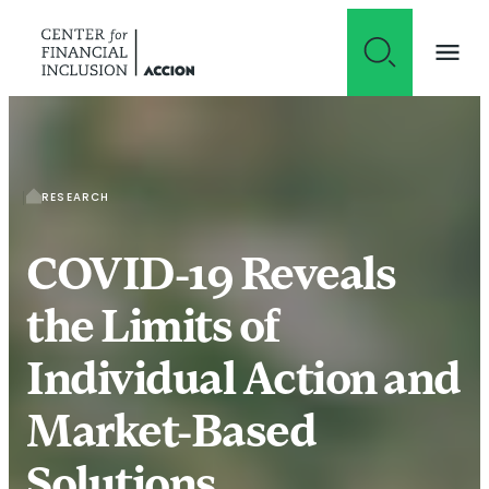
Skip to content
RESEARCH
COVID-19 Reveals
the Limits of
Individual Action and
Market-Based
Solutions