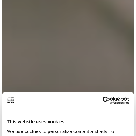
This website uses cookies
We use cookies to personalize content and ads, to