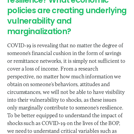
resilience? What economic
policies are creating underlying
vulnerability and
marginalization?
COVID-19 is revealing that no matter the degree of
someone’s financial cushion in the form of savings
or remittance networks, it is simply not sufficient to
cover a loss of income. From a research
perspective, no matter how much information we
obtain on someone’s behaviors, attitudes and
circumstances, we will not be able to have visibility
into their vulnerability to shocks, as these issues
only marginally contribute to someone’s resilience.
To be better equipped to understand the impact of
shocks such as COVID-19 on the lives of the BOP,
we need to understand critical variables such as