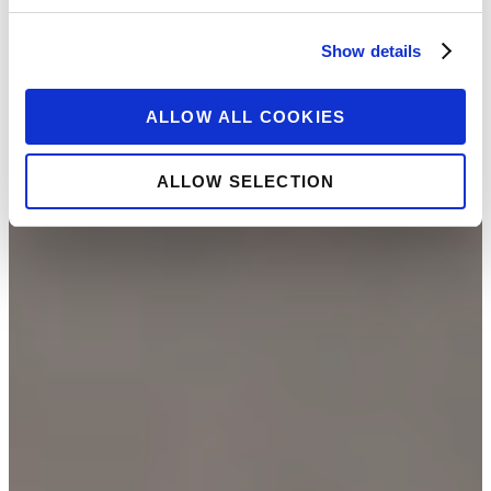
Show details
ALLOW ALL COOKIES
ALLOW SELECTION