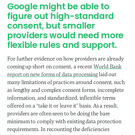
Google might be able to
figure out high-standard
consent, but smaller
providers would need more
flexible rules and support.
For further evidence on how providers are already
coming up short on consent, a recent
World Bank
report on new forms of data processing
laid out
many limitations of practices around consent, such
as lengthy and complex consent forms, incomplete
information, and standardized, inflexible terms
offered on a “take it or leave it” basis. As a result,
providers are often seen to be doing the bare
minimum to comply with existing data protection
requirements. In recounting the deficiencies