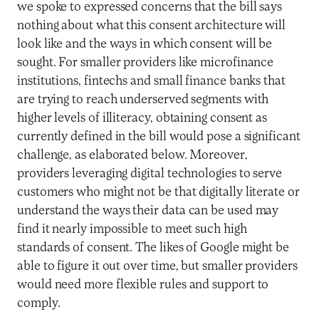
we spoke to expressed concerns that the bill says
nothing about what this consent architecture will
look like and the ways in which consent will be
sought. For smaller providers like microfinance
institutions, fintechs and small finance banks that
are trying to reach underserved segments with
higher levels of illiteracy, obtaining consent as
currently defined in the bill would pose a significant
challenge, as elaborated below. Moreover,
providers leveraging digital technologies to serve
customers who might not be that digitally literate or
understand the ways their data can be used may
find it nearly impossible to meet such high
standards of consent. The likes of Google might be
able to figure it out over time, but smaller providers
would need more flexible rules and support to
comply.