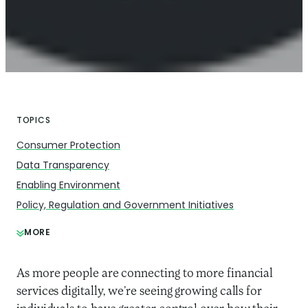
TOPICS
Consumer Protection
Data Transparency
Enabling Environment
Policy, Regulation and Government Initiatives
MORE
As more people are connecting to more financial
services digitally, we’re seeing growing calls for