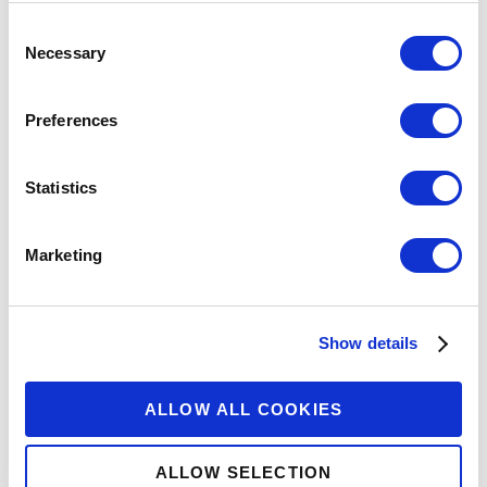
Consent
Necessary
Selection
Preferences
Statistics
Marketing
Show details
ALLOW ALL COOKIES
ALLOW SELECTION