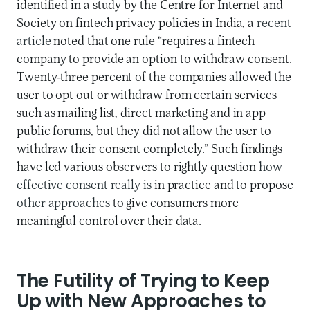
identified in a study by the Centre for Internet and
Society on fintech privacy policies in India, a
recent
article
noted that one rule “requires a fintech
company to provide an option to withdraw consent.
Twenty-three percent of the companies allowed the
user to opt out or withdraw from certain services
such as mailing list, direct marketing and in app
public forums, but they did not allow the user to
withdraw their consent completely.” Such findings
have led various observers to rightly question
how
effective consent really is
in practice and to propose
other approaches
to give consumers more
meaningful control over their data.
The Futility of Trying to Keep
Up with New Approaches to