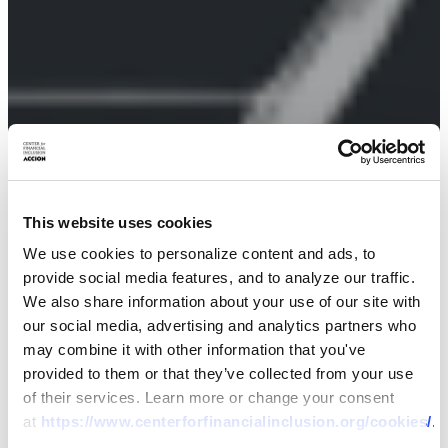
This website uses cookies
We use cookies to personalize content and ads, to
provide social media features, and to analyze our traffic.
We also share information about your use of our site with
our social media, advertising and analytics partners who
may combine it with other information that you've
provided to them or that they’ve collected from your use
of their services. Learn more or change your consent
at
https://www.centerforfinancialinclusion.org/cookies/
.