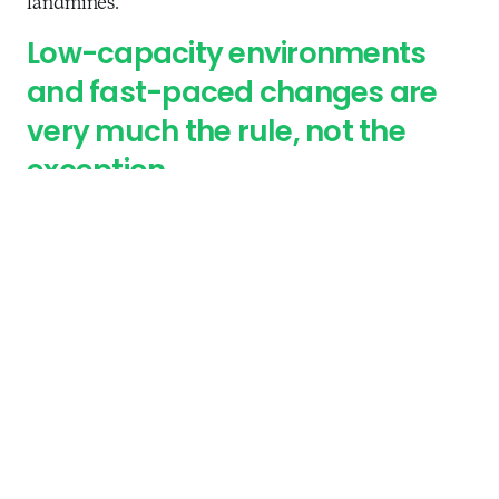
landmines.
Low-capacity environments
and fast-paced changes are
very much the rule, not the
exception.
One case we encountered centered around the
issue of informed consent. Last year, the Reserve
Bank of India
fined Airtel Payments Bank
the
equivalent of roughly $700,000 for “contravening
the Operating Guidelines for Payments Banks and
directions issued by RBI on Know Your Customer
(KYC) norms.” Airtel Payments Bank is majority
owned by Bharti Airtel, one of the largest mobile
operators in India, and in 2017 complaints started to
emerge among mobile subscribers that Airtel