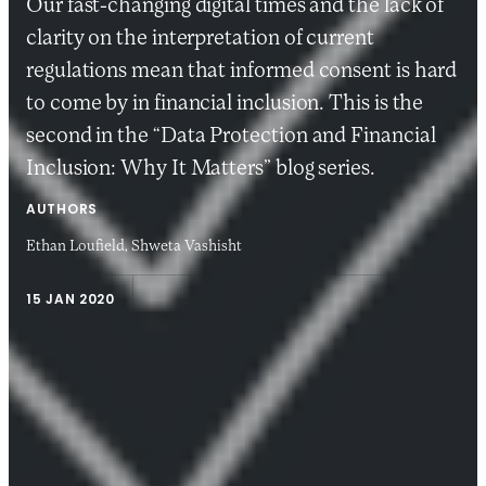
Our fast-changing digital times and the lack of
clarity on the interpretation of current
regulations mean that informed consent is hard
to come by in financial inclusion. This is the
second in the “Data Protection and Financial
Inclusion: Why It Matters” blog series.
AUTHORS
Ethan Loufield,
Shweta Vashisht
15 JAN 2020