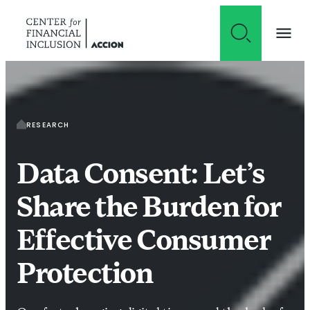
Skip to content
RESEARCH
Data Consent: Let’s
Share the Burden for
Effective Consumer
Protection