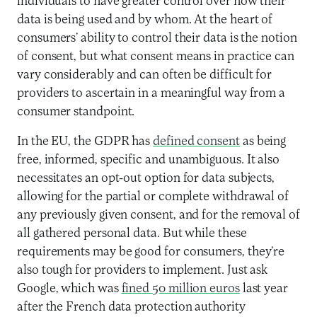
individuals to have greater control over how their
data is being used and by whom. At the heart of
consumers’ ability to control their data is the notion
of consent, but what consent means in practice can
vary considerably and can often be difficult for
providers to ascertain in a meaningful way from a
consumer standpoint.
In the EU, the GDPR has
defined consent
as being
free, informed, specific and unambiguous. It also
necessitates an opt-out option for data subjects,
allowing for the partial or complete withdrawal of
any previously given consent, and for the removal of
all gathered personal data. But while these
requirements may be good for consumers, they’re
also tough for providers to implement. Just ask
Google, which was
fined 50 million euros
last year
after the French data protection authority