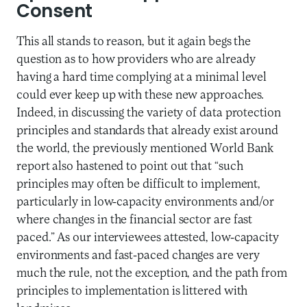
Consent
This all stands to reason, but it again begs the
question as to how providers who are already
having a hard time complying at a minimal level
could ever keep up with these new approaches.
Indeed, in discussing the variety of data protection
principles and standards that already exist around
the world, the previously mentioned World Bank
report also hastened to point out that “such
principles may often be difficult to implement,
particularly in low-capacity environments and/or
where changes in the financial sector are fast
paced.” As our interviewees attested, low-capacity
environments and fast-paced changes are very
much the rule, not the exception, and the path from
principles to implementation is littered with