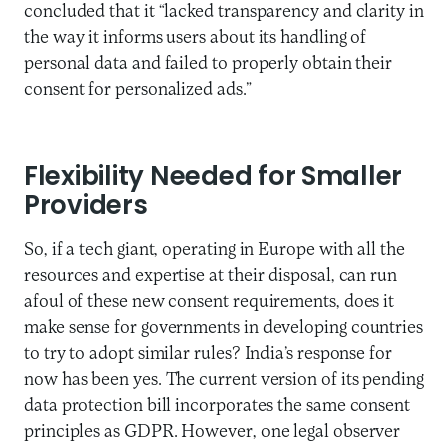
concluded that it “lacked transparency and clarity in
the way it informs users about its handling of
personal data and failed to properly obtain their
consent for personalized ads.”
Flexibility Needed for Smaller
Providers
So, if a tech giant, operating in Europe with all the
resources and expertise at their disposal, can run
afoul of these new consent requirements, does it
make sense for governments in developing countries
to try to adopt similar rules? India’s response for
now has been yes. The current version of its pending
data protection bill incorporates the same consent
principles as GDPR. However, one legal observer