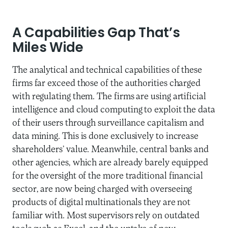
A Capabilities Gap That’s
Miles Wide
The analytical and technical capabilities of these
firms far exceed those of the authorities charged
with regulating them. The firms are using artificial
intelligence and cloud computing to exploit the data
of their users through surveillance capitalism and
data mining. This is done exclusively to increase
shareholders’ value. Meanwhile, central banks and
other agencies, which are already barely equipped
for the oversight of the more traditional financial
sector, are now being charged with overseeing
products of digital multinationals they are not
familiar with. Most supervisors rely on outdated