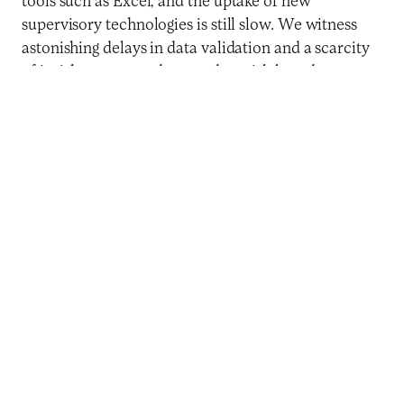
tools such as Excel, and the uptake of new
supervisory technologies is still slow. We witness
astonishing delays in data validation and a scarcity
of insights generated to conduct risk-based
supervision and contain fraud. The roll out of
reliable predictive models is also unavailable to
most financial authorities. Benoît Cœuré, the new
head of the Bank for International Settlements (BIS)
Innovation Hub has highlighted the risks, challenges,
and opportunities for financial authorities in a
recent
speech
, a call to action for the digital
transformation of the public authorities that
administer the financial sector.
We witness astonishing delays
in data validation and a
scarcity of insights generated