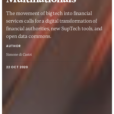
The movement of big tech into financial
services calls for a digital transformation of
financial authorities, new SupTech tools, and
open data commons.
AUTHOR
Simone di Castri
22 OCT 2020