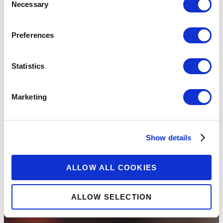
Necessary
Selection
Preferences
Statistics
Marketing
Show details
ALLOW ALL COOKIES
ALLOW SELECTION