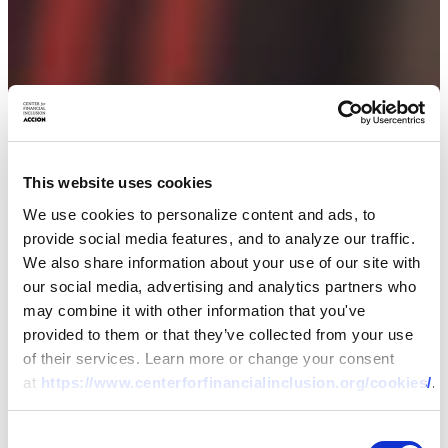
This website uses cookies
We use cookies to personalize content and ads, to
provide social media features, and to analyze our traffic.
We also share information about your use of our site with
our social media, advertising and analytics partners who
may combine it with other information that you've
provided to them or that they’ve collected from your use
of their services. Learn more or change your consent
at
https://www.centerforfinancialinclusion.org/cookies/
.
Consent