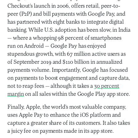
Checkout’s launch in 2006, offers retail, peer-to-
peer (P2P) and bill payments with Google Pay, and
has partnered with eight banks to integrate digital
banking. While U.S. adoption has been slow, in India
— where a whopping 98 percent of smartphones
run on Android — Google Pay has enjoyed
stupendous growth, with 67 million active users as
of September 2019 and $110 billion in annualized
payments volume. Importantly, Google has focused
on payments to boost engagement and capture data,
not to reap fees — although it takes a
30 percent
margin
on all sales within the Google Play app store.
Finally, Apple, the world’s most valuable company,
uses Apple Pay to enhance the iOS platform and
capture a greater share of its customers. It also takes
a juicy fee on payments made in its app store.