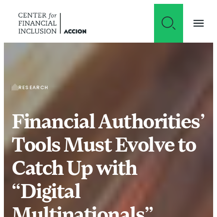
Skip to content
RESEARCH
Financial Authorities’
Tools Must Evolve to
Catch Up with
“Digital
Multinationals”