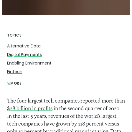
TOPICS
Alternative Data
Digital Payments
Enabling Environment
Fintech
MORE
The four largest tech companies reported more than
$28 billion in profits
in the second quarter of 2020.
In the last 5 years, revenues of the world’s largest
tech companies have grown by
118 percent
versus
only 10 percent by traditional manufacturing. Data