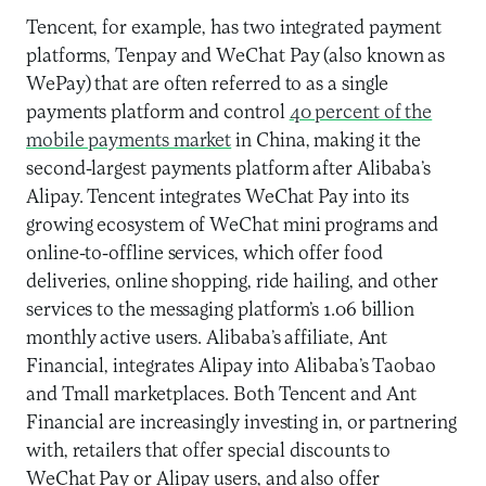
Tencent, for example, has two integrated payment
platforms, Tenpay and WeChat Pay (also known as
WePay) that are often referred to as a single
payments platform and control
40 percent of the
mobile payments market
in China, making it the
second-largest payments platform after Alibaba’s
Alipay. Tencent integrates WeChat Pay into its
growing ecosystem of WeChat mini programs and
online-to-offline services, which offer food
deliveries, online shopping, ride hailing, and other
services to the messaging platform’s 1.06 billion
monthly active users. Alibaba’s affiliate, Ant
Financial, integrates Alipay into Alibaba’s Taobao
and Tmall marketplaces. Both Tencent and Ant
Financial are increasingly investing in, or partnering
with, retailers that offer special discounts to
WeChat Pay or Alipay users, and also offer