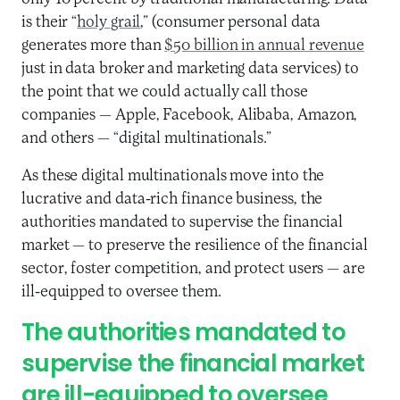
is their “
holy grail
,” (consumer personal data
generates more than
$50 billion in annual revenue
just in data broker and marketing data services) to
the point that we could actually call those
companies — Apple, Facebook, Alibaba, Amazon,
and others — “digital multinationals.”
As these digital multinationals move into the
lucrative and data-rich finance business, the
authorities mandated to supervise the financial
market — to preserve the resilience of the financial
sector, foster competition, and protect users — are
ill-equipped to oversee them.
The authorities mandated to
supervise the financial market
are ill-equipped to oversee