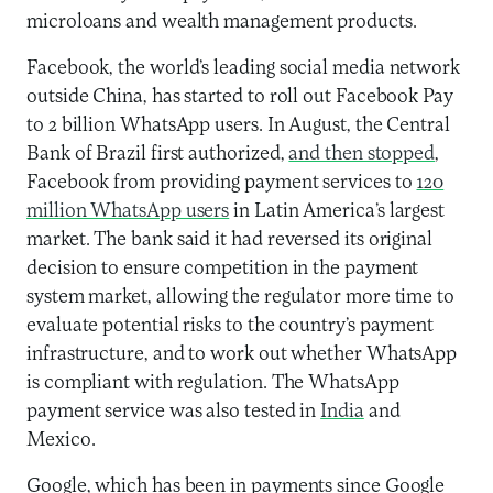
microloans and wealth management products.
Facebook, the world’s leading social media network
outside China, has started to roll out Facebook Pay
to 2 billion WhatsApp users. In August, the Central
Bank of Brazil first authorized,
and then stopped
,
Facebook from providing payment services to
120
million WhatsApp users
in Latin America’s largest
market. The bank said it had reversed its original
decision to ensure competition in the payment
system market, allowing the regulator more time to
evaluate potential risks to the country’s payment
infrastructure, and to work out whether WhatsApp
is compliant with regulation. The WhatsApp
payment service was also tested in
India
and
Mexico.
Google, which has been in payments since Google