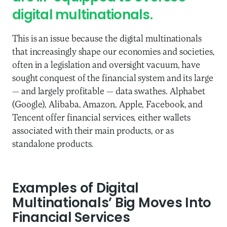
digital multinationals.
This is an issue because the digital multinationals
that increasingly shape our economies and societies,
often in a legislation and oversight vacuum, have
sought conquest of the financial system and its large
— and largely profitable — data swathes. Alphabet
(Google), Alibaba, Amazon, Apple, Facebook, and
Tencent offer financial services, either wallets
associated with their main products, or as
standalone products.
Examples of Digital
Multinationals’ Big Moves Into
Financial Services