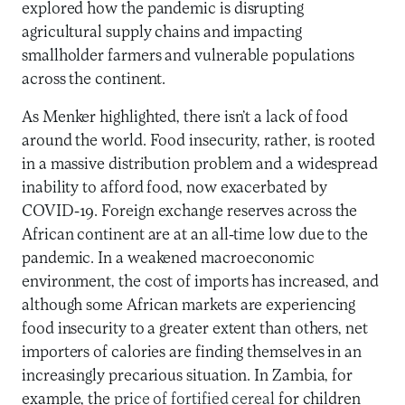
explored how the pandemic is disrupting
agricultural supply chains and impacting
smallholder farmers and vulnerable populations
across the continent.
As Menker highlighted, there isn’t a lack of food
around the world. Food insecurity, rather, is rooted
in a massive distribution problem and a widespread
inability to afford food, now exacerbated by
COVID-19. Foreign exchange reserves across the
African continent are at an all-time low due to the
pandemic. In a weakened macroeconomic
environment, the cost of imports has increased, and
although some African markets are experiencing
food insecurity to a greater extent than others, net
importers of calories are finding themselves in an
increasingly precarious situation. In Zambia, for
example, the
price of fortified cereal
for children