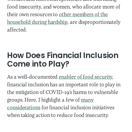
food insecurity, and women, who allocate more of
their own resources to
other members of the
household during hardship
, are disproportionately
affected.
How Does Financial Inclusion
Come into Play?
As a well-documented
enabler of food security
,
financial inclusion has an important role to play in
the mitigation of COVID-19’s harms to vulnerable
groups. Here, I highlight a few of
many
considerations
for financial inclusion initiatives
when taking action to reduce food insecurity.