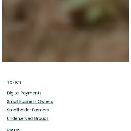
TOPICS
Digital Payments
Small Business Owners
Smallholder Farmers
Underserved Groups
MORE