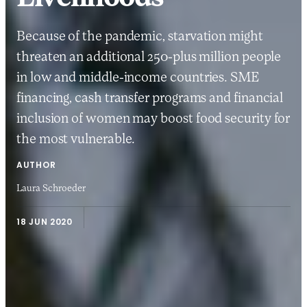
Because of the pandemic, starvation might
threaten an additional 250-plus million people
in low and middle-income countries. SME
financing, cash transfer programs and financial
inclusion of women may boost food security for
the most vulnerable.
AUTHOR
Laura Schroeder
18 JUN 2020