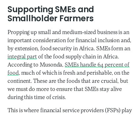
Supporting SMEs and
Smallholder Farmers
Propping up small and medium-sized business is an
important consideration for financial inclusion and,
by extension, food security in Africa. SMEs form an
integral part
of the food supply chain in Africa.
According to Musonda,
SMEs handle 64 percent of
food
, much of which is fresh and perishable, on the
continent. These are the foods that are crucial, but
we must do more to ensure that SMEs stay alive
during this time of crisis.
This is where financial service providers (FSPs) play
an important role. FSPs need to address both short-
term and longer-term financing options for SMEs. In
the short-term, as
FSPs themselves are struggling