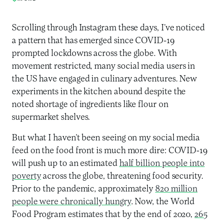
Scrolling through Instagram these days, I’ve noticed
a pattern that has emerged since COVID-19
prompted lockdowns across the globe. With
movement restricted, many social media users in
the US have engaged in culinary adventures. New
experiments in the kitchen abound despite the
noted shortage of ingredients like flour on
supermarket shelves.
But what I haven’t been seeing on my social media
feed on the food front is much more dire: COVID-19
will push up to an estimated
half billion people into
poverty
across the globe, threatening food security.
Prior to the pandemic, approximately
820 million
people were chronically hungry
. Now, the World
Food Program estimates that by the end of 2020,
265