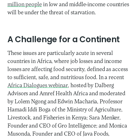
million people
in low and middle-income countries
will be under the threat of starvation.
A Challenge for a Continent
These issues are particularly acute in several
countries in Africa, where job losses and income
losses are affecting food security, defined as access
to sufficient, safe, and nutritious food. In a recent
Africa Dialogues webinar
, hosted by Dalberg
Advisors and Amref Health Africa and moderated
by Lolem Ngong and Edwin Macharia, Professor
Hamadi Iddi Boga of the Ministry of Agriculture,
Livestock, and Fisheries in Kenya; Sara Menker,
Founder and CEO of Gro Intelligence; and Monica
Musonda, Founder and CEO of Java Foods,