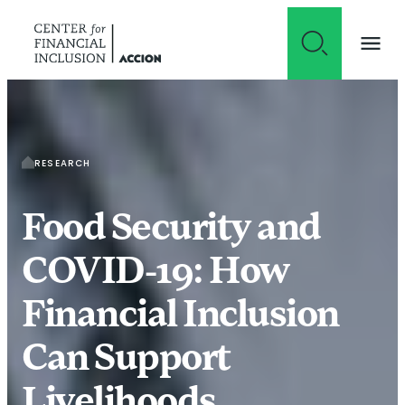
Skip to content
RESEARCH
Food Security and
COVID-19: How
Financial Inclusion
Can Support
Livelihoods