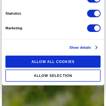
Statistics
Marketing
Show details
ALLOW ALL COOKIES
ALLOW SELECTION