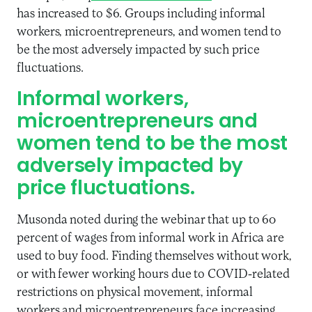
has increased to $6. Groups including informal
workers, microentrepreneurs, and women tend to
be the most adversely impacted by such price
fluctuations.
Informal workers,
microentrepreneurs and
women tend to be the most
adversely impacted by
price fluctuations.
Musonda noted during the webinar that up to 60
percent of wages from informal work in Africa are
used to buy food. Finding themselves without work,
or with fewer working hours due to COVID-related
restrictions on physical movement, informal
workers and microentrepreneurs face increasing