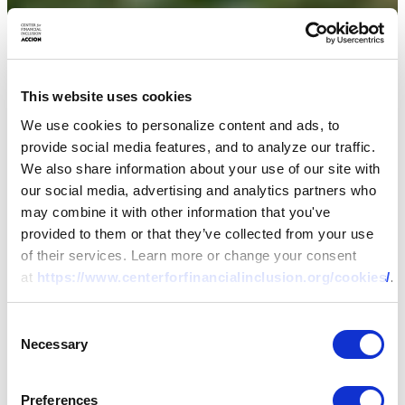
This website uses cookies
We use cookies to personalize content and ads, to
provide social media features, and to analyze our traffic.
We also share information about your use of our site with
our social media, advertising and analytics partners who
may combine it with other information that you've
provided to them or that they’ve collected from your use
of their services. Learn more or change your consent
at
https://www.centerforfinancialinclusion.org/cookies/
.
Consent
Necessary
Selection
Preferences