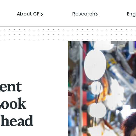
About CFI
Research
En
ent
Look
Ahead