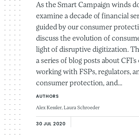
As the Smart Campaign winds d
examine a decade of financial se
guided by our consumer protecti
discuss the evolution of consume
light of disruptive digitization. Thi
a series of blog posts about CFI’
working with FSPs, regulators, a
consumer protection, and…
AUTHORS
Alex Kessler,
Laura Schroeder
30 JUL 2020