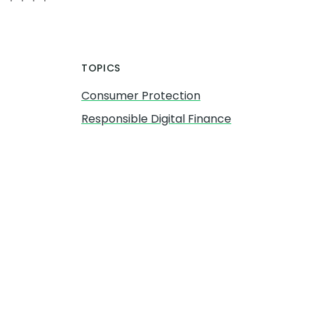
TOPICS
Consumer Protection
Responsible Digital Finance