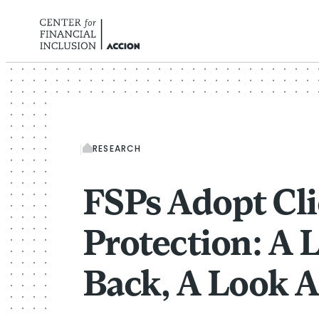
Skip to content
RESEARCH
FSPs Adopt Cli
Protection: A 
Back, A Look 