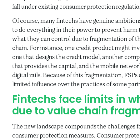
fall under existing consumer protection regulatio
Of course, many fintechs have genuine ambitions
to do everything in their power to prevent harm to
what they can control due to fragmentation of th
chain. For instance, one credit product might inv
one that designs the credit model, another compa
that provides the capital, and the mobile netwo
digital rails. Because of this fragmentation, FSPs
limited influence over the practices of some part
Fintechs face limits in w
due to value chain frag
The new landscape compounds the challenges fa
consumer protection measures. Consumer protect