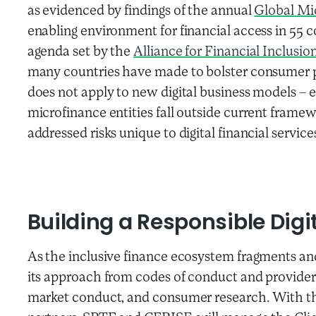
as evidenced by findings of the annual
Global Mi
enabling environment for financial access in 55 c
agenda set by the
Alliance for Financial Inclusio
many countries have made to bolster consumer 
does not apply to new digital business models – 
microfinance entities fall outside current frame
addressed risks unique to digital financial service
Building a Responsible Dig
As the inclusive finance ecosystem fragments an
its approach from codes of conduct and provider c
market conduct, and consumer research. With 