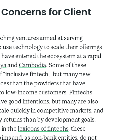
Concerns for Client
nching ventures aimed at serving
se technology to scale their offerings
 have entered the ecosystem at a rapid
ya
and
Cambodia
. Some of these
 “inclusive fintech,” but many new
nces than the providers that have
es to low-income customers. Fintechs
ve good intentions, but many are also
scale quickly in competitive markets, and
y returns than by development goals.
 in the
lexicons of fintechs
, these
aims and, as non-bank entities, do not