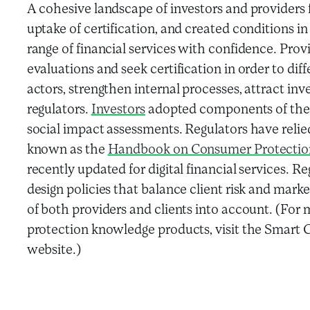
A cohesive landscape of investors and providers f
uptake of certification, and created conditions in
range of financial services with confidence. Pro
evaluations and seek certification in order to dif
actors, strengthen internal processes, attract in
regulators.
Investors
adopted components of the s
social impact assessments. Regulators have reli
known as the
Handbook on Consumer Protection 
recently updated for digital financial services. R
design policies that balance client risk and marke
of both providers and clients into account. (Fo
protection knowledge products, visit the Smart
website.)