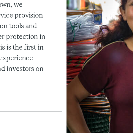
own, we
rvice provision
on tools and
r protection in
s is the first in
s experience
nd investors on