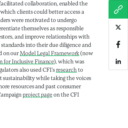
acilitated collaboration, enabled the
COPY
 which clients could better access a
viders were motivated to undergo
ferentiate themselves as responsible
Sha
vestors, and improve relationships with
tandards into their due diligence and
Sha
ed on our
Model Legal Framework
(now
for Inclusive Finance
), which was
Sha
egulators also used CFI’s
research
to
t sustainability while taking the voices
r more resources and past consumer
 Campaign
project page
on the CFI