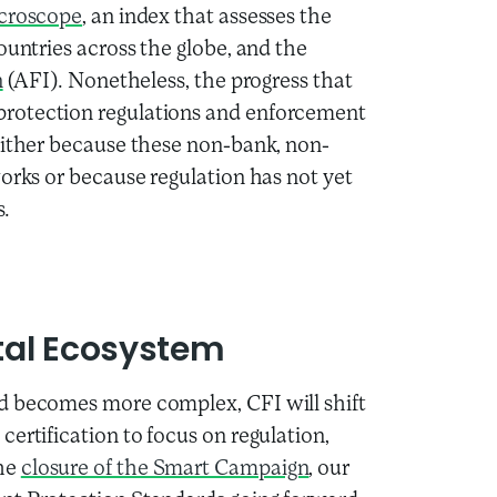
croscope
, an index that assesses the
ountries across the globe, and the
n
(AFI). Nonetheless, the progress that
protection regulations and enforcement
either because these non-bank, non-
works or because regulation has not yet
s.
ital Ecosystem
d becomes more complex, CFI will shift
ertification to focus on regulation,
the
closure of the Smart Campaign
, our