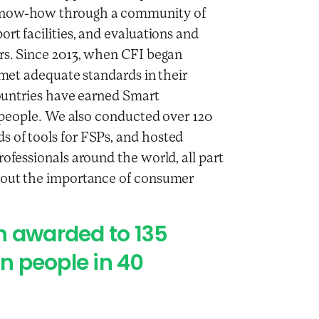
 know-how through a community of
ort facilities, and evaluations and
ors. Since 2013, when CFI began
t met adequate standards in their
 countries have earned Smart
on people. We also conducted over 120
s of tools for FSPs, and hosted
rofessionals around the world, all part
bout the importance of consumer
n awarded to 135
on people in 40