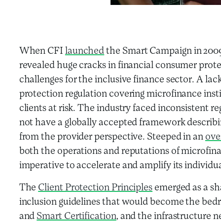
When CFI
launched
the Smart Campaign in 2009,
revealed huge cracks in financial consumer prot
challenges for the inclusive finance sector. A l
protection regulation covering microfinance insti
clients at risk. The industry faced inconsistent r
not have a globally accepted framework describ
from the provider perspective. Steeped in an
ove
both the operations and reputations of microfina
imperative to accelerate and amplify its individ
The
Client Protection Principles
emerged as a sha
inclusion guidelines that would become the bedr
and
Smart Certification
, and the infrastructure 