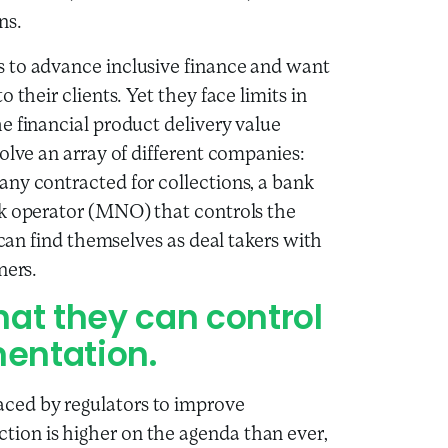
ns.
 to advance inclusive finance and want
 their clients. Yet they face limits in
e financial product delivery value
olve an array of different companies:
ny contracted for collections, a bank
rk operator (MNO) that controls the
 can find themselves as deal takers with
ners.
hat they can control
mentation.
ced by regulators to improve
ion is higher on the agenda than ever,