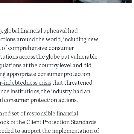
 global financial upheaval had
ections around the world, including new
ack of comprehensive consumer
tutions across the globe put vulnerable
egulations at the country level and did
ing appropriate consumer protection
r-indebtedness crisis
that threatened
nce institutions, the industry had an
ual consumer protection actions.
red set of responsible financial
ock of the Client Protection Standards
needed to support the implementation of