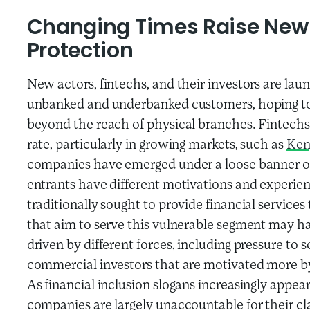
Changing Times Raise New 
Protection
New actors, fintechs, and their investors are lau
unbanked and underbanked customers, hoping to u
beyond the reach of physical branches. Fintechs
rate, particularly in growing markets, such as
Ken
companies have emerged under a loose banner of
entrants have different motivations and experie
traditionally sought to provide financial servic
that aim to serve this vulnerable segment may ha
driven by different forces, including pressure to 
commercial investors that are motivated more b
As financial inclusion slogans increasingly appear
companies are largely unaccountable for their cl