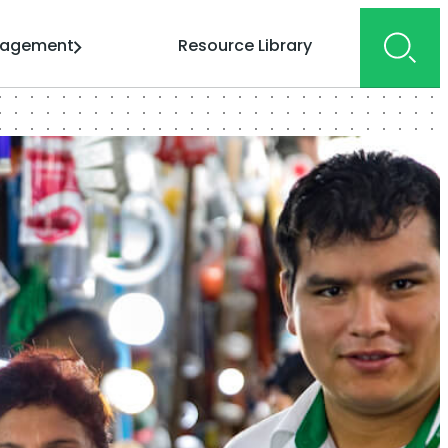
gagement
Resource Library