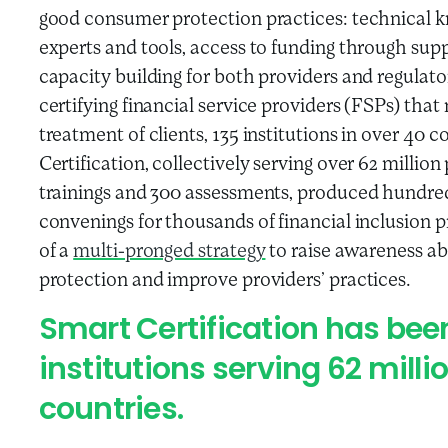
good consumer protection practices: technical
experts and tools, access to funding through supp
capacity building for both providers and regulat
certifying financial service providers (FSPs) tha
treatment of clients, 135 institutions in over 40
Certification, collectively serving over 62 milli
trainings and 300 assessments, produced hundred
convenings for thousands of financial inclusion p
of a
multi-pronged strategy
to raise awareness a
protection and improve providers’ practices.
Smart Certification has bee
institutions serving 62 milli
countries.