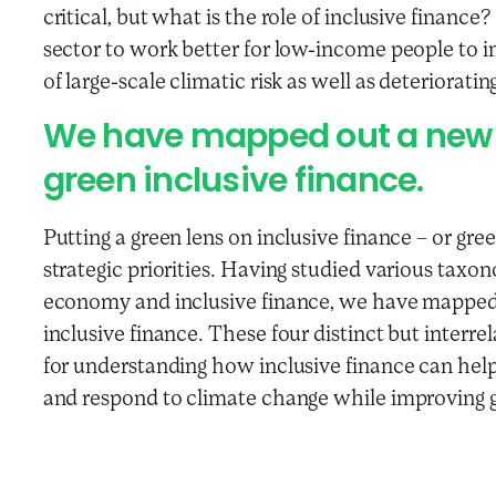
critical, but what is the role of inclusive financ
sector to work better for low-income people to 
of large-scale climatic risk as well as deteriorat
We have mapped out a new 
green inclusive finance.
Putting a green lens on inclusive finance – or gree
strategic priorities. Having studied various taxo
economy and inclusive finance, we have mapped 
inclusive finance. These four distinct but inter
for understanding how inclusive finance can hel
and respond to climate change while improving