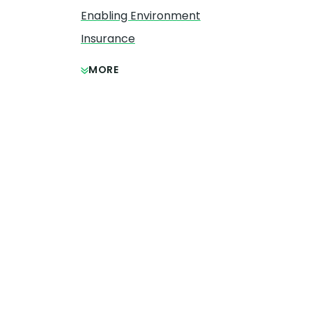
Enabling Environment
Insurance
MORE