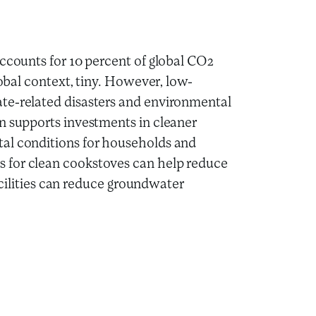
accounts for 10 percent of global CO2
lobal context, tiny. However, low-
te-related disasters and environmental
n supports investments in cleaner
al conditions for households and
 for clean cookstoves can help reduce
facilities can reduce groundwater