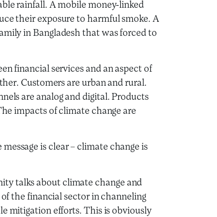
able rainfall. A mobile money-linked
duce their exposure to harmful smoke. A
amily in Bangladesh that was forced to
en financial services and an aspect of
ether. Customers are urban and rural.
nels are analog and digital. Products
 The impacts of climate change are
message is clear – climate change is
ty talks about climate change and
 of the financial sector in channeling
e mitigation efforts. This is obviously