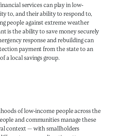
financial services can play in low-
ty to, and their ability to respond to,
ting people against extreme weather
nt is the ability to save money securely
ergency response and rebuilding can
otection payment from the state to an
f a local savings group.
elihoods of low-income people across the
p people and communities manage these
ral context — with smallholders