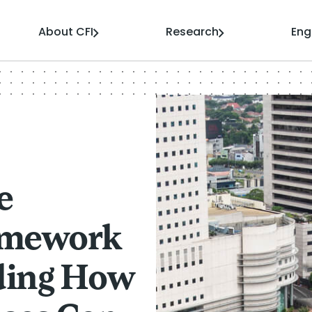
About CFI
Research
En
e
amework
ding How