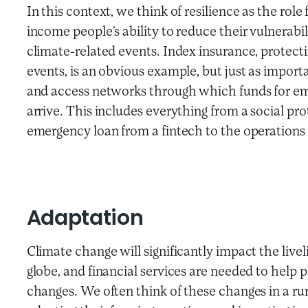
In this context, we think of resilience as the role 
income people’s ability to reduce their vulnerabili
climate-related events. Index insurance, protec
events, is an obvious example, but just as importa
and access networks through which funds for em
arrive. This includes everything from a social pr
emergency loan from a fintech to the operations o
Adaptation
Climate change will significantly impact the liv
globe, and financial services are needed to hel
changes. We often think of these changes in a ru