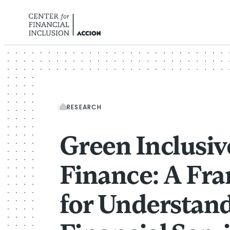
Skip to content
RESEARCH
Green Inclusiv
Finance: A Fr
for Understan