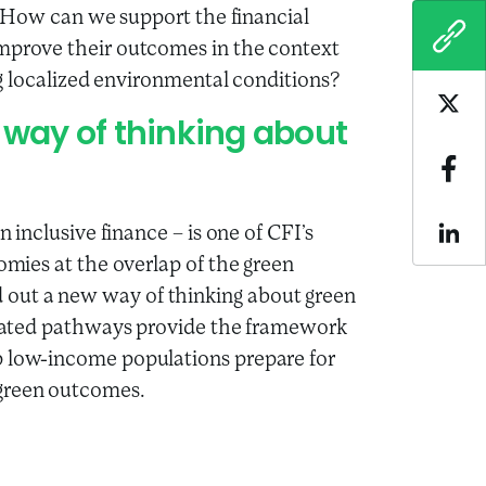
e? How can we support the financial
COPY
improve their outcomes in the context
ing localized environmental conditions?
Sha
way of thinking about
Sha
n inclusive finance – is one of CFI’s
Sha
nomies at the overlap of the green
out a new way of thinking about green
related pathways provide the framework
p low-income populations prepare for
 green outcomes.