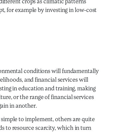
different crops as climatic patterns
pt, for example by investing in low-cost
ronmental conditions will fundamentally
velihoods, and financial services will
ting in education and training, making
re, or the range of financial services
gain in another.
simple to implement, others are quite
 to resource scarcity, which in turn