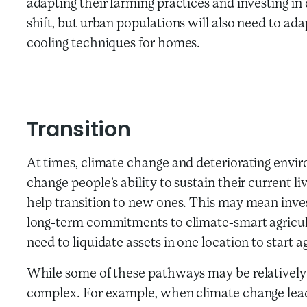
adapting their farming practices and investing in 
shift, but urban populations will also need to ada
cooling techniques for homes.
Transition
At times, climate change and deteriorating envi
change people’s ability to sustain their current li
help transition to new ones. This may mean inves
long-term commitments to climate-smart agricultu
need to liquidate assets in one location to start a
While some of these pathways may be relatively 
complex. For example, when climate change leads