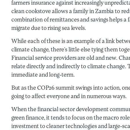
farmers insurance against increasingly unpredict
clean cookstove allows a family in Zambia to re
combination of remittances and savings helps a f
migrate due to rising sea levels.
While each of these is an example of a link betwe
climate change, there’s little else tying them tog
Financial service providers are old and new. Chan
relate directly and indirectly to climate change.
immediate and long-term.
But as the COP26 summit swings into action, one 
going to affect everyone and in numerous ways.
When the financial sector development communi
green finance, it tends to focus on the macro role
investment to cleaner technologies and large-scal