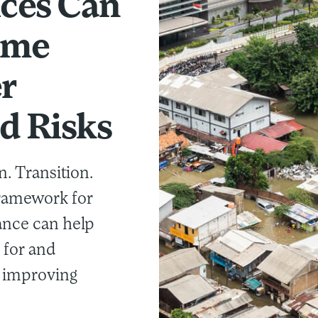
ices Can
ome
r
d Risks
n. Transition.
framework for
ance can help
 for and
e improving