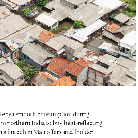
rn Kenya smooth consumption during
n northern India to buy heat-reflecting
 a fintech in Mali offers smallholder