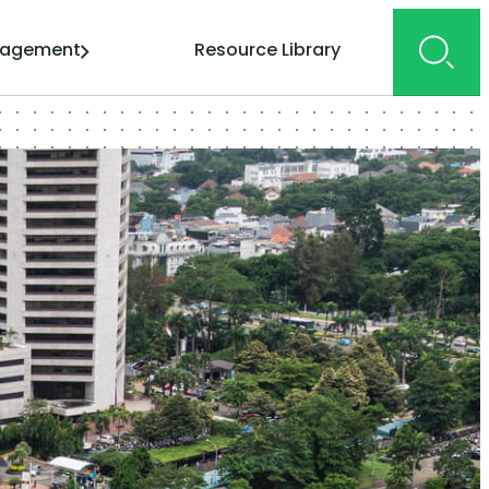
gagement
Resource Library