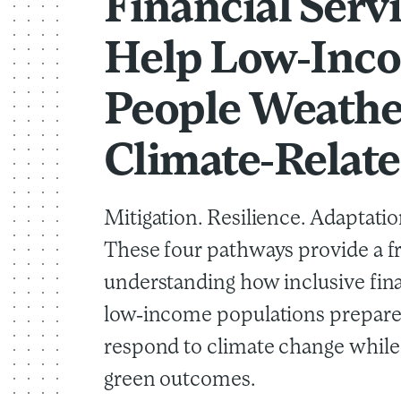
Financial Serv
Help Low-Inc
People Weathe
Climate-Relate
Mitigation. Resilience. Adaptatio
These four pathways provide a 
understanding how inclusive fin
low-income populations prepare
respond to climate change whil
green outcomes.