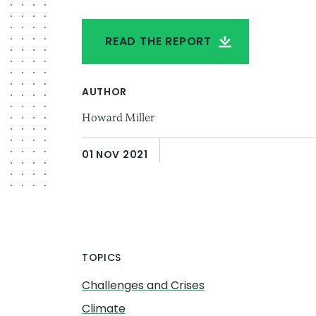
READ THE REPORT
AUTHOR
Howard Miller
01 NOV 2021
TOPICS
Challenges and Crises
Climate