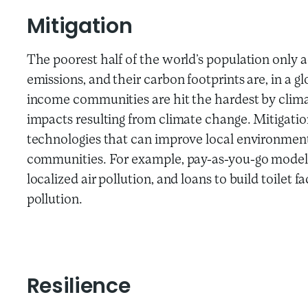
Mitigation
The poorest half of the world’s population only 
emissions, and their carbon footprints are, in a g
income communities are hit the hardest by clima
impacts resulting from climate change. Mitigatio
technologies that can improve local environment
communities. For example, pay-as-you-go models
localized air pollution, and loans to build toilet 
pollution.
Resilience