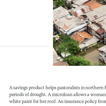
A savings product helps pastoralists in northe
periods of drought. A microloan allows a woman i
white paint for her roof. An insurance policy from