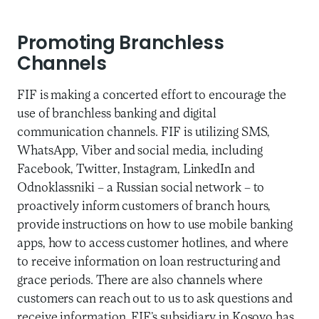
Promoting Branchless
Channels
FIF is making a concerted effort to encourage the
use of branchless banking and digital
communication channels. FIF is utilizing SMS,
WhatsApp, Viber and social media, including
Facebook, Twitter, Instagram, LinkedIn and
Odnoklassniki – a Russian social network – to
proactively inform customers of branch hours,
provide instructions on how to use mobile banking
apps, how to access customer hotlines, and where
to receive information on loan restructuring and
grace periods. There are also channels where
customers can reach out to us to ask questions and
receive information. FIF’s subsidiary in Kosovo has