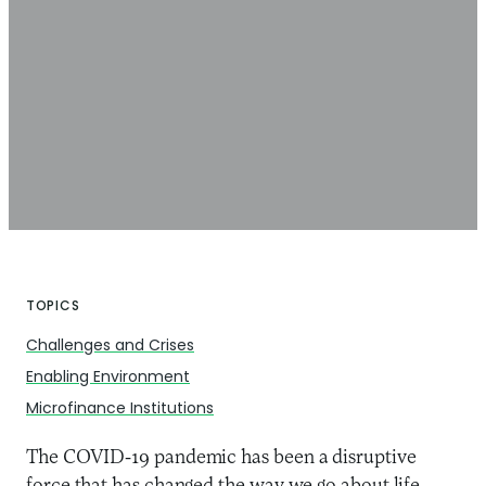
TOPICS
Challenges and Crises
Enabling Environment
Microfinance Institutions
The COVID-19 pandemic has been a disruptive