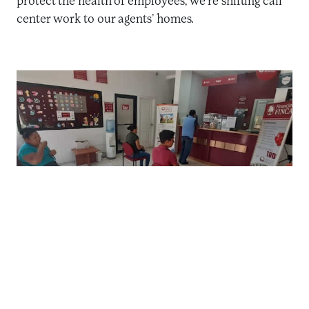
protect the health of employees, we’re shifting call
center work to our agents’ homes.
Social distancing observed at an FIF branch in Honduras.
Health and Safety at