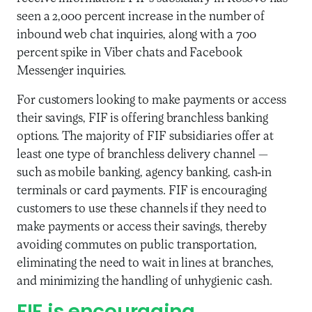
seen a 2,000 percent increase in the number of
inbound web chat inquiries, along with a 700
percent spike in Viber chats and Facebook
Messenger inquiries.
For customers looking to make payments or access
their savings, FIF is offering branchless banking
options. The majority of FIF subsidiaries offer at
least one type of branchless delivery channel —
such as mobile banking, agency banking, cash-in
terminals or card payments. FIF is encouraging
customers to use these channels if they need to
make payments or access their savings, thereby
avoiding commutes on public transportation,
eliminating the need to wait in lines at branches,
and minimizing the handling of unhygienic cash.