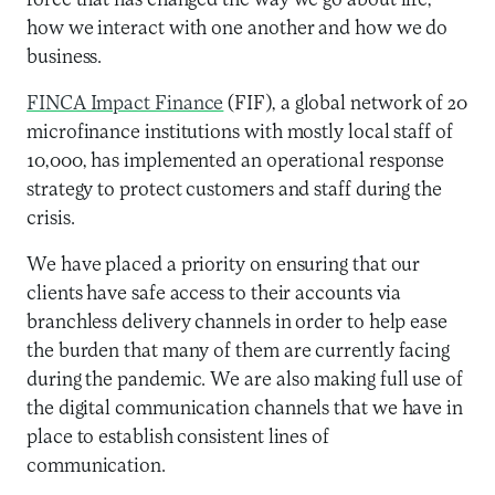
force that has changed the way we go about life,
how we interact with one another and how we do
business.
FINCA Impact Finance
(FIF), a global network of 20
microfinance institutions with mostly local staff of
10,000, has implemented an operational response
strategy to protect customers and staff during the
crisis.
We have placed a priority on ensuring that our
clients have safe access to their accounts via
branchless delivery channels in order to help ease
the burden that many of them are currently facing
during the pandemic. We are also making full use of
the digital communication channels that we have in
place to establish consistent lines of
communication.