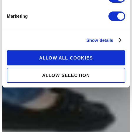
Marketing
Show details
ALLOW ALL COOKIES
ALLOW SELECTION