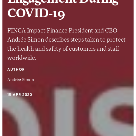
COVID-19
FINCA Impact Finance President and CEO
Andrée Simon describes steps taken to protect
the health and safety of customers and staff
worldwide.
AUTHOR
Andrée Simon
15 APR 2020