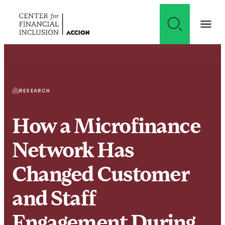
Skip to content
RESEARCH
How a Microfinance
Network Has
Changed Customer
and Staff
Engagement During