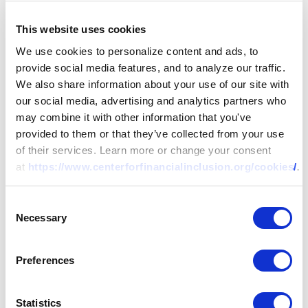
This website uses cookies
We use cookies to personalize content and ads, to
provide social media features, and to analyze our traffic.
We also share information about your use of our site with
our social media, advertising and analytics partners who
may combine it with other information that you've
provided to them or that they’ve collected from your use
of their services. Learn more or change your consent
at
https://www.centerforfinancialinclusion.org/cookies/
.
Consent
Necessary
Selection
Preferences
Statistics