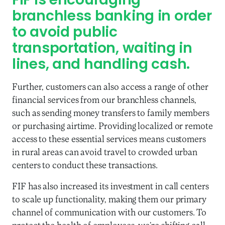
FIF is encouraging
branchless banking in order
to avoid public
transportation, waiting in
lines, and handling cash.
Further, customers can also access a range of other
financial services from our branchless channels,
such as sending money transfers to family members
or purchasing airtime. Providing localized or remote
access to these essential services means customers
in rural areas can avoid travel to crowded urban
centers to conduct these transactions.
FIF has also increased its investment in call centers
to scale up functionality, making them our primary
channel of communication with our customers. To