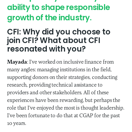
ability to shape responsible
growth of the industry.
CFI
: Why did you choose to
join CFI? What about CFI
resonated with you?
Mayada
: I’ve worked on inclusive finance from
many angles: managing institutions in the field,
supporting donors on their strategies, conducting
research, providing technical assistance to
providers and other stakeholders. All of these
experiences have been rewarding, but perhaps the
role that I’ve enjoyed the most is thought leadership.
I’ve been fortunate to do that at CGAP for the past
10 years.