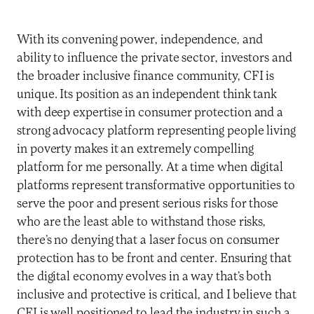
With its convening power, independence, and
ability to influence the private sector, investors and
the broader inclusive finance community, CFI is
unique. Its position as an independent think tank
with deep expertise in consumer protection and a
strong advocacy platform representing people living
in poverty makes it an extremely compelling
platform for me personally. At a time when digital
platforms represent transformative opportunities to
serve the poor and present serious risks for those
who are the least able to withstand those risks,
there’s no denying that a laser focus on consumer
protection has to be front and center. Ensuring that
the digital economy evolves in a way that’s both
inclusive and protective is critical, and I believe that
CFI is well positioned to lead the industry in such a