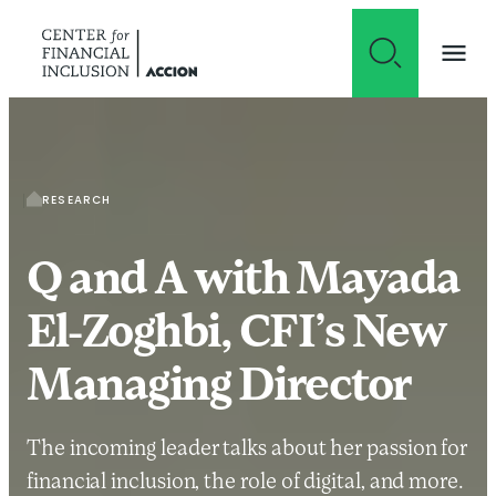
Skip to content
RESEARCH
Q and A with Mayada
El-Zoghbi, CFI’s New
Managing Director
The incoming leader talks about her passion for
financial inclusion, the role of digital, and more.