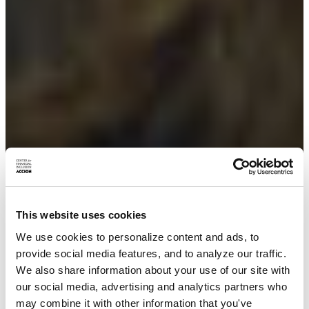
This website uses cookies
We use cookies to personalize content and ads, to
provide social media features, and to analyze our traffic.
We also share information about your use of our site with
our social media, advertising and analytics partners who
may combine it with other information that you've