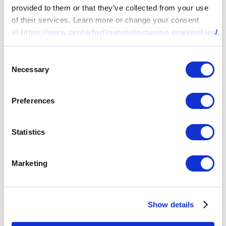
provided to them or that they’ve collected from your use
of their services. Learn more or change your consent
at
https://www.centerforfinancialinclusion.org/cookies/
.
Consent
Necessary
Selection
Preferences
Statistics
Marketing
Show details