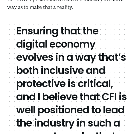
way as to make that a reality.
Ensuring that the
digital economy
evolves in a way that’s
both inclusive and
protective is critical,
and I believe that CFI is
well positioned to lead
the industry in such a