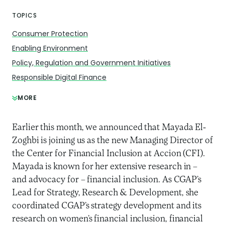
TOPICS
Consumer Protection
Enabling Environment
Policy, Regulation and Government Initiatives
Responsible Digital Finance
MORE
Earlier this month, we announced that Mayada El-
Zoghbi is joining us as the new Managing Director of
the Center for Financial Inclusion at Accion (CFI).
Mayada is known for her extensive research in –
and advocacy for – financial inclusion. As CGAP’s
Lead for Strategy, Research & Development, she
coordinated CGAP’s strategy development and its
research on women’s financial inclusion, financial