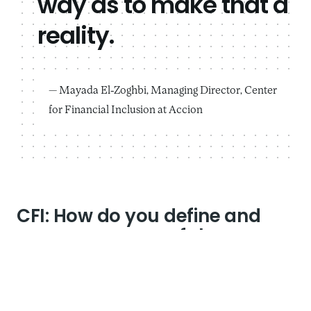
way as to make that a
reality.
Mayada El-Zoghbi, Managing Director, Center
for Financial Inclusion at Accion
CFI: How do you define and
measure successful
leadership of a social impact
organization?
Mayada
: There are many different ways to define