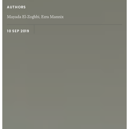
AUTHORS
Mayada El-Zoghbi,
Ezra Mannix
10 SEP 2019