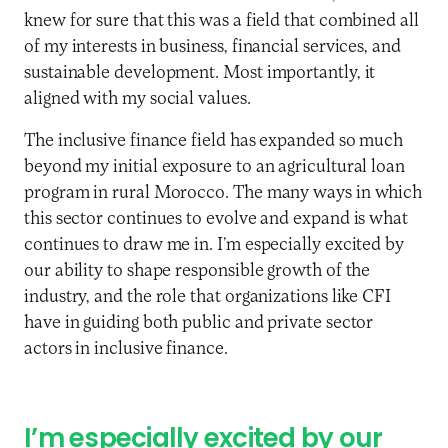
knew for sure that this was a field that combined all
of my interests in business, financial services, and
sustainable development. Most importantly, it
aligned with my social values.
The inclusive finance field has expanded so much
beyond my initial exposure to an agricultural loan
program in rural Morocco. The many ways in which
this sector continues to evolve and expand is what
continues to draw me in. I’m especially excited by
our ability to shape responsible growth of the
industry, and the role that organizations like CFI
have in guiding both public and private sector
actors in inclusive finance.
I’m especially excited by our