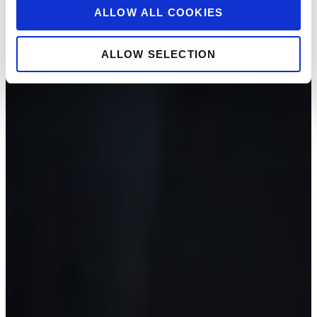
ALLOW ALL COOKIES
ALLOW SELECTION