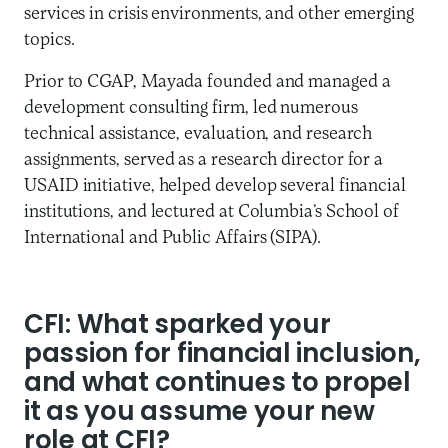
services in crisis environments, and other emerging
topics.
Prior to CGAP, Mayada founded and managed a
development consulting firm, led numerous
technical assistance, evaluation, and research
assignments, served as a research director for a
USAID initiative, helped develop several financial
institutions, and lectured at Columbia’s School of
International and Public Affairs (SIPA).
CFI: What sparked your
passion for financial inclusion,
and what continues to propel
it as you assume your new
role at CFI?