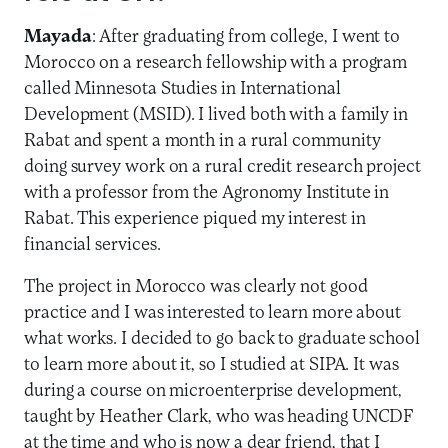
Mayada
: After graduating from college, I went to
Morocco on a research fellowship with a program
called Minnesota Studies in International
Development (MSID). I lived both with a family in
Rabat and spent a month in a rural community
doing survey work on a rural credit research project
with a professor from the Agronomy Institute in
Rabat. This experience piqued my interest in
financial services.
The project in Morocco was clearly not good
practice and I was interested to learn more about
what works. I decided to go back to graduate school
to learn more about it, so I studied at SIPA. It was
during a course on microenterprise development,
taught by Heather Clark, who was heading UNCDF
at the time and who is now a dear friend, that I