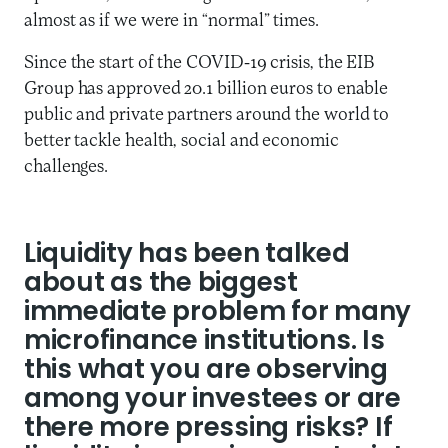
almost as if we were in “normal” times.
Since the start of the COVID-19 crisis, the EIB
Group has approved 20.1 billion euros to enable
public and private partners around the world to
better tackle health, social and economic
challenges.
Liquidity has been talked
about as the biggest
immediate problem for many
microfinance institutions. Is
this what you are observing
among your investees or are
there more pressing risks? If