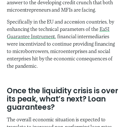
answer to the developing credit crunch that both
microentrepreneurs and MFIs are facing.
Specifically in the EU and accession countries, by
enhancing the technical parameters of the
EaSI
Guarantee Instrument
, financial intermediaries
were incentivized to continue providing financing
to microborrowers, microenterprises and social
enterprises hit by the economic consequences of
the pandemic.
Once the liquidity crisis is over
its peak, what’s next? Loan
guarantees?
The overall economic situation is expected to