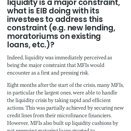
liquidity is a major constraint,
what is EIB doing with its
investees to address this
constraint (e.g. new lending,
moratoriums on existing
loans, etc.)?
Indeed, liquidity was immediately perceived as
being the major constraint that MFIs would
encounter as a first and pressing risk.
Eight months after the start of the crisis, many MFIs,
in particular the largest ones, were able to handle
the liquidity crisis by taking rapid and efficient
actions. This was partially achieved by securing new
credit lines from their microfinance financiers.
However, MFIs also built up liquidity cushions by