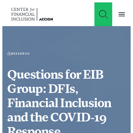
Skip to content
RESEARCH
Questions for EIB
Group: DFIs,
Financial Inclusion
and the COVID-19
Response