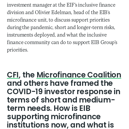
investment manager at the EIF’s inclusive finance
division and Olivier Edelman, head of the EIB’s
microfinance unit, to discuss support priorities
during the pandemic, short and longer-term risks,
instruments deployed, and what the inclusive
finance community can do to support EIB Group’s
priorities.
CFI
, the
Microfinance Coalition
and others have framed the
COVID-19 investor response in
terms of short and medium-
term needs. How is EIB
supporting microfinance
institutions now, and what is