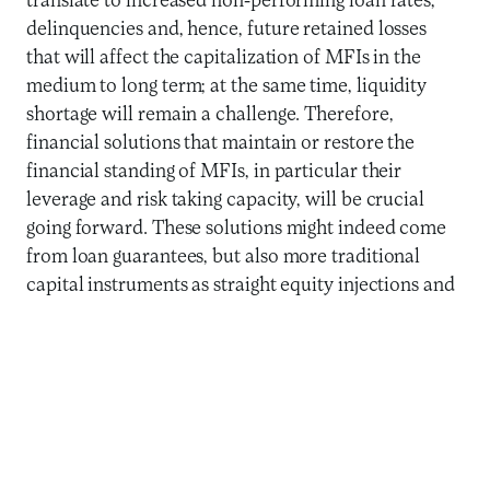
translate to increased non-performing loan rates,
delinquencies and, hence, future retained losses
that will affect the capitalization of MFIs in the
medium to long term; at the same time, liquidity
shortage will remain a challenge. Therefore,
financial solutions that maintain or restore the
financial standing of MFIs, in particular their
leverage and risk taking capacity, will be crucial
going forward. These solutions might indeed come
from loan guarantees, but also more traditional
capital instruments as straight equity injections and
subordinated loans. In addition to these financial
solutions, redirecting the purpose of technical
assistance facilities should also help MFIs increase
their capacity to overcome the crisis. This may take
many different forms depending on the countries,
local context and the structure of our counterparts.