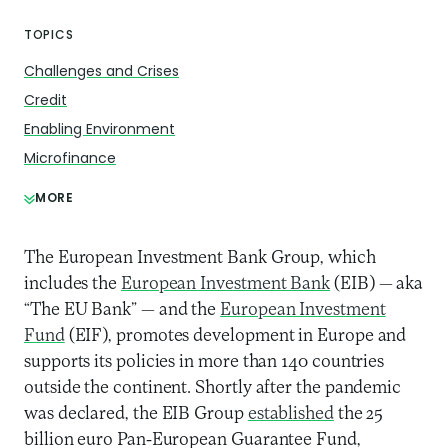
TOPICS
Challenges and Crises
Credit
Enabling Environment
Microfinance
MORE
The European Investment Bank Group, which
includes the
European Investment Bank
(EIB) — aka
“The EU Bank” — and the
European Investment
Fund
(EIF), promotes development in Europe and
supports its policies in more than 140 countries
outside the continent. Shortly after the pandemic
was declared, the EIB Group
established
the 25
billion euro Pan-European Guarantee Fund,