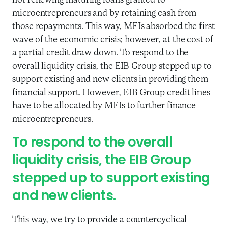
not renewing maturing loans granted to
microentrepreneurs and by retaining cash from
those repayments. This way, MFIs absorbed the first
wave of the economic crisis; however, at the cost of
a partial credit draw down. To respond to the
overall liquidity crisis, the EIB Group stepped up to
support existing and new clients in providing them
financial support. However, EIB Group credit lines
have to be allocated by MFIs to further finance
microentrepreneurs.
To respond to the overall
liquidity crisis, the EIB Group
stepped up to support existing
and new clients.
This way, we try to provide a countercyclical