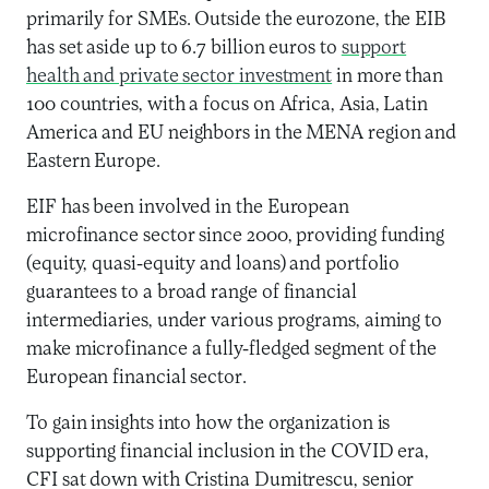
primarily for SMEs. Outside the eurozone, the EIB
has set aside up to 6.7 billion euros to
support
health and private sector investment
in more than
100 countries, with a focus on Africa, Asia, Latin
America and EU neighbors in the MENA region and
Eastern Europe.
EIF has been involved in the European
microfinance sector since 2000, providing funding
(equity, quasi-equity and loans) and portfolio
guarantees to a broad range of financial
intermediaries, under various programs, aiming to
make microfinance a fully-fledged segment of the
European financial sector.
To gain insights into how the organization is
supporting financial inclusion in the COVID era,
CFI sat down with Cristina Dumitrescu, senior