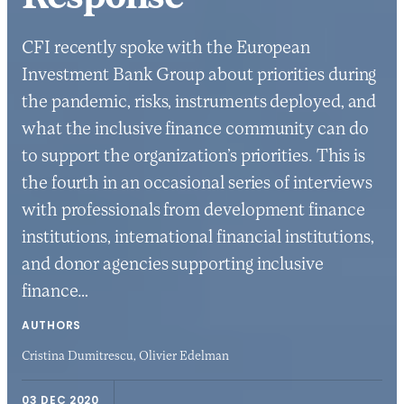
CFI recently spoke with the European
Investment Bank Group about priorities during
the pandemic, risks, instruments deployed, and
what the inclusive finance community can do
to support the organization’s priorities. This is
the fourth in an occasional series of interviews
with professionals from development finance
institutions, international financial institutions,
and donor agencies supporting inclusive
finance…
AUTHORS
Cristina Dumitrescu,
Olivier Edelman
03 DEC 2020