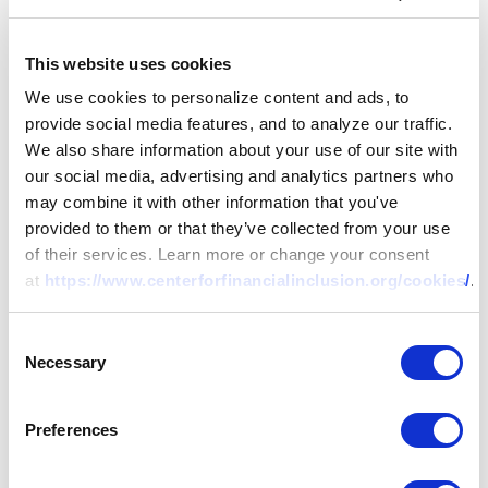
This website uses cookies
We use cookies to personalize content and ads, to
provide social media features, and to analyze our traffic.
We also share information about your use of our site with
our social media, advertising and analytics partners who
may combine it with other information that you've
provided to them or that they’ve collected from your use
of their services. Learn more or change your consent
at
https://www.centerforfinancialinclusion.org/cookies/
.
Consent
Necessary
Selection
Preferences