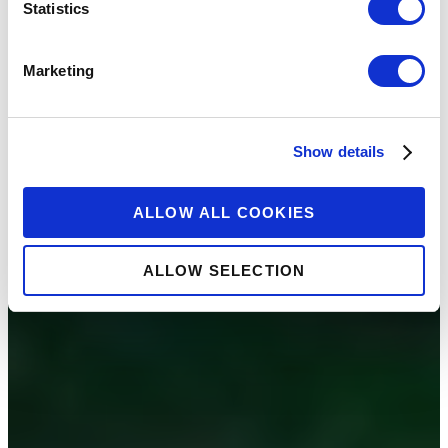
Statistics
Marketing
Show details
ALLOW ALL COOKIES
ALLOW SELECTION