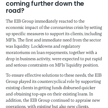
coming further down the
road?
The EIB Group immediately reacted to the
economic impact of the coronavirus crisis by setting
up specific measures to support its clients, including
MFIs. The first and immediate need from the sector
was liquidity. Lockdowns and regulatory
moratoriums on loan repayments, together with a
drop in business activity, were expected to put rapid
and serious constraints on MFIs’ liquidity position.
To ensure effective solutions to these needs, the EIB
Group played its countercyclical role by supporting
existing clients in getting funds disbursed quicker
and obtaining top-ups on their existing loans. In
addition, the EIB Group continued to appraise new
operations, with existing but also new clients,