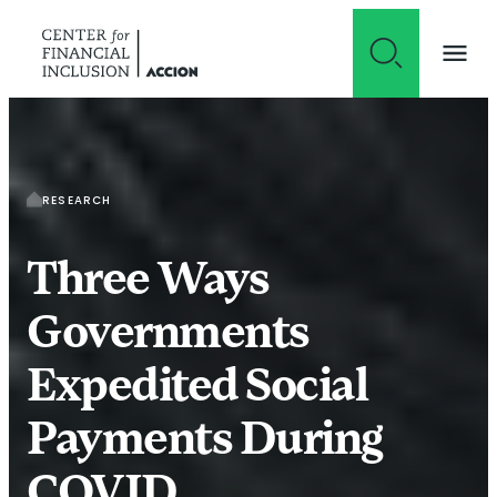
Skip to content
RESEARCH
Three Ways
Governments
Expedited Social
Payments During
COVID