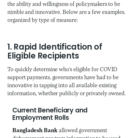
the ability and willingness of policymakers to be
nimble and innovative. Below are a few examples,
organized by type of measure:
1. Rapid Identification of
Eligible Recipients
To quickly determine who’s eligible for COVID
support payments, governments have had to be
innovative in tapping into all available existing
information, whether publicly or privately owned.
Current Beneficiary and
Employment Rolls
Bangladesh Bank
allowed government