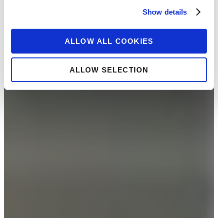
Show details
ALLOW ALL COOKIES
ALLOW SELECTION