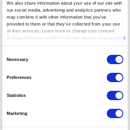
We also share information about your use of our site with
our social media, advertising and analytics partners who
may combine it with other information that you've
provided to them or that they’ve collected from your use
of their services. Learn more or change your consent
at
https://www.centerforfinancialinclusion.org/cookies/
.
Consent
Necessary
Selection
Preferences
Statistics
Marketing