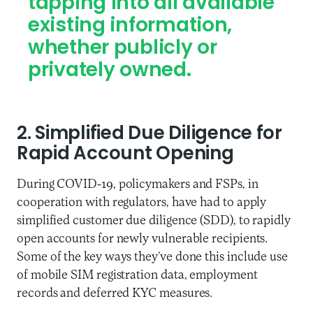
tapping into all available
existing information,
whether publicly or
privately owned.
2. Simplified Due Diligence for
Rapid Account Opening
During COVID-19, policymakers and FSPs, in
cooperation with regulators, have had to apply
simplified customer due diligence (SDD), to rapidly
open accounts for newly vulnerable recipients.
Some of the key ways they’ve done this include use
of mobile SIM registration data, employment
records and deferred KYC measures.