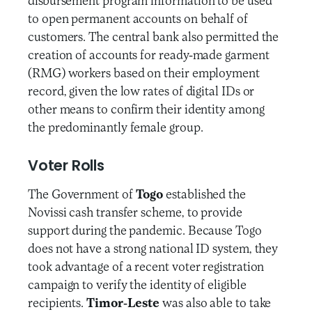
disbursement program information to be used
to open permanent accounts on behalf of
customers. The central bank also permitted the
creation of accounts for ready-made garment
(RMG) workers based on their employment
record, given the low rates of digital IDs or
other means to confirm their identity among
the predominantly female group.
Voter Rolls
The Government of
Togo
established the
Novissi cash transfer scheme, to provide
support during the pandemic. Because Togo
does not have a strong national ID system, they
took advantage of a recent voter registration
campaign to verify the identity of eligible
recipients.
Timor-Leste
was also able to take