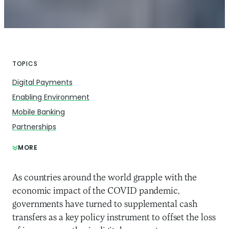
TOPICS
Digital Payments
Enabling Environment
Mobile Banking
Partnerships
MORE
As countries around the world grapple with the
economic impact of the COVID pandemic,
governments have turned to supplemental cash
transfers as a key policy instrument to offset the loss