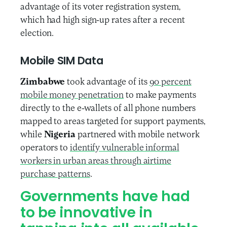
advantage of its voter registration system,
which had high sign-up rates after a recent
election.
Mobile SIM Data
Zimbabwe
took advantage of its
90 percent
mobile money penetration
to make payments
directly to the e-wallets of all phone numbers
mapped to areas targeted for support payments,
while
Nigeria
partnered with mobile network
operators to
identify vulnerable informal
workers in urban areas through airtime
purchase patterns
.
Governments have had
to be innovative in