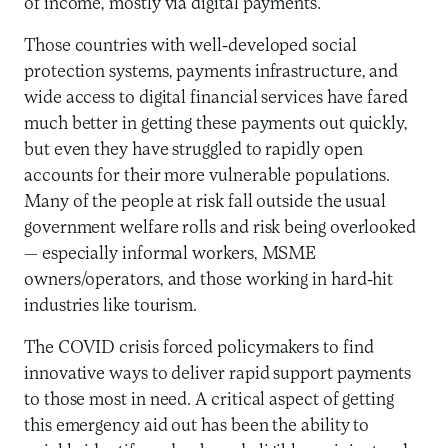
of income, mostly via digital payments.
Those countries with well-developed social
protection systems, payments infrastructure, and
wide access to digital financial services have fared
much better in getting these payments out quickly,
but even they have struggled to rapidly open
accounts for their more vulnerable populations.
Many of the people at risk fall outside the usual
government welfare rolls and risk being overlooked
— especially informal workers, MSME
owners/operators, and those working in hard-hit
industries like tourism.
The COVID crisis forced policymakers to find
innovative ways to deliver rapid support payments
to those most in need. A critical aspect of getting
this emergency aid out has been the ability to