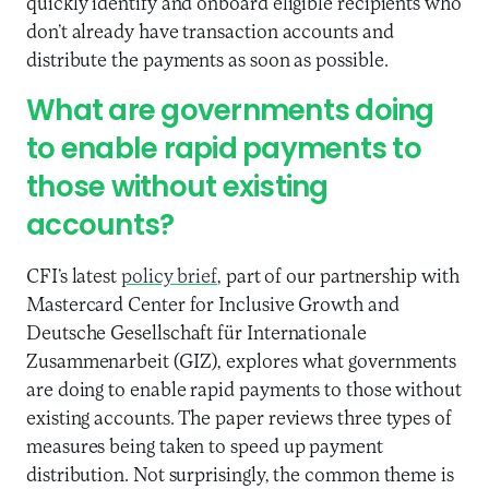
quickly identify and onboard eligible recipients who
don’t already have transaction accounts and
distribute the payments as soon as possible.
What are governments doing
to enable rapid payments to
those without existing
accounts?
CFI’s latest
policy brief
, part of our partnership with
Mastercard Center for Inclusive Growth and
Deutsche Gesellschaft für Internationale
Zusammenarbeit (GIZ), explores what governments
are doing to enable rapid payments to those without
existing accounts. The paper reviews three types of
measures being taken to speed up payment
distribution. Not surprisingly, the common theme is