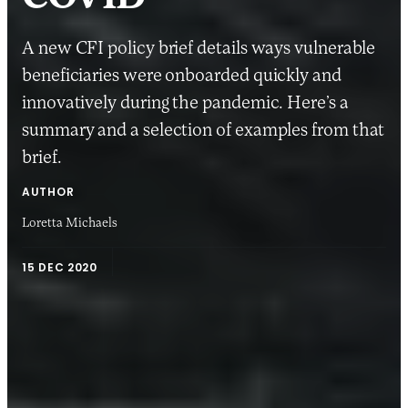
A new CFI policy brief details ways vulnerable
beneficiaries were onboarded quickly and
innovatively during the pandemic. Here’s a
summary and a selection of examples from that
brief.
AUTHOR
Loretta Michaels
15 DEC 2020