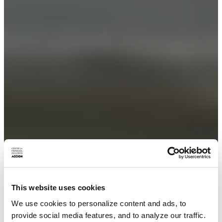
This website uses cookies
We use cookies to personalize content and ads, to
provide social media features, and to analyze our traffic.