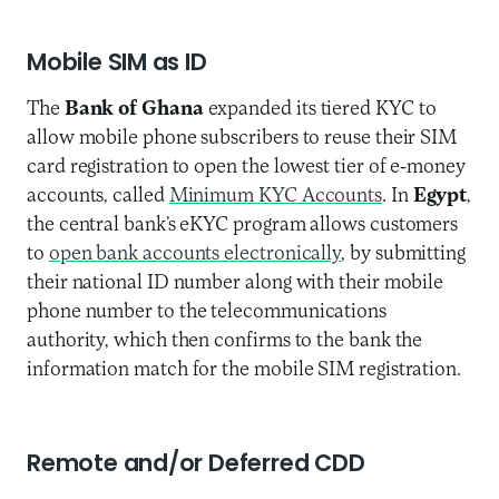
Mobile SIM as ID
The
Bank of Ghana
expanded its tiered KYC to
allow mobile phone subscribers to reuse their SIM
card registration to open the lowest tier of e-money
accounts, called
Minimum KYC Accounts
. In
Egypt
,
the central bank’s eKYC program allows customers
to
open bank accounts electronically
, by submitting
their national ID number along with their mobile
phone number to the telecommunications
authority, which then confirms to the bank the
information match for the mobile SIM registration.
Remote and/or Deferred CDD