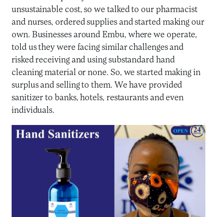
unsustainable cost, so we talked to our pharmacist
and nurses, ordered supplies and started making our
own. Businesses around Embu, where we operate,
told us they were facing similar challenges and
risked receiving and using substandard hand
cleaning material or none. So, we started making in
surplus and selling to them. We have provided
sanitizer to banks, hotels, restaurants and even
individuals.