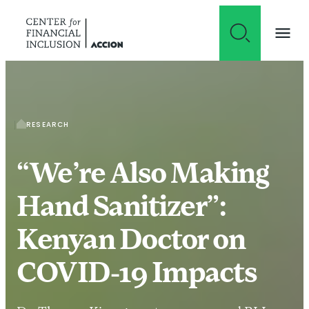
Skip to content
RESEARCH
“We’re Also Making
Hand Sanitizer”:
Kenyan Doctor on
COVID-19 Impacts