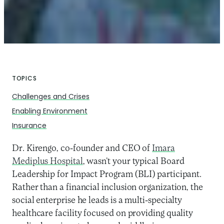
TOPICS
Challenges and Crises
Enabling Environment
Insurance
Dr. Kirengo, co-founder and CEO of
Imara
Mediplus Hospital
, wasn’t your typical Board
Leadership for Impact Program (BLI) participant.
Rather than a financial inclusion organization, the
social enterprise he leads is a multi-specialty
healthcare facility focused on providing quality