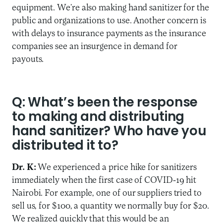
equipment. We’re also making hand sanitizer for the
public and organizations to use. Another concern is
with delays to insurance payments as the insurance
companies see an insurgence in demand for
payouts.
Q: What’s been the response
to making and distributing
hand sanitizer? Who have you
distributed it to?
Dr. K:
We experienced a price hike for sanitizers
immediately when the first case of COVID-19 hit
Nairobi. For example, one of our suppliers tried to
sell us, for $100, a quantity we normally buy for $20.
We realized quickly that this would be an