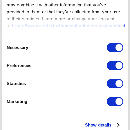
may combine it with other information that you've
provided to them or that they’ve collected from your use
of their services. Learn more or change your consent
at
https://www.centerforfinancialinclusion.org/cookies/
.
Consent
Necessary
Selection
Preferences
Statistics
Marketing
Show details