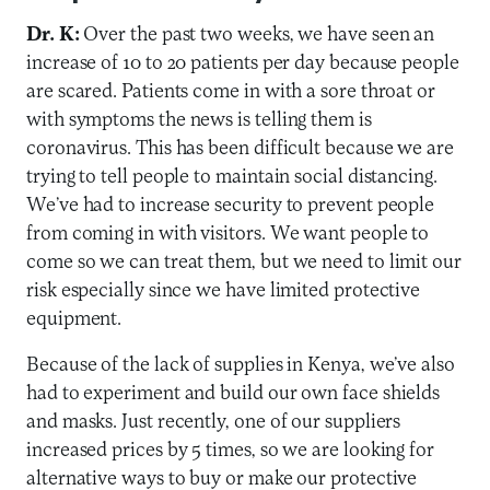
Dr. K:
Over the past two weeks, we have seen an
increase of 10 to 20 patients per day because people
are scared. Patients come in with a sore throat or
with symptoms the news is telling them is
coronavirus. This has been difficult because we are
trying to tell people to maintain social distancing.
We’ve had to increase security to prevent people
from coming in with visitors. We want people to
come so we can treat them, but we need to limit our
risk especially since we have limited protective
equipment.
Because of the lack of supplies in Kenya, we’ve also
had to experiment and build our own face shields
and masks. Just recently, one of our suppliers
increased prices by 5 times, so we are looking for
alternative ways to buy or make our protective