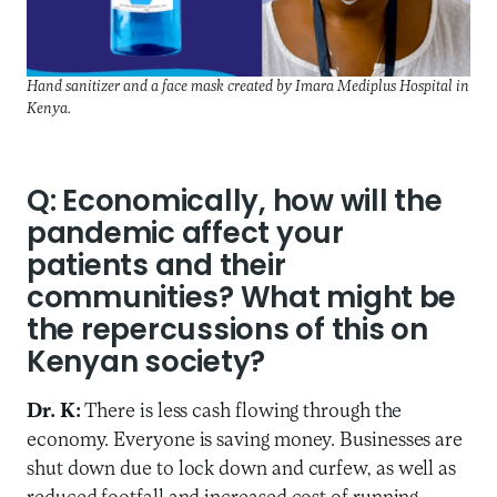
Hand sanitizer and a face mask created by Imara Mediplus Hospital in
Kenya.
Q: Economically, how will the
pandemic affect your
patients and their
communities? What might be
the repercussions of this on
Kenyan society?
Dr. K:
There is less cash flowing through the
economy. Everyone is saving money. Businesses are
shut down due to lock down and curfew, as well as