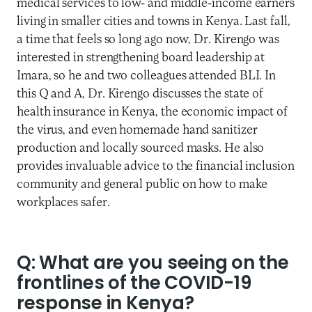
medical services to low- and middle-income earners
living in smaller cities and towns in Kenya. Last fall,
a time that feels so long ago now, Dr. Kirengo was
interested in strengthening board leadership at
Imara, so he and two colleagues attended BLI. In
this Q and A, Dr. Kirengo discusses the state of
health insurance in Kenya, the economic impact of
the virus, and even homemade hand sanitizer
production and locally sourced masks. He also
provides invaluable advice to the financial inclusion
community and general public on how to make
workplaces safer.
Q: What are you seeing on the
frontlines of the COVID-19
response in Kenya?