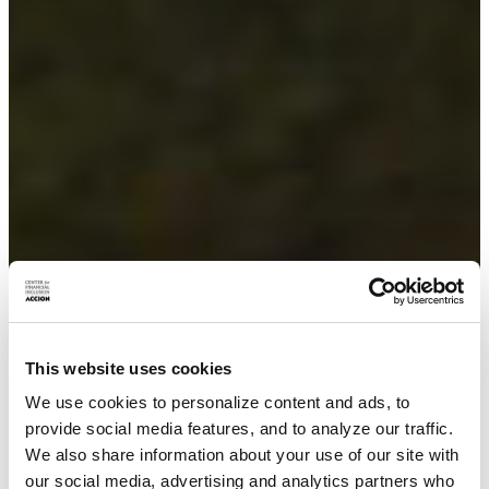
This website uses cookies
We use cookies to personalize content and ads, to
provide social media features, and to analyze our traffic.
We also share information about your use of our site with
our social media, advertising and analytics partners who