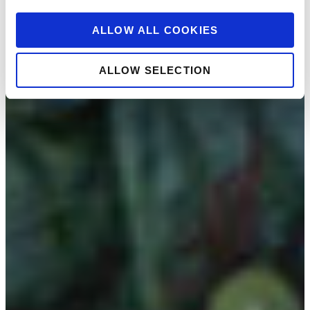
ALLOW ALL COOKIES
ALLOW SELECTION