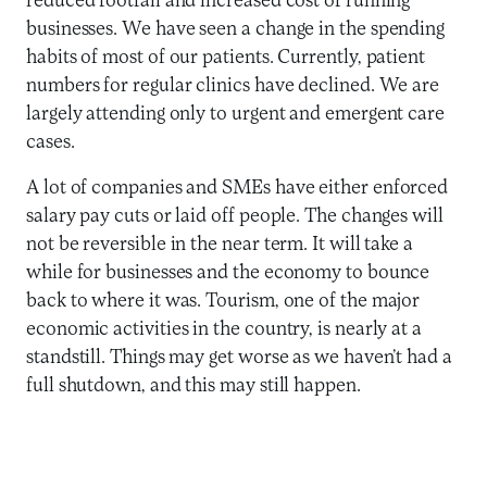
reduced footfall and increased cost of running
businesses. We have seen a change in the spending
habits of most of our patients. Currently, patient
numbers for regular clinics have declined. We are
largely attending only to urgent and emergent care
cases.
A lot of companies and SMEs have either enforced
salary pay cuts or laid off people. The changes will
not be reversible in the near term. It will take a
while for businesses and the economy to bounce
back to where it was. Tourism, one of the major
economic activities in the country, is nearly at a
standstill. Things may get worse as we haven’t had a
full shutdown, and this may still happen.
Q: Can you speak to insurance