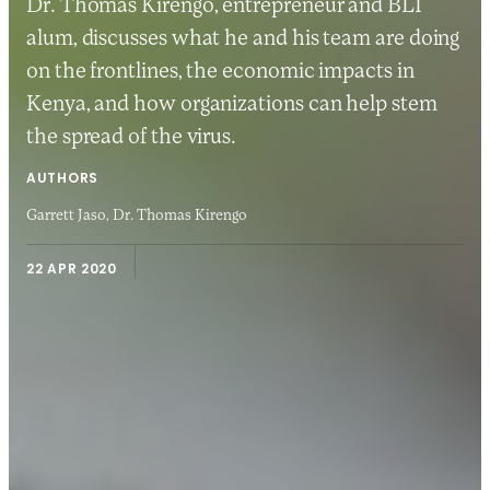
Dr. Thomas Kirengo, entrepreneur and BLI
alum, discusses what he and his team are doing
on the frontlines, the economic impacts in
Kenya, and how organizations can help stem
the spread of the virus.
AUTHORS
Garrett Jaso,
Dr. Thomas Kirengo
22 APR 2020